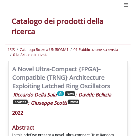
Catalogo dei prodotti della
ricerca
IRIS
Catalogo Ricerca UNIROMA1
01 Pubblicazione su rivista
01a Articolo in rivista
A Novel Ultra-Compact {FPGA}-
Compatible {TRNG} Architecture
Exploiting Latched Ring Oscillators
Riccardo Della Sala
;
Davide Bellizia
Primo
;
Giuseppe Scotti
Secondo
Ultimo
2022
Abstract
In this brief we present a novel, ultra-compact, True Random