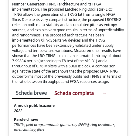
Number Generator (TRNG) architecture and its FPGA
implementation. The proposed Latched Ring Oscillator (LRO)
TRNG allows the generation of a TRNG bit from a single FPGA
Slice. Despite its very compact structure, the proposed LROTRNG
relies on both meta-stability and accumulated jitter as entropy
sources, and exhibits very good results in terms of unpredictability
and randomness. The proposed architecture has been
implemented on Xilinx Spartan-6 devices and the TRNG
performances have been extensively validated under supply
voltage and temperature variations. Measurements results have
shown that the LRO-TRNG exhibits an estimated entropy of about
7.99834 per bit (according to T8 test of the AIS-31) and a
throughput of 0.76 Mbits/s with a 50MHz clock. A comparison
against the state of the art shows that the proposed LRO-TRNG
outperforms most of the previously published TRNGs, in terms of
the ratio between throughput and FPGA resources usage.
Scheda breve
Scheda completa
Anno di pubblicazione
2022
Parole chiave
TRNGs; field programmable gate array (FPGA); ring oscillators;
metastability; jitter