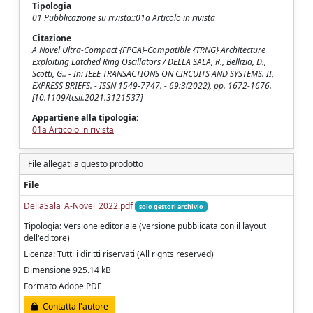
Tipologia
01 Pubblicazione su rivista::01a Articolo in rivista
Citazione
A Novel Ultra-Compact {FPGA}-Compatible {TRNG} Architecture
Exploiting Latched Ring Oscillators / DELLA SALA, R., Bellizia, D.,
Scotti, G.. - In: IEEE TRANSACTIONS ON CIRCUITS AND SYSTEMS. II,
EXPRESS BRIEFS. - ISSN 1549-7747. - 69:3(2022), pp. 1672-1676.
[10.1109/tcsii.2021.3121537]
Appartiene alla tipologia:
01a Articolo in rivista
File allegati a questo prodotto
File
DellaSala_A-Novel_2022.pdf
solo gestori archivio
Tipologia: Versione editoriale (versione pubblicata con il layout
dell'editore)
Licenza: Tutti i diritti riservati (All rights reserved)
Dimensione 925.14 kB
Formato Adobe PDF
Contatta l'autore