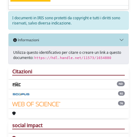
I documenti in IRIS sono protetti da copyright e tutti i diritti sono
riservati, salvo diversa indicazione.
Informazioni
Utilizza questo identificativo per citare o creare un link a questo
documento:
https://hdl.handle.net/11573/1654880
Citazioni
ND
92
76
social impact