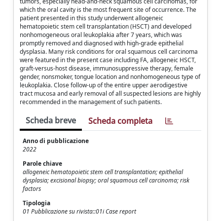
tumors, especially head-and-neck squamous cell carcinomas, for
which the oral cavity is the most frequent site of occurrence. The
patient presented in this study underwent allogeneic
hematopoietic stem cell transplantation (HSCT) and developed
nonhomogeneous oral leukoplakia after 7 years, which was
promptly removed and diagnosed with high-grade epithelial
dysplasia. Many risk conditions for oral squamous cell carcinoma
were featured in the present case including FA, allogeneic HSCT,
graft-versus-host disease, immunosuppressive therapy, female
gender, nonsmoker, tongue location and nonhomogeneous type of
leukoplakia. Close follow-up of the entire upper aerodigestive
tract mucosa and early removal of all suspected lesions are highly
recommended in the management of such patients.
Scheda breve
Scheda completa
Anno di pubblicazione
2022
Parole chiave
allogeneic hematopoietic stem cell transplantation; epithelial
dysplasia; excisional biopsy; oral squamous cell carcinoma; risk
factors
Tipologia
01 Pubblicazione su rivista::01i Case report