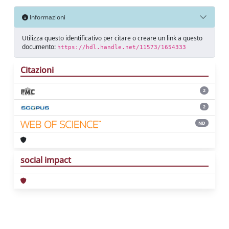
Informazioni
Utilizza questo identificativo per citare o creare un link a questo
documento:
https://hdl.handle.net/11573/1654333
Citazioni
2
2
ND
social impact
Powered by
IRIS
-
about IRIS
-
Utilizzo dei