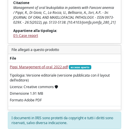
Citazione
Management of oral leukoplakia in patients with Fanconi anemia
/ Pippi, R., Di Gioia, C., La Rocca, U., Bellisario, A., Iori, A.P.. - In:
JOURNAL OF ORAL AND MAXILLOFACIAL PATHOLOGY. - ISSN 0973-
029X. - 26:5(2022), pp. S133-S138. [10.4103/jomfp.jomfp_280_21]
Appartiene alla tipologia:
01i Case report
File allegati a questo prodotto
File
Pippi_Management-of-oral_2022.pdf
accesso aperto
Tipologia: Versione editoriale (versione pubblicata con il layout
dell'editore)
Licenza: Creative commons
Dimensione 1.91 MB
Formato Adobe PDF
I documenti in IRIS sono protetti da copyright e tutti i diritti sono
riservati, salvo diversa indicazione.