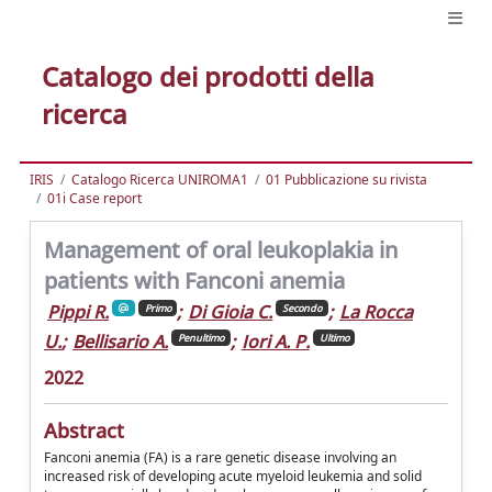
Catalogo dei prodotti della
ricerca
IRIS
Catalogo Ricerca UNIROMA1
01 Pubblicazione su rivista
01i Case report
Management of oral leukoplakia in
patients with Fanconi anemia
Pippi R.
;
Di Gioia C.
;
La Rocca
Primo
Secondo
U.
;
Bellisario A.
;
Iori A. P.
Penultimo
Ultimo
2022
Abstract
Fanconi anemia (FA) is a rare genetic disease involving an
increased risk of developing acute myeloid leukemia and solid