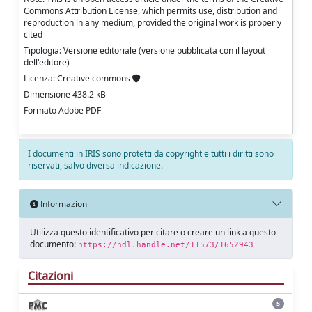
Commons Attribution License, which permits use, distribution and
reproduction in any medium, provided the original work is properly
cited
Tipologia: Versione editoriale (versione pubblicata con il layout
dell'editore)
Licenza: Creative commons
Dimensione 438.2 kB
Formato Adobe PDF
I documenti in IRIS sono protetti da copyright e tutti i diritti sono
riservati, salvo diversa indicazione.
Informazioni
Utilizza questo identificativo per citare o creare un link a questo
documento:
https://hdl.handle.net/11573/1652943
Citazioni
5