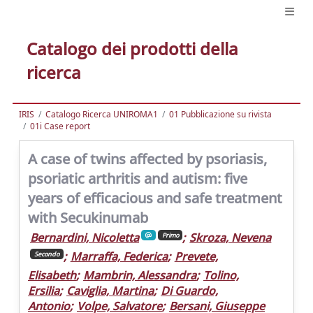
Catalogo dei prodotti della
ricerca
IRIS
Catalogo Ricerca UNIROMA1
01 Pubblicazione su rivista
01i Case report
A case of twins affected by psoriasis,
psoriatic arthritis and autism: five
years of efficacious and safe treatment
with Secukinumab
Bernardini, Nicoletta
;
Skroza, Nevena
Primo
;
Marraffa, Federica
;
Prevete,
Secondo
Elisabeth
;
Mambrin, Alessandra
;
Tolino,
Ersilia
;
Caviglia, Martina
;
Di Guardo,
Antonio
;
Volpe, Salvatore
;
Bersani, Giuseppe