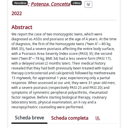
;
Potenza, Concetta
Penultimo
Ultimo
2022
Abstract
We report the case of two monozygotic twins, which were
diagnosed as ASDs and psoriasis at the age of 4 years. At the time
of diagnosis, the first of the homozygote twins (“twin A"—80 kg,
BMI 35), had a severe psoriasis affecting the entire body surface,
with a Psoriasis Area Severity Index score (PASI) 35; the second
twin (“twin B”—78 kg, BMI 34) had a less severe form (PASI 17),
with a delayed onset (2 months later). Their medical history
revealed that they had both previously been treated with topical
therapy (corticosteroid and calcipotriol) followed by methotrexate
15 mg/week, for approximal 1 year, experiencing only a partial
response. When assessed at our unit, they were 31-year-old men,
with a severe psoriasis (respectively PASI 25 and PASI 20) and
symptoms of symmetric peripheral polyarthritis, rheumatoid
factor negative. Before starting biological therapy, routinary
laboratory tests, physical examination, an X-ray and a
neuropsychiatric counseling were performed.
Scheda breve
Scheda completa