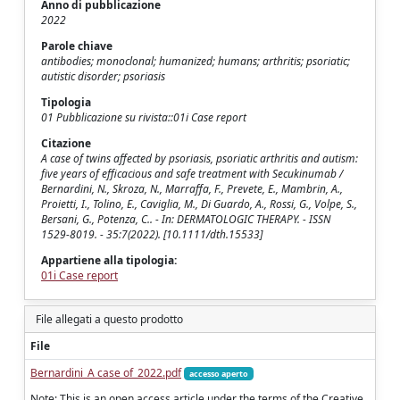
Anno di pubblicazione
2022
Parole chiave
antibodies; monoclonal; humanized; humans; arthritis; psoriatic;
autistic disorder; psoriasis
Tipologia
01 Pubblicazione su rivista::01i Case report
Citazione
A case of twins affected by psoriasis, psoriatic arthritis and autism:
five years of efficacious and safe treatment with Secukinumab /
Bernardini, N., Skroza, N., Marraffa, F., Prevete, E., Mambrin, A.,
Proietti, I., Tolino, E., Caviglia, M., Di Guardo, A., Rossi, G., Volpe, S.,
Bersani, G., Potenza, C.. - In: DERMATOLOGIC THERAPY. - ISSN
1529-8019. - 35:7(2022). [10.1111/dth.15533]
Appartiene alla tipologia:
01i Case report
File allegati a questo prodotto
File
Bernardini_A case of_2022.pdf
accesso aperto
Note: This is an open access article under the terms of the Creative