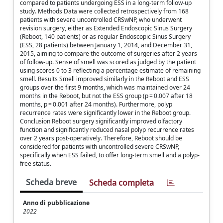
compared to patients undergoing ESS in a long-term follow-up
study. Methods Data were collected retrospectively from 168
patients with severe uncontrolled CRSwNP, who underwent
revision surgery, either as Extended Endoscopic Sinus Surgery
(Reboot, 140 patients) or as regular Endoscopic Sinus Surgery
(ESS, 28 patients) between January 1, 2014, and December 31,
2015, aiming to compare the outcome of surgeries after 2 years
of follow-up. Sense of smell was scored as judged by the patient
using scores 0 to 3 reflecting a percentage estimate of remaining
smell. Results Smell improved similarly in the Reboot and ESS
groups over the first 9 months, which was maintained over 24
months in the Reboot, but not the ESS group (p = 0.007 after 18
months, p = 0.001 after 24 months). Furthermore, polyp
recurrence rates were significantly lower in the Reboot group.
Conclusion Reboot surgery significantly improved olfactory
function and significantly reduced nasal polyp recurrence rates
over 2 years post-operatively. Therefore, Reboot should be
considered for patients with uncontrolled severe CRSwNP,
specifically when ESS failed, to offer long-term smell and a polyp-
free status.
Scheda breve
Scheda completa
Anno di pubblicazione
2022