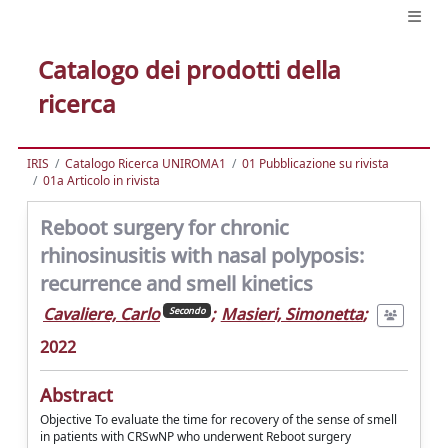
Catalogo dei prodotti della
ricerca
IRIS
Catalogo Ricerca UNIROMA1
01 Pubblicazione su rivista
01a Articolo in rivista
Reboot surgery for chronic
rhinosinusitis with nasal polyposis:
recurrence and smell kinetics
Cavaliere, Carlo
;
Masieri, Simonetta
;
Secondo
2022
Abstract
Objective To evaluate the time for recovery of the sense of smell
in patients with CRSwNP who underwent Reboot surgery