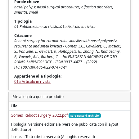
Parole chiave
nasal polyps; nasal surgical procedures; olfaction disorders;
sinusitis; smell
Tipologia
01 Pubblicazione su rivista::01a Articolo in rivista
Citazione
Reboot surgery for chronic rhinosinusitis with nasal polyposis:
recurrence and smell kinetics / Gomes, S.C., Cavaliere, C., Masieri,
S., Van Zele, T., Gevaert, P., Holtappels, G., Zhang, N., Ramasamy,
P., Voegels, R.L., Bachert, C.. - In: EUROPEAN ARCHIVES OF OTO-
RHINO-LARYNGOLOGY. - ISSN 0937-4477. - (2022).
[10.1007/s00405-022-07470-z]
Appartiene alla tipologia:
01a Articolo in rivista
File allegati a questo prodotto
File
Gomes_Reboot surgery_2022.pdf
solo gestori archivio
Tipologia: Versione editoriale (versione pubblicata con il layout
dell'editore)
Licenza: Tutti i diritti riservati (All rights reserved)