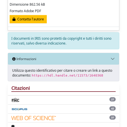
Dimensione 862.56 kB
Formato Adobe PDF
Contatta l'autore
I documenti in IRIS sono protetti da copyright e tutti i diritti sono
riservati, salvo diversa indicazione.
Informazioni
Utilizza questo identificativo per citare o creare un link a questo
documento:
https://hdl.handle.net/11573/1640368
Citazioni
27
42
37