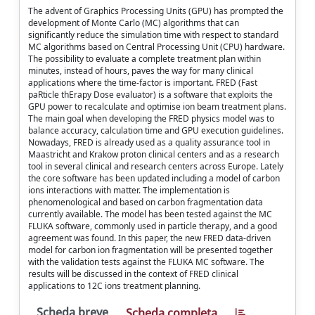
The advent of Graphics Processing Units (GPU) has prompted the
development of Monte Carlo (MC) algorithms that can
significantly reduce the simulation time with respect to standard
MC algorithms based on Central Processing Unit (CPU) hardware.
The possibility to evaluate a complete treatment plan within
minutes, instead of hours, paves the way for many clinical
applications where the time-factor is important. FRED (Fast
paRticle thErapy Dose evaluator) is a software that exploits the
GPU power to recalculate and optimise ion beam treatment plans.
The main goal when developing the FRED physics model was to
balance accuracy, calculation time and GPU execution guidelines.
Nowadays, FRED is already used as a quality assurance tool in
Maastricht and Krakow proton clinical centers and as a research
tool in several clinical and research centers across Europe. Lately
the core software has been updated including a model of carbon
ions interactions with matter. The implementation is
phenomenological and based on carbon fragmentation data
currently available. The model has been tested against the MC
FLUKA software, commonly used in particle therapy, and a good
agreement was found. In this paper, the new FRED data-driven
model for carbon ion fragmentation will be presented together
with the validation tests against the FLUKA MC software. The
results will be discussed in the context of FRED clinical
applications to 12C ions treatment planning.
Scheda breve
Scheda completa