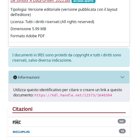
De Simoni_A Data-Driven_2022.pdf
accesso aperto
Tipologia: Versione editoriale (versione pubblicata con il layout
dell'editore)
Licenza: Tutti i diritti riservati (All rights reserved)
Dimensione 5.99 MB
Formato Adobe PDF
I documenti in IRIS sono protetti da copyright e tutti i diritti sono
riservati, salvo diversa indicazione.
Informazioni
Utilizza questo identificativo per citare o creare un link a questo
documento:
https://hdl.handle.net/11573/1640304
Citazioni
ND
19