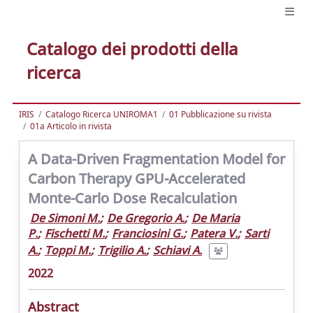
Catalogo dei prodotti della
ricerca
IRIS
Catalogo Ricerca UNIROMA1
01 Pubblicazione su rivista
01a Articolo in rivista
A Data-Driven Fragmentation Model for
Carbon Therapy GPU-Accelerated
Monte-Carlo Dose Recalculation
De Simoni M.
;
De Gregorio A.
;
De Maria
P.
;
Fischetti M.
;
Franciosini G.
;
Patera V.
;
Sarti
A.
;
Toppi M.
;
Trigilio A.
;
Schiavi A.
2022
Abstract