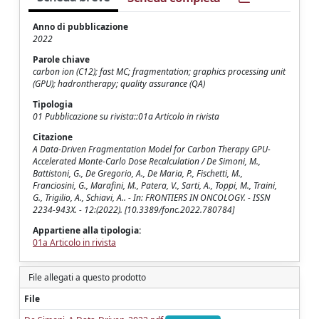
Anno di pubblicazione
2022
Parole chiave
carbon ion (C12); fast MC; fragmentation; graphics processing unit
(GPU); hadrontherapy; quality assurance (QA)
Tipologia
01 Pubblicazione su rivista::01a Articolo in rivista
Citazione
A Data-Driven Fragmentation Model for Carbon Therapy GPU-
Accelerated Monte-Carlo Dose Recalculation / De Simoni, M.,
Battistoni, G., De Gregorio, A., De Maria, P., Fischetti, M.,
Franciosini, G., Marafini, M., Patera, V., Sarti, A., Toppi, M., Traini,
G., Trigilio, A., Schiavi, A.. - In: FRONTIERS IN ONCOLOGY. - ISSN
2234-943X. - 12:(2022). [10.3389/fonc.2022.780784]
Appartiene alla tipologia:
01a Articolo in rivista
File allegati a questo prodotto
File