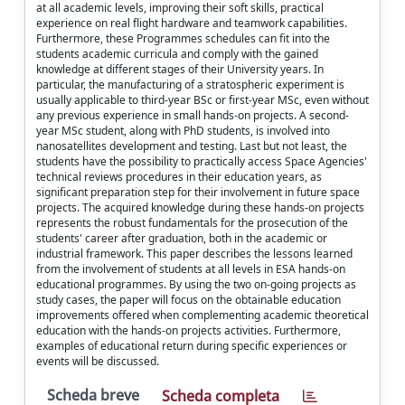
at all academic levels, improving their soft skills, practical
experience on real flight hardware and teamwork capabilities.
Furthermore, these Programmes schedules can fit into the
students academic curricula and comply with the gained
knowledge at different stages of their University years. In
particular, the manufacturing of a stratospheric experiment is
usually applicable to third-year BSc or first-year MSc, even without
any previous experience in small hands-on projects. A second-
year MSc student, along with PhD students, is involved into
nanosatellites development and testing. Last but not least, the
students have the possibility to practically access Space Agencies'
technical reviews procedures in their education years, as
significant preparation step for their involvement in future space
projects. The acquired knowledge during these hands-on projects
represents the robust fundamentals for the prosecution of the
students' career after graduation, both in the academic or
industrial framework. This paper describes the lessons learned
from the involvement of students at all levels in ESA hands-on
educational programmes. By using the two on-going projects as
study cases, the paper will focus on the obtainable education
improvements offered when complementing academic theoretical
education with the hands-on projects activities. Furthermore,
examples of educational return during specific experiences or
events will be discussed.
Scheda breve
Scheda completa