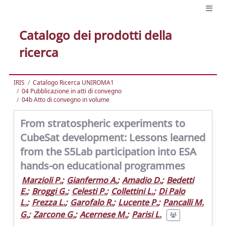
Catalogo dei prodotti della
ricerca
IRIS
Catalogo Ricerca UNIROMA1
04 Pubblicazione in atti di convegno
04b Atto di convegno in volume
From stratospheric experiments to
CubeSat development: Lessons learned
from the S5Lab participation into ESA
hands-on educational programmes
Marzioli P.
;
Gianfermo A.
;
Amadio D.
;
Bedetti
E.
;
Broggi G.
;
Celesti P.
;
Collettini L.
;
Di Palo
L.
;
Frezza L.
;
Garofalo R.
;
Lucente P.
;
Pancalli M.
G.
;
Zarcone G.
;
Acernese M.
;
Parisi L.