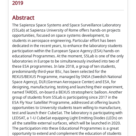
2019
Abstract
The Sapienza Space Systems and Space Surveillance Laboratory
(S5Lab) at Sapienza University of Rome offers hands-on projects
opportunities, focused on space systems development, to
students in aerospace engineering. Particular effort has been
dedicated in the recent years, to enhance the laboratory students
participation within the European Space Agency (ESA) hands-on
educational Programmes. At the moment, S5Lab is one of the only
laboratories in Europe to be simultaneously involved into two of
these ESA programmes. In late 2018, a group of ten students,
predominantly third-year BSc, has been selected for the
REXUS/BEXUS Programme, managed by SNSA (Swedish National
Space Agency), DLR (German Aerospace Center) and ESA, for
designing, manufacturing, testing and launching their experiment,
named TARDIS, on-board a BEXUS stratospheric balloon. Another
group of students from S5Lab is participating since 2017 in the
ESA Fly Your Satellite! Programme, addressed at offering launch
opportunities to University students team willing to manufacture,
test and launch their CubeSat. The laboratory is participating with
LEDSAT, a 1-U CubeSat equipping Light Emitting Diodes (LEDs) on
all the satellite external surfaces, which will be launched in 2020.
The participation into these Educational Programmes is a great
opportunity to extend and complement the education of students