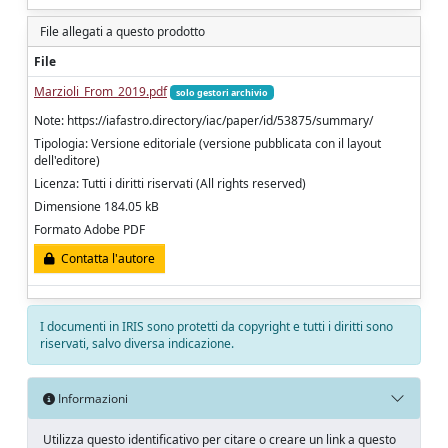
File allegati a questo prodotto
File
Marzioli_From_2019.pdf
solo gestori archivio
Note: https://iafastro.directory/iac/paper/id/53875/summary/
Tipologia: Versione editoriale (versione pubblicata con il layout
dell'editore)
Licenza: Tutti i diritti riservati (All rights reserved)
Dimensione 184.05 kB
Formato Adobe PDF
Contatta l'autore
I documenti in IRIS sono protetti da copyright e tutti i diritti sono
riservati, salvo diversa indicazione.
Informazioni
Utilizza questo identificativo per citare o creare un link a questo