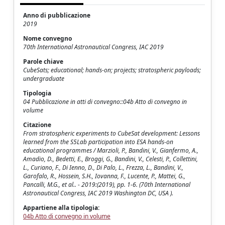
Anno di pubblicazione
2019
Nome convegno
70th International Astronautical Congress, IAC 2019
Parole chiave
CubeSats; educational; hands-on; projects; stratospheric payloads;
undergraduate
Tipologia
04 Pubblicazione in atti di convegno::04b Atto di convegno in
volume
Citazione
From stratospheric experiments to CubeSat development: Lessons
learned from the S5Lab participation into ESA hands-on
educational programmes / Marzioli, P., Bandini, V., Gianfermo, A.,
Amadio, D., Bedetti, E., Broggi, G., Bandini, V., Celesti, P., Collettini,
L., Curiano, F., Di Ienno, D., Di Palo, L., Frezza, L., Bandini, V.,
Garofalo, R., Hossein, S.H., Iovanna, F., Lucente, P., Mattei, G.,
Pancalli, M.G., et al.. - 2019:(2019), pp. 1-6. (70th International
Astronautical Congress, IAC 2019 Washington DC, USA ).
Appartiene alla tipologia:
04b Atto di convegno in volume