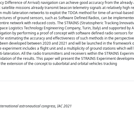
y Difference of Arrival) navigation can achieve good accuracy from the already 
satellite missions already transmit beacon telemetry signals at relatively high re
m multi-lateration networks to exploit the TDOA method for time-of-arrival-based
itectures of ground sensors, such as Software Defined Radios, can be implemented
 entire network with reduced costs. The STRAINS (Stratospheric Tracking Innovat
ce Logistics Technology Engineering Company, Turin, Italy) and supported by AS
gation by performing a proof of concept with software defined radio sensors for
for estimating the accuracy and effectiveness of such methods in the perspective
has been developed between 2020 and 2021 and will be launched in the framework
xperiment includes a flight unit and a multiplicity of ground stations which will
i-lateration. All the radio transmitters and receivers within the STRAINS Experi
lidation of the results. This paper will present the STRAINS Experiment developm
the extension of the concept to suborbital and orbital vehicles tracking
ernational astronautical congress, IAC 2021