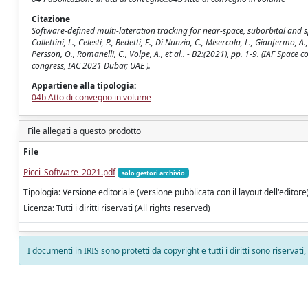
Citazione
Software-defined multi-lateration tracking for near-space, suborbital and sp
Collettini, L., Celesti, P., Bedetti, E., Di Nunzio, C., Misercola, L., Gianfermo, A
Persson, O., Romanelli, C., Volpe, A., et al.. - B2:(2021), pp. 1-9. (IAF S
congress, IAC 2021 Dubai; UAE ).
Appartiene alla tipologia:
04b Atto di convegno in volume
File allegati a questo prodotto
File
Picci_Software_2021.pdf
solo gestori archivio
Tipologia: Versione editoriale (versione pubblicata con il layout dell'editore
Licenza: Tutti i diritti riservati (All rights reserved)
I documenti in IRIS sono protetti da copyright e tutti i diritti sono riservati