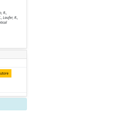
, R.,
., Laufer, R.,
tical
autore