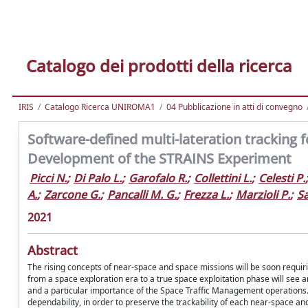
Catalogo dei prodotti della ricerca
IRIS
Catalogo Ricerca UNIROMA1
04 Pubblicazione in atti di convegno
Software-defined multi-lateration tracking f
Development of the STRAINS Experiment
Picci N.
;
Di Palo L.
;
Garofalo R.
;
Collettini L.
;
Celesti P.
;
A.
;
Zarcone G.
;
Pancalli M. G.
;
Frezza L.
;
Marzioli P.
;
Sa
2021
Abstract
The rising concepts of near-space and space missions will be soon requiring
from a space exploration era to a true space exploitation phase will see a
and a particular importance of the Space Traffic Management operations. T
dependability, in order to preserve the trackability of each near-space an