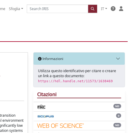
ome
Sfoglia
IT
Informazioni
Utilizza questo identificativo per citare o creare
un link a questo documento:
https://hdl.handle.net/11573/1638469
Citazioni
ND
transition
0
tal environment
nificantly low
ND
eration systems