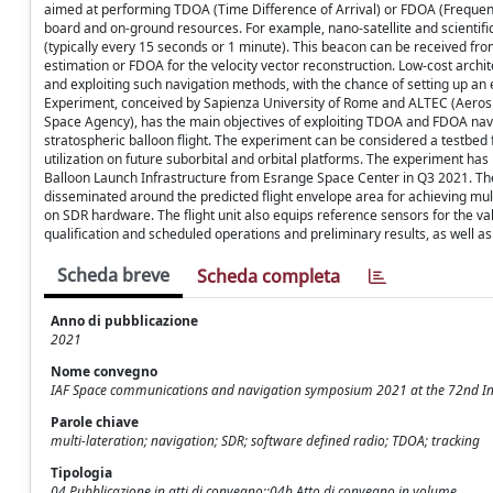
aimed at performing TDOA (Time Difference of Arrival) or FDOA (Frequenc
board and on-ground resources. For example, nano-satellite and scientific 
(typically every 15 seconds or 1 minute). This beacon can be received fro
estimation or FDOA for the velocity vector reconstruction. Low-cost arch
and exploiting such navigation methods, with the chance of setting up an
Experiment, conceived by Sapienza University of Rome and ALTEC (Aerospa
Space Agency), has the main objectives of exploiting TDOA and FDOA navi
stratospheric balloon flight. The experiment can be considered a testbed 
utilization on future suborbital and orbital platforms. The experiment 
Balloon Launch Infrastructure from Esrange Space Center in Q3 2021. The e
disseminated around the predicted flight envelope area for achieving mult
on SDR hardware. The flight unit also equips reference sensors for the va
qualification and scheduled operations and preliminary results, as well as 
Scheda breve
Scheda completa
Anno di pubblicazione
2021
Nome convegno
IAF Space communications and navigation symposium 2021 at the 72nd Int
Parole chiave
multi-lateration; navigation; SDR; software defined radio; TDOA; tracking
Tipologia
04 Pubblicazione in atti di convegno::04b Atto di convegno in volume