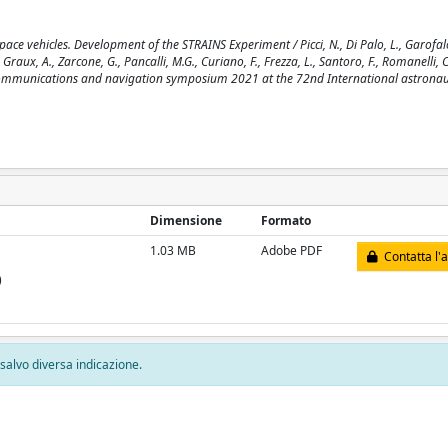
ace vehicles. Development of the STRAINS Experiment / Picci, N., Di Palo, L., Garofalo
., Graux, A., Zarcone, G., Pancalli, M.G., Curiano, F., Frezza, L., Santoro, F., Romanelli, C
pace communications and navigation symposium 2021 at the 72nd International astronau
Dimensione
Formato
1.03 MB
Adobe PDF
Contatta l'
)
, salvo diversa indicazione.