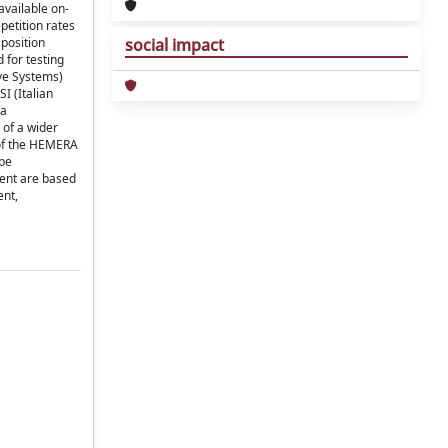
available on-
petition rates
 position
social impact
 for testing
ive Systems)
I (Italian
 a
 of a wider
 of the HEMERA
 be
ment are based
ent,