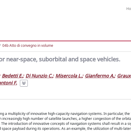
H
04b Atto di convegno in volume
or near-space, suborbital and space vehicles.
Bedetti E.
;
Di Nunzio C.
;
Misercola L.
;
Gianfermo A.
;
Graux
ntoni F.
 a multiplicity of innovative high-capacity navigation systems. In particular, the 
n increasingly high number of satellite launches, a higher congestion of the orbi
he introduction of innovative concepts of navigation systems shall result in a sig
d space payload during its operations. As an example, the utilization of multi-lat