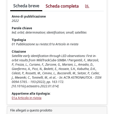
Scheda breve
Scheda completa
Anno di pubblicazione
2022
Parole chiave
led; orbit; determination; identification; small; satellites
Tipologia
01 Pubblicazione su rivista::01a Articolo in rivista
Citazione
Satellite early identification through LED observations: First in-
orbit results from WildTrackCube-SIMBA / Piergentili, F., Marzioli,
P., Frezza, L., Curiano, F., Zarcone, G., Mariani, L., Amadio, D.,
Gianfermo, A., Picci, N., Bedetti, E., Hossein, S.H., Kabutha, D.K.,
Celesti, P., Rossetti, M., Cimino, L., Bucciarelli, M., Seitzer, P., Cutler,
J., Mwaniki, C., Toninelli, M., et al.. - In: ACTA ASTRONAUTICA. - ISSN
0094-5765. - 193:(2022), pp. 163-172.
[10.1016/j.actaastro.2022.01.014]
Appartiene alla tipologia:
01a Articolo in rivista
File allegati a questo prodotto