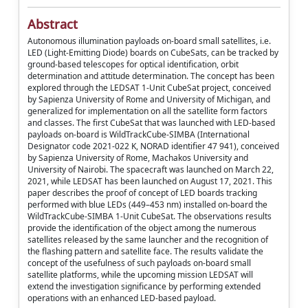
Abstract
Autonomous illumination payloads on-board small satellites, i.e.
LED (Light-Emitting Diode) boards on CubeSats, can be tracked by
ground-based telescopes for optical identification, orbit
determination and attitude determination. The concept has been
explored through the LEDSAT 1-Unit CubeSat project, conceived
by Sapienza University of Rome and University of Michigan, and
generalized for implementation on all the satellite form factors
and classes. The first CubeSat that was launched with LED-based
payloads on-board is WildTrackCube-SIMBA (International
Designator code 2021-022 K, NORAD identifier 47 941), conceived
by Sapienza University of Rome, Machakos University and
University of Nairobi. The spacecraft was launched on March 22,
2021, while LEDSAT has been launched on August 17, 2021. This
paper describes the proof of concept of LED boards tracking
performed with blue LEDs (449–453 nm) installed on-board the
WildTrackCube-SIMBA 1-Unit CubeSat. The observations results
provide the identification of the object among the numerous
satellites released by the same launcher and the recognition of
the flashing pattern and satellite face. The results validate the
concept of the usefulness of such payloads on-board small
satellite platforms, while the upcoming mission LEDSAT will
extend the investigation significance by performing extended
operations with an enhanced LED-based payload.