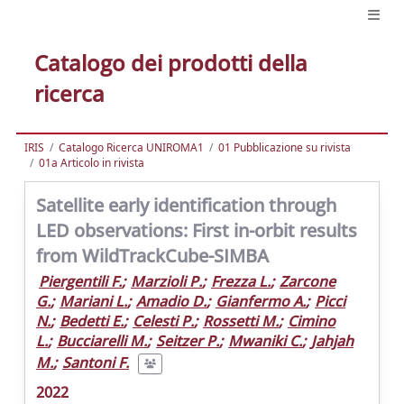
Catalogo dei prodotti della
ricerca
IRIS
Catalogo Ricerca UNIROMA1
01 Pubblicazione su rivista
01a Articolo in rivista
Satellite early identification through
LED observations: First in-orbit results
from WildTrackCube-SIMBA
Piergentili F.
;
Marzioli P.
;
Frezza L.
;
Zarcone
G.
;
Mariani L.
;
Amadio D.
;
Gianfermo A.
;
Picci
N.
;
Bedetti E.
;
Celesti P.
;
Rossetti M.
;
Cimino
L.
;
Bucciarelli M.
;
Seitzer P.
;
Mwaniki C.
;
Jahjah
M.
;
Santoni F.
2022