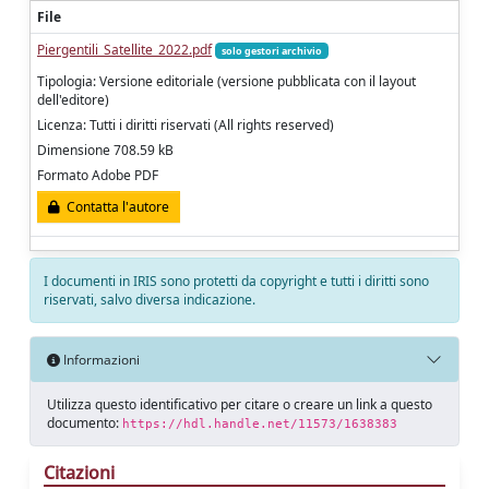
File
Piergentili_Satellite_2022.pdf
solo gestori archivio
Tipologia: Versione editoriale (versione pubblicata con il layout
dell'editore)
Licenza: Tutti i diritti riservati (All rights reserved)
Dimensione 708.59 kB
Formato Adobe PDF
Contatta l'autore
I documenti in IRIS sono protetti da copyright e tutti i diritti sono
riservati, salvo diversa indicazione.
Informazioni
Utilizza questo identificativo per citare o creare un link a questo
documento:
https://hdl.handle.net/11573/1638383
Citazioni