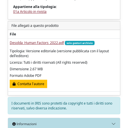
Appartiene alla tipologia:
01a Articolo in rivista
File allegati a questo prodotto
File
Desolda_Human Factors_2022.pdf
solo gestori archivio
Tipologia: Versione editoriale (versione pubblicata con il layout
dell'editore)
Licenza: Tutti i diritti riservati (All rights reserved)
Dimensione 2.67 MB
Formato Adobe PDF
Contatta l'autore
I documenti in IRIS sono protetti da copyright e tutti i diritti sono
riservati, salvo diversa indicazione.
Informazioni