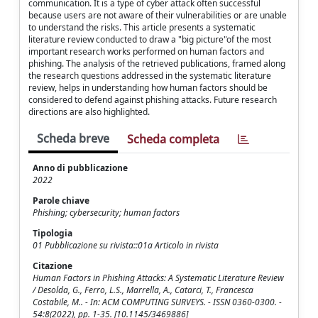
communication. It is a type of cyber attack often successful
because users are not aware of their vulnerabilities or are unable
to understand the risks. This article presents a systematic
literature review conducted to draw a "big picture"of the most
important research works performed on human factors and
phishing. The analysis of the retrieved publications, framed along
the research questions addressed in the systematic literature
review, helps in understanding how human factors should be
considered to defend against phishing attacks. Future research
directions are also highlighted.
Scheda breve
Scheda completa
Anno di pubblicazione
2022
Parole chiave
Phishing; cybersecurity; human factors
Tipologia
01 Pubblicazione su rivista::01a Articolo in rivista
Citazione
Human Factors in Phishing Attacks: A Systematic Literature Review
/ Desolda, G., Ferro, L.S., Marrella, A., Catarci, T., Francesca
Costabile, M.. - In: ACM COMPUTING SURVEYS. - ISSN 0360-0300. -
54:8(2022), pp. 1-35. [10.1145/3469886]