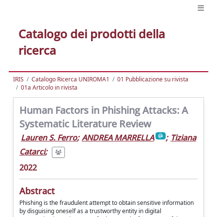
Catalogo dei prodotti della
ricerca
IRIS
Catalogo Ricerca UNIROMA1
01 Pubblicazione su rivista
01a Articolo in rivista
Human Factors in Phishing Attacks: A
Systematic Literature Review
Lauren S. Ferro
;
ANDREA MARRELLA
;
Tiziana
Catarci
;
2022
Abstract
Phishing is the fraudulent attempt to obtain sensitive information
by disguising oneself as a trustworthy entity in digital