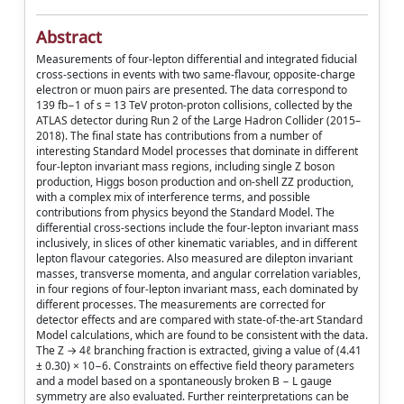
Abstract
Measurements of four-lepton differential and integrated fiducial
cross-sections in events with two same-flavour, opposite-charge
electron or muon pairs are presented. The data correspond to
139 fb−1 of s = 13 TeV proton-proton collisions, collected by the
ATLAS detector during Run 2 of the Large Hadron Collider (2015–
2018). The final state has contributions from a number of
interesting Standard Model processes that dominate in different
four-lepton invariant mass regions, including single Z boson
production, Higgs boson production and on-shell ZZ production,
with a complex mix of interference terms, and possible
contributions from physics beyond the Standard Model. The
differential cross-sections include the four-lepton invariant mass
inclusively, in slices of other kinematic variables, and in different
lepton flavour categories. Also measured are dilepton invariant
masses, transverse momenta, and angular correlation variables,
in four regions of four-lepton invariant mass, each dominated by
different processes. The measurements are corrected for
detector effects and are compared with state-of-the-art Standard
Model calculations, which are found to be consistent with the data.
The Z → 4ℓ branching fraction is extracted, giving a value of (4.41
± 0.30) × 10−6. Constraints on effective field theory parameters
and a model based on a spontaneously broken B − L gauge
symmetry are also evaluated. Further reinterpretations can be