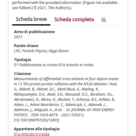
performed with the provided information. [Figure not available:
see fulltext.] © 2021, The Author(s).
Scheda breve
Scheda completa
Anno di pubblicazione
2021
Parole chiave
LHC; Particle Physics; Higgs Boson
Tipologia
01 Pubblicazione su rivista::01a Articolo in rivista
Citazione
Measurements of differential cross-sections in four-lepton events
in 13 TeV proton-proton collisions with the ATLAS detector / Aad,
G., Abbott, B., Abbott, D.C., Abed Abud, A., Abeling, K.,
Abhayasinghe, D.K., Abidi, S.H., Abouzeid, O.S., Abraham, N.L.,
Abramowicz, H., Abreu, H., Abulaiti, Y., Acharya, B.S., Achkar, B.,
Adam, L., Adam Bourdarios, C., Adamczyk, L., Adamek, L.,
Adelman, J., Adiguzel, A., et al.. - In: JOURNAL OF HIGH ENERGY
PHYSICS. - ISSN 1029-8479. - 2021:7(2021).
[10.1007/JHEP07(2021)005]
Appartiene alla tipologia:
01a Articolo in rivista