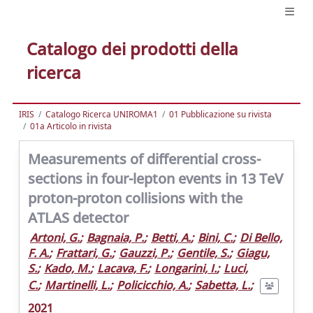
Catalogo dei prodotti della
ricerca
IRIS
Catalogo Ricerca UNIROMA1
01 Pubblicazione su rivista
01a Articolo in rivista
Measurements of differential cross-
sections in four-lepton events in 13 TeV
proton-proton collisions with the
ATLAS detector
Artoni, G.
;
Bagnaia, P.
;
Betti, A.
;
Bini, C.
;
Di Bello,
F. A.
;
Frattari, G.
;
Gauzzi, P.
;
Gentile, S.
;
Giagu,
S.
;
Kado, M.
;
Lacava, F.
;
Longarini, I.
;
Luci,
C.
;
Martinelli, L.
;
Policicchio, A.
;
Sabetta, L.
;
2021