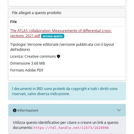
File allegati a questo prodotto
File
The ATLAS collaboration_Measurements of differential cross-
sections_2021.pdf
accesso aperto
Tipologia: Versione editoriale (versione pubblicata con il layout
dell'editore)
Licenza: Creative commons
Dimensione 3.68 MB
Formato Adobe PDF
I documenti in IRIS sono protetti da copyright e tutti i diritti sono
riservati, salvo diversa indicazione.
Informazioni
Utilizza questo identificativo per citare o creare un link a questo
documento:
https://hdl.handle.net/11573/1620996