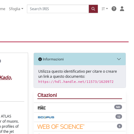
ome
Sfoglia
IT
p
Informazioni
Utilizza questo identificativo per citare o creare
un link a questo documento:
Kado,
https://hdl.handle.net/11573/1620972
Citazioni
ND
e ATLAS
12
ir of muons.
profiles of
5
f the jet