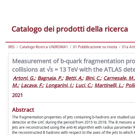
Catalogo dei prodotti della ricerca
IRIS
Catalogo Ricerca UNIROMA1
01 Pubblicazione su rivista
01a Arti
Measurement of b-quark fragmentation prope
collisions at √s = 13 TeV with the ATLAS det
Artoni, G.
;
Bagnaia, P.
;
Betti, A.
;
Bini, C.
;
Carnesale, M.
M.
;
Lacava, F.
;
Longarini, I.
;
Luci, C.
;
Martinelli, L.
;
Poli
2021
Abstract
The fragmentation properties of jets containing b-hadrons are studied usi
detector at the LHC during the period from 2015 to 2018. The B mesons are
Jets are reconstructed using the anti-kt algorithm with radius paramete
the reconstructed B hadrons with respect to the axes of the jets to which 