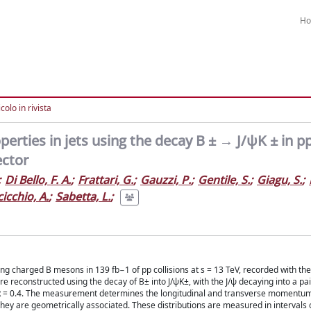
H
colo in rivista
rties in jets using the decay B ± → J/ψK ± in p
ector
;
Di Bello, F. A.
;
Frattari, G.
;
Gauzzi, P.
;
Gentile, S.
;
Giagu, S.
;
cicchio, A.
;
Sabetta, L.
;
ng charged B mesons in 139 fb−1 of pp collisions at s = 13 TeV, recorded with th
 reconstructed using the decay of B± into J/ψK±, with the J/ψ decaying into a pa
r R = 0.4. The measurement determines the longitudinal and transverse momentum 
they are geometrically associated. These distributions are measured in intervals o