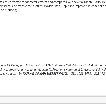
 are corrected for detector effects and compared with several Monte Carlo pred
gitudinal and transverse profiles provide useful inputs to improve the description
 The Author(s).
→ J/ψK ± in pp collisions at √s = 13 TeV with the ATLAS detector / Aad, G., Abbott, B
.S., Abramowicz, H., Abreu, H., Abulaiti, Y., Abusleme Hoffman, A.C., Acharya, B.S., Ach
uzel, A., et al.. - In: JOURNAL OF HIGH ENERGY PHYSICS. - ISSN 1029-8479. - 2021:12(