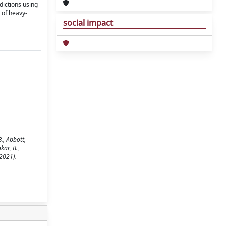
ictions using
 of heavy-
social impact
., Abbott,
kar, B.,
2021).