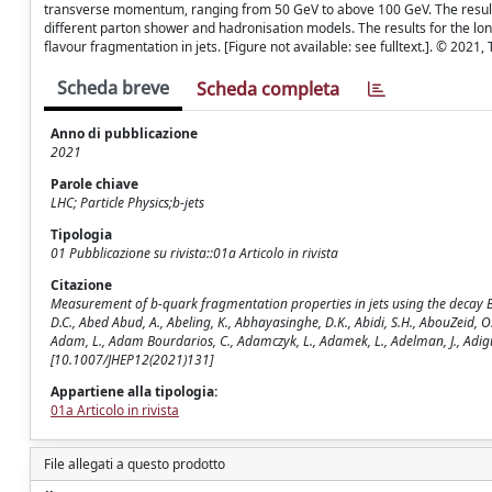
transverse momentum, ranging from 50 GeV to above 100 GeV. The results
different parton shower and hadronisation models. The results for the lon
flavour fragmentation in jets. [Figure not available: see fulltext.]. © 2021,
Scheda breve
Scheda completa
Anno di pubblicazione
2021
Parole chiave
LHC; Particle Physics;b-jets
Tipologia
01 Pubblicazione su rivista::01a Articolo in rivista
Citazione
Measurement of b-quark fragmentation properties in jets using the decay B ± 
D.C., Abed Abud, A., Abeling, K., Abhayasinghe, D.K., Abidi, S.H., AbouZeid, O
Adam, L., Adam Bourdarios, C., Adamczyk, L., Adamek, L., Adelman, J., Adig
[10.1007/JHEP12(2021)131]
Appartiene alla tipologia:
01a Articolo in rivista
File allegati a questo prodotto