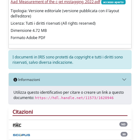
Aad_Measurement of the c-jet mistagging_2022.pdf
accesso aperto
Tipologia: Versione editoriale (versione pubblicata con il layout
dell'editore)
Licenza: Tutti i diritti riservati (All rights reserved)
Dimensione 4.72 MB
Formato Adobe PDF
I documenti in IRIS sono protetti da copyright e tutti i diritti sono
riservati, salvo diversa indicazione.
Informazioni
Utilizza questo identificativo per citare o creare un link a questo
documento:
https://hdl.handle.net/11573/1620946
Citazioni
ND
99