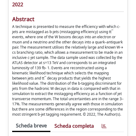
2022
Abstract
A technique is presented to measure the efficiency with which c-
jets are mistagged as b-jets (mistagging efficiency) using tt¯
events, where one of the W bosons decays into an electron or
muon and a neutrino and the other decays into a quark–antiquark
pair. The measurement utilises the relatively large and known W→
cs branching ratio, which allows a measurement to be made in an
inclusive c-jet sample. The data sample used was collected by the
ATLAS detector at s=13 TeV and corresponds to an integrated
luminosity of 139 fb- 1. Events are reconstructed using a
kinematic likelihood technique which selects the mapping
between jets and tt¯ decay products that yields the highest
likelihood value. The distribution of the b-tagging discriminant for
jets from the hadronic W decays in data is compared with that in
simulation to extract the mistagging efficiency as a function of jet
transverse momentum. The total uncertainties are in the range 3–
17%. The measurements generally agree with those in simulation
but there are some differences in the region corresponding to the
most stringent b-jet tagging requirement. © 2022, The Author(s).
Scheda breve
Scheda completa