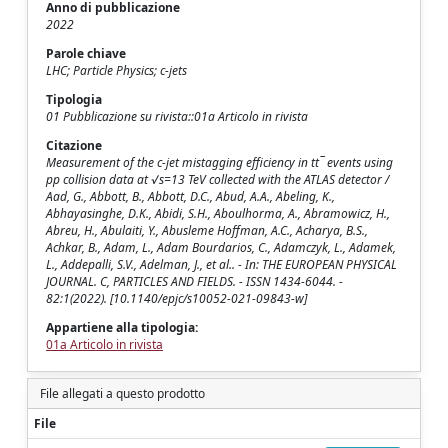
Anno di pubblicazione
2022
Parole chiave
LHC; Particle Physics; c-jets
Tipologia
01 Pubblicazione su rivista::01a Articolo in rivista
Citazione
Measurement of the c-jet mistagging efficiency in tt¯ events using
pp collision data at √s=13 TeV collected with the ATLAS detector /
Aad, G., Abbott, B., Abbott, D.C., Abud, A.A., Abeling, K.,
Abhayasinghe, D.K., Abidi, S.H., Aboulhorma, A., Abramowicz, H.,
Abreu, H., Abulaiti, Y., Abusleme Hoffman, A.C., Acharya, B.S.,
Achkar, B., Adam, L., Adam Bourdarios, C., Adamczyk, L., Adamek,
L., Addepalli, S.V., Adelman, J., et al.. - In: THE EUROPEAN PHYSICAL
JOURNAL. C, PARTICLES AND FIELDS. - ISSN 1434-6044. -
82:1(2022). [10.1140/epjc/s10052-021-09843-w]
Appartiene alla tipologia:
01a Articolo in rivista
File allegati a questo prodotto
File