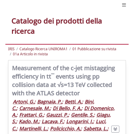
Catalogo dei prodotti della
ricerca
IRIS
Catalogo Ricerca UNIROMA1
01 Pubblicazione su rivista
01a Articolo in rivista
Measurement of the c-jet mistagging
efficiency in tt¯ events using pp
collision data at √s=13 TeV collected
with the ATLAS detector
Artoni, G.
;
Bagnaia, P.
;
Betti, A.
;
Bini,
C.
;
Carnesale, M.
;
Di Bello, F. A.
;
Di Domenico,
A.
;
Frattari, G.
;
Gauzzi, P.
;
Gentile, S.
;
Giagu,
S.
;
Kado, M.
;
Lacava, F.
;
Longarini, I.
;
Luci,
C.
;
Martinelli, L.
;
Policicchio, A.
;
Sabetta, L.
;