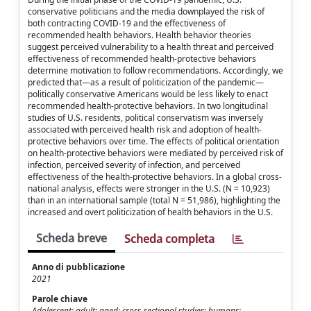
conservative politicians and the media downplayed the risk of
both contracting COVID-19 and the effectiveness of
recommended health behaviors. Health behavior theories
suggest perceived vulnerability to a health threat and perceived
effectiveness of recommended health-protective behaviors
determine motivation to follow recommendations. Accordingly, we
predicted that—as a result of politicization of the pandemic—
politically conservative Americans would be less likely to enact
recommended health-protective behaviors. In two longitudinal
studies of U.S. residents, political conservatism was inversely
associated with perceived health risk and adoption of health-
protective behaviors over time. The effects of political orientation
on health-protective behaviors were mediated by perceived risk of
infection, perceived severity of infection, and perceived
effectiveness of the health-protective behaviors. In a global cross-
national analysis, effects were stronger in the U.S. (N = 10,923)
than in an international sample (total N = 51,986), highlighting the
increased and overt politicization of health behaviors in the U.S.
Scheda breve
Scheda completa
Anno di pubblicazione
2021
Parole chiave
Adolescent; adult; aged; cross-sectional studies; humans;