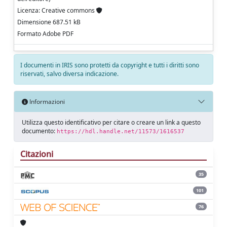
Licenza: Creative commons
Dimensione 687.51 kB
Formato Adobe PDF
I documenti in IRIS sono protetti da copyright e tutti i diritti sono
riservati, salvo diversa indicazione.
Informazioni
Utilizza questo identificativo per citare o creare un link a questo
documento:
https://hdl.handle.net/11573/1616537
Citazioni
35
101
76