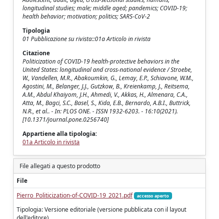
longitudinal studies; male; middle aged; pandemics; COVID-19;
health behavior; motivation; politics; SARS-CoV-2
Tipologia
01 Pubblicazione su rivista::01a Articolo in rivista
Citazione
Politicization of COVID-19 health-protective behaviors in the
United States: longitudinal and cross-national evidence / Stroebe,
W., Vandellen, M.R., Abakoumkin, G., Lemay, E.P., Schiavone, W.M.,
Agostini, M., Belanger, J.J., Gutzkow, B., Kreienkamp, J., Reitsema,
A.M., Abdul Khaiyom, J.H., Ahmedi, V., Akkas, H., Almenara, C.A.,
Atta, M., Bagci, S.C., Basel, S., Kida, E.B., Bernardo, A.B.I., Buttrick,
N.R., et al.. - In: PLOS ONE. - ISSN 1932-6203. - 16:10(2021).
[10.1371/journal.pone.0256740]
Appartiene alla tipologia:
01a Articolo in rivista
File allegati a questo prodotto
File
Pierro_Politicization-of-COVID-19_2021.pdf
accesso aperto
Tipologia: Versione editoriale (versione pubblicata con il layout
dell'editore)