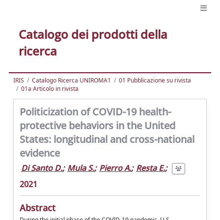
Catalogo dei prodotti della
ricerca
IRIS
Catalogo Ricerca UNIROMA1
01 Pubblicazione su rivista
01a Articolo in rivista
Politicization of COVID-19 health-
protective behaviors in the United
States: longitudinal and cross-national
evidence
Di Santo D.
;
Mula S.
;
Pierro A.
;
Resta E.
;
2021
Abstract
During the initial phase of the COVID-19 pandemic, U.S.