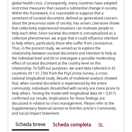
global health crisis. Consequently, many countries have adopted
restrictive measures that caused a substantial change in society.
Within this framework, it is reasonable to suppose that a
sentiment of societal discontent, defined as generalized concern
about the precarious state of society, has arisen. Literature shows
that collectively experienced situations can motivate people to
help each other. Since societal discontent is conceptualized as a
collective phenomenon, we argue that it could influence intention
to help others, particularly those who suffer from coronavirus.
Thus, in the present study, we aimed (a) to explore the
relationship between societal discontent and intention to help at
the individual level and (b) to investigate a possible moderating
effect of societal discontent at the country level on this
relationship. To fulfil our purposes, we used data collected in 42
countries (N = 61,734) from the PsyCorona Survey, a cross-
national longitudinal study. Results of multilevel analysis showed
that, when societal discontent is experienced by the entire
community, individuals dissatisfied with society are more prone to
help others. Testing the model with longitudinal data (N = 3,817)
confirmed our results. Implications for those findings are
discussed in relation to crisis management. Please refer to the
Supplementary Material section to find this article's Community
and Social Impact Statement.
Scheda breve
Scheda completa