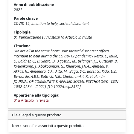
Anno di pubblicazione
2021
Parole chiave
COVID-19; intention to help; societal discontent
Tipologia
01 Pubblicazione su rivista::01a Articolo in rivista
Citazione
‘We are all in the same boat’: How societal discontent affects
intention to help during the COVID-19 pandemic / Resta, E., Mula,
S., Baldner, C., Di Santo, D., Agostini, M., Belanger, J.J., Gutzkow, B.,
Kreienkamp, J., Abakoumkin, G., Khaiyom, J.H.A., Ahmedi, V.,
Akkas, H., Almenara, C.A., Atta, M., Bagci, S.C., Basel, S., Kida, E.B.,
Bernardo, A.B.I., Buttrick, N.R., Chobthamkit, P., et al.. - In:
JOURNAL OF COMMUNITY & APPLIED SOCIAL PSYCHOLOGY. - ISSN
1052-9284. - (2021). [10.1002/casp.2572]
Appartiene alla tipologia:
01a Articolo in rivista
File allegati a questo prodotto
Non ci sono file associati a questo prodotto.