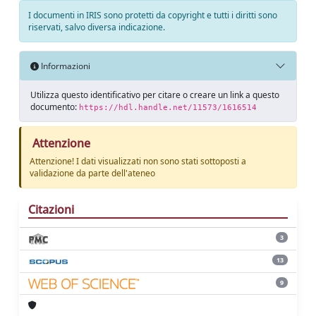
I documenti in IRIS sono protetti da copyright e tutti i diritti sono
riservati, salvo diversa indicazione.
Informazioni
Utilizza questo identificativo per citare o creare un link a questo
documento:
https://hdl.handle.net/11573/1616514
Attenzione
Attenzione! I dati visualizzati non sono stati sottoposti a
validazione da parte dell'ateneo
Citazioni
3
13
9