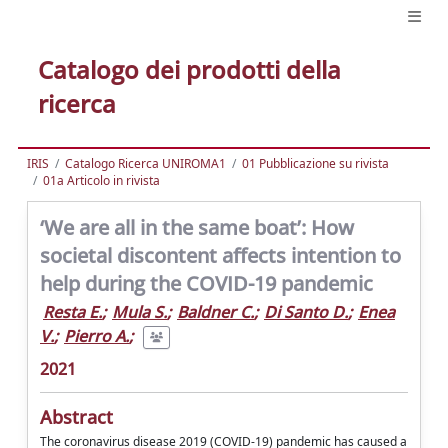
Catalogo dei prodotti della
ricerca
IRIS
Catalogo Ricerca UNIROMA1
01 Pubblicazione su rivista
01a Articolo in rivista
‘We are all in the same boat’: How
societal discontent affects intention to
help during the COVID-19 pandemic
Resta E.
;
Mula S.
;
Baldner C.
;
Di Santo D.
;
Enea
V.
;
Pierro A.
;
2021
Abstract
The coronavirus disease 2019 (COVID-19) pandemic has caused a