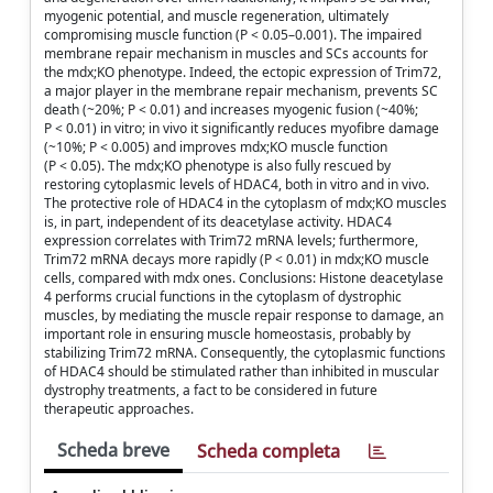
myogenic potential, and muscle regeneration, ultimately
compromising muscle function (P < 0.05–0.001). The impaired
membrane repair mechanism in muscles and SCs accounts for
the mdx;KO phenotype. Indeed, the ectopic expression of Trim72,
a major player in the membrane repair mechanism, prevents SC
death (~20%; P < 0.01) and increases myogenic fusion (~40%;
P < 0.01) in vitro; in vivo it significantly reduces myofibre damage
(~10%; P < 0.005) and improves mdx;KO muscle function
(P < 0.05). The mdx;KO phenotype is also fully rescued by
restoring cytoplasmic levels of HDAC4, both in vitro and in vivo.
The protective role of HDAC4 in the cytoplasm of mdx;KO muscles
is, in part, independent of its deacetylase activity. HDAC4
expression correlates with Trim72 mRNA levels; furthermore,
Trim72 mRNA decays more rapidly (P < 0.01) in mdx;KO muscle
cells, compared with mdx ones. Conclusions: Histone deacetylase
4 performs crucial functions in the cytoplasm of dystrophic
muscles, by mediating the muscle repair response to damage, an
important role in ensuring muscle homeostasis, probably by
stabilizing Trim72 mRNA. Consequently, the cytoplasmic functions
of HDAC4 should be stimulated rather than inhibited in muscular
dystrophy treatments, a fact to be considered in future
therapeutic approaches.
Scheda breve
Scheda completa