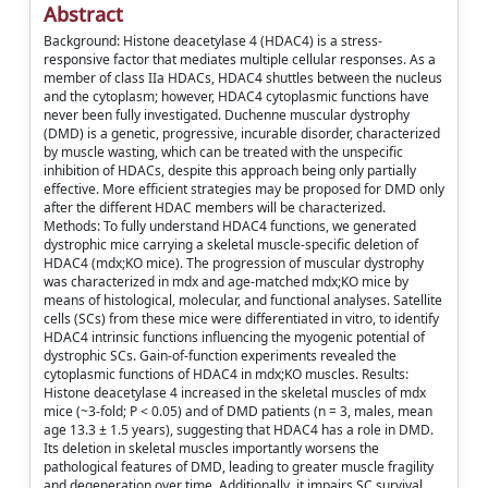
Abstract
Background: Histone deacetylase 4 (HDAC4) is a stress-
responsive factor that mediates multiple cellular responses. As a
member of class IIa HDACs, HDAC4 shuttles between the nucleus
and the cytoplasm; however, HDAC4 cytoplasmic functions have
never been fully investigated. Duchenne muscular dystrophy
(DMD) is a genetic, progressive, incurable disorder, characterized
by muscle wasting, which can be treated with the unspecific
inhibition of HDACs, despite this approach being only partially
effective. More efficient strategies may be proposed for DMD only
after the different HDAC members will be characterized.
Methods: To fully understand HDAC4 functions, we generated
dystrophic mice carrying a skeletal muscle-specific deletion of
HDAC4 (mdx;KO mice). The progression of muscular dystrophy
was characterized in mdx and age-matched mdx;KO mice by
means of histological, molecular, and functional analyses. Satellite
cells (SCs) from these mice were differentiated in vitro, to identify
HDAC4 intrinsic functions influencing the myogenic potential of
dystrophic SCs. Gain-of-function experiments revealed the
cytoplasmic functions of HDAC4 in mdx;KO muscles. Results:
Histone deacetylase 4 increased in the skeletal muscles of mdx
mice (~3-fold; P < 0.05) and of DMD patients (n = 3, males, mean
age 13.3 ± 1.5 years), suggesting that HDAC4 has a role in DMD.
Its deletion in skeletal muscles importantly worsens the
pathological features of DMD, leading to greater muscle fragility
and degeneration over time. Additionally, it impairs SC survival,