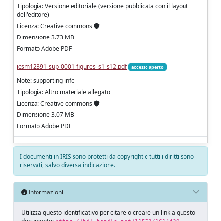
Tipologia: Versione editoriale (versione pubblicata con il layout
dell'editore)
Licenza: Creative commons
Dimensione 3.73 MB
Formato Adobe PDF
jcsm12891-sup-0001-figures_s1-s12.pdf
accesso aperto
Note: supporting info
Tipologia: Altro materiale allegato
Licenza: Creative commons
Dimensione 3.07 MB
Formato Adobe PDF
I documenti in IRIS sono protetti da copyright e tutti i diritti sono
riservati, salvo diversa indicazione.
Informazioni
Utilizza questo identificativo per citare o creare un link a questo
documento: