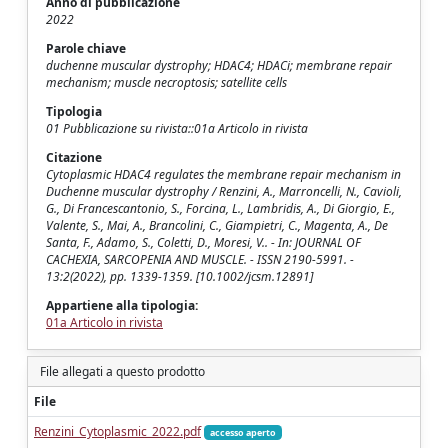
Anno di pubblicazione
2022
Parole chiave
duchenne muscular dystrophy; HDAC4; HDACi; membrane repair
mechanism; muscle necroptosis; satellite cells
Tipologia
01 Pubblicazione su rivista::01a Articolo in rivista
Citazione
Cytoplasmic HDAC4 regulates the membrane repair mechanism in
Duchenne muscular dystrophy / Renzini, A., Marroncelli, N., Cavioli,
G., Di Francescantonio, S., Forcina, L., Lambridis, A., Di Giorgio, E.,
Valente, S., Mai, A., Brancolini, C., Giampietri, C., Magenta, A., De
Santa, F., Adamo, S., Coletti, D., Moresi, V.. - In: JOURNAL OF
CACHEXIA, SARCOPENIA AND MUSCLE. - ISSN 2190-5991. -
13:2(2022), pp. 1339-1359. [10.1002/jcsm.12891]
Appartiene alla tipologia:
01a Articolo in rivista
File allegati a questo prodotto
File
Renzini_Cytoplasmic_2022.pdf
accesso aperto