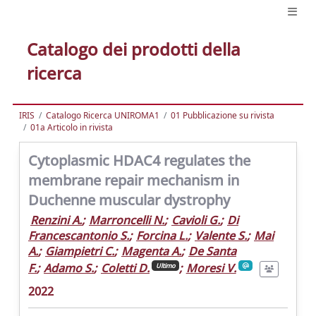
Catalogo dei prodotti della
ricerca
IRIS
Catalogo Ricerca UNIROMA1
01 Pubblicazione su rivista
01a Articolo in rivista
Cytoplasmic HDAC4 regulates the
membrane repair mechanism in
Duchenne muscular dystrophy
Renzini A.
;
Marroncelli N.
;
Cavioli G.
;
Di
Francescantonio S.
;
Forcina L.
;
Valente S.
;
Mai
A.
;
Giampietri C.
;
Magenta A.
;
De Santa
F.
;
Adamo S.
;
Coletti D.
;
Moresi V.
Ultimo
2022