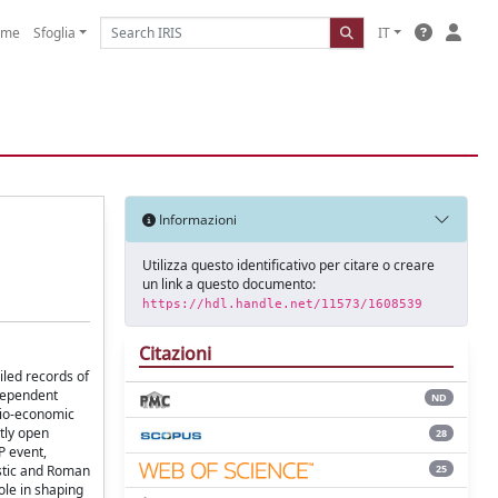
ome
Sfoglia
IT
Informazioni
Utilizza questo identificativo per citare o creare
un link a questo documento:
https://hdl.handle.net/11573/1608539
Citazioni
iled records of
ndependent
ND
ocio-economic
ntly open
28
P event,
25
istic and Roman
role in shaping