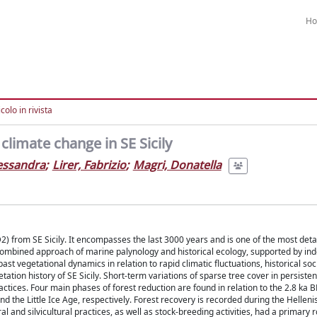
H
colo in rivista
climate change in SE Sicily
lessandra
;
Lirer, Fabrizio
;
Magri, Donatella
2) from SE Sicily. It encompasses the last 3000 years and is one of the most deta
 combined approach of marine palynology and historical ecology, supported by i
ast vegetational dynamics in relation to rapid climatic fluctuations, historical s
tation history of SE Sicily. Short-term variations of sparse tree cover in persiste
ctices. Four main phases of forest reduction are found in relation to the 2.8 ka B
nd the Little Ice Age, respectively. Forest recovery is recorded during the Hellen
l and silvicultural practices, as well as stock-breeding activities, had a primary 