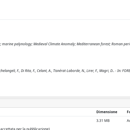
 Age; marine palynology; Medieval Climate Anomaly; Mediterranean forest; Roman per
angeli, F., Di Rita, F., Celant, A., Tisnérat-Laborde, N., Lirer, F., Magri, D.. - In: FOR
Dimensione
F
3.31 MB
A
 accettata per la pubblicazione)