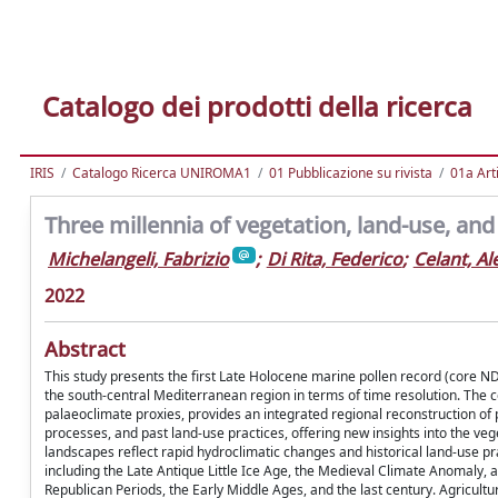
Catalogo dei prodotti della ricerca
IRIS
Catalogo Ricerca UNIROMA1
01 Pubblicazione su rivista
01a Arti
Three millennia of vegetation, land-use, and 
Michelangeli, Fabrizio
;
Di Rita, Federico
;
Celant, A
2022
Abstract
This study presents the first Late Holocene marine pollen record (core ND
the south-central Mediterranean region in terms of time resolution. The
palaeoclimate proxies, provides an integrated regional reconstruction of p
processes, and past land-use practices, offering new insights into the vege
landscapes reflect rapid hydroclimatic changes and historical land-use pra
including the Late Antique Little Ice Age, the Medieval Climate Anomaly, a
Republican Periods, the Early Middle Ages, and the last century. Agricultura