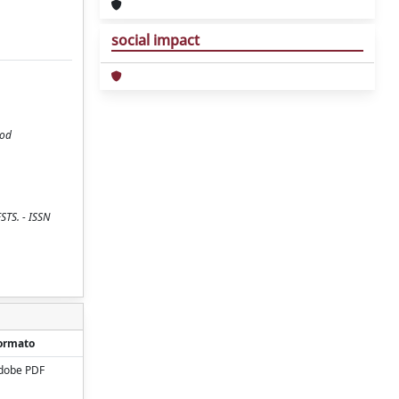
social impact
iod
ESTS. - ISSN
ormato
dobe PDF