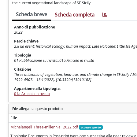
the current vegetational landscape of SE Sicily.
Scheda breve
Scheda completa
Anno di pubblicazione
2022
Parole chiave
2.8 ka event; historical ecology; human impact; Late Holocene; Little Ice
Tipologia
01 Pubblicazione su rivista::01a Articolo in rivista
Citazione
Three millennia of vegetation, land-use, and climate change in SE Sicily / Michel
1999-4907. - 13:1(2022). [10.3390/f13010102]
Appartiene alla tipologia:
01a Articolo in rivista
File allegati a questo prodotto
File
Michelangeli_Three-millennia_ 2022.pdf
accesso aperto
Tipologia: Documento in Post-print (versione successiva alla peer review e