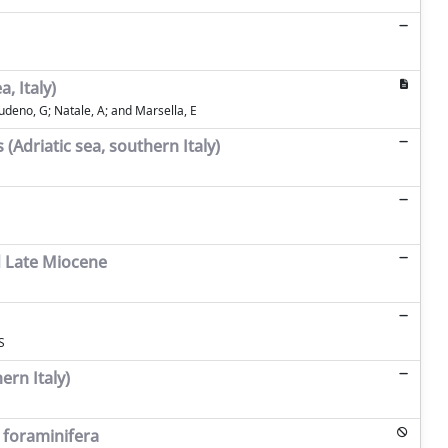
, Italy)
 Ludeno, G; Natale, A; and Marsella, E
(Adriatic sea, southern Italy)
d Late Miocene
S
ern Italy)
 foraminifera