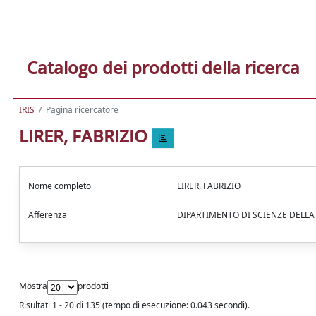
Catalogo dei prodotti della ricerca
IRIS
Pagina ricercatore
LIRER, FABRIZIO
Nome completo
LIRER, FABRIZIO
Afferenza
DIPARTIMENTO DI SCIENZE DELL
Mostra
prodotti
Risultati 1 - 20 di 135 (tempo di esecuzione: 0.043 secondi).