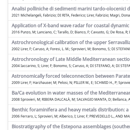
Analisi polliniche di sedimenti marini tardo-olocenici d
2021 Michelangeli, Fabrizio; DI RITA, Federico; Lirer, Fabrizio; Magri, Dona
Application of X-band wave radar for coastal dynamic a
2016 Punzo, M; Lanciano, C; Tarallo, D; Bianco, F; Cavuoto, G; De Rosa, R; Di
Astrochronological calibration of the upper Serravalli
2002 Lirer, F; Caruso, A; Foresi, L. M.; Sprovieri, M; Bonomo, S; DI STEFANO
Astrochronology of Late Middle Mediterranean secti
2004 Iaccarino, S; Lirer, F; Bonomo, S; Caruso, A; DI STEFANO, A; DI STEFANO
Astronomically forced teleconnection between Parat
2009 Lirer, F; Harzhauser, M; Pelosi, N; PILLER W., E; SCHMID H., P; Sprovi
Ba/Ca evolution in water masses of the Mediterranea
2008 Sprovieri, M; RIBERA DALCALÀ, M; SALVAGIO MANTA, D; Bellanca, A
Benthic foraminifera and heavy metals distribution: a
2006 Ferraro, L; Sprovieri, M; Alberico, I; Lirer, F; PREVEDELLO L., AND M
Biostratigraphy of the Estepona assemblages (souther