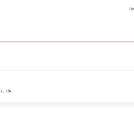
H
A TERRA