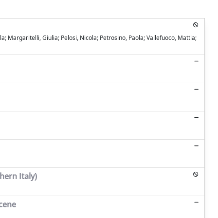
Margaritelli, Giulia; Pelosi, Nicola; Petrosino, Paola; Vallefuoco, Mattia;
hern Italy)
ocene