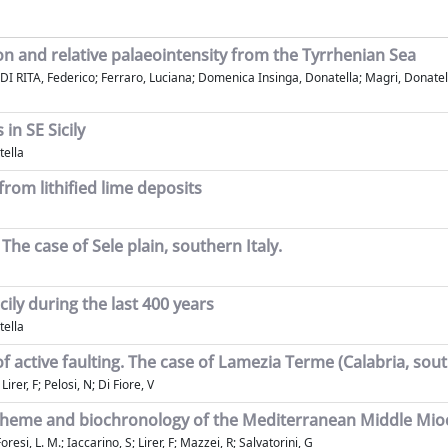
on and relative palaeointensity from the Tyrrhenian Sea
I RITA, Federico; Ferraro, Luciana; Domenica Insinga, Donatella; Magri, Donatella; 
in SE Sicily
tella
from lithified lime deposits
The case of Sele plain, southern Italy.
ily during the last 400 years
tella
 active faulting. The case of Lamezia Terme (Calabria, sout
rer, F; Pelosi, N; Di Fiore, V
 scheme and biochronology of the Mediterranean Middle Mi
i, L. M.; Iaccarino, S; Lirer, F; Mazzei, R; Salvatorini, G