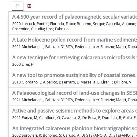
A 4,500-year record of palaeomagnetic secular variati
2020 Lurcock, Pontus; Florindo, Fabio; Bonomo, Sergio; Cascella, Antonio; D
Cosentino, Claudia; Lirer, Fabrizio
A Late Holocene pollen record from marine sediments 
2021 Michelangeli, Fabrizio; DI RITA, Federico; Lirer, Fabrizio; Magri, Dona
A new tecnique for retrieving calcareous microfossils 
2000 Lirer, F
A new tool to promote sustainability of coastal zones. 
2013 Giordano, L; Alberico, I; Ferraro, L; Marsella, E; Lirer, F; Di Fiore, V
A Palaeoecological record of land-use changes in SE Sic
2021 Michelangeli, Fabrizio; DI RITA, Federico; Lirer, Fabrizio; Magri, Dona
Active and passive seismic methods to explore areas of
2021 Punzo, M; Cianflone, G; Cavuoto, G; De Rosa, R; Dominici, R; Gallo, P; Li
An Integrated calcareous plankton biostratigraphic
2002 Sprovieri, R; Bonomo, S; Caruso, A; DI STEFANO, A; DI STEFANO, E; Fores