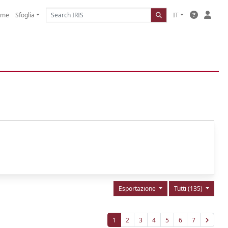
ome
Sfoglia
IT
Esportazione
Tutti (135)
1
2
3
4
5
6
7