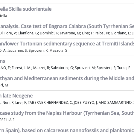
ella Sicilia sudorientale
tella
nalysis. Case test of Bagnara Calabra (South Tyrrhenian Sea
 Fiore, V; Cianflone, G; Dominici, R; Iavarone, M; Lirer, F; Pelosi, N; Giordano, L;
an/lower Tortonian sedimentary sequence at Tremiti Islands 
, A; Iaccarino, S; Sprovieri, R; Mazzola, S
ons
, E; Foresi, L. M.; Mazzei, R; Salvatorini, G; Sprovieri, M; Sprovieri, R; Turco, E
ethyan and Mediterranean sediments during the Middle an
eri, M
n late Neogene
; Neri, R; Lirer, F; TABERNER HERNANDEZ, C; JOSE PUEYO, J; AND SAMMARTINO, 
 case study from the Naples Harbour (Tyrrhenian Sea, South
ARSELLA E
n Spain), based on calcareous nannofossils and planktonic