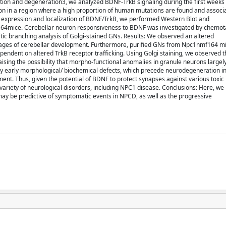
ation and degeneration3, we analyzed BDNF-TrkB signaling during the first weeks 
n in a region where a high proportion of human mutations are found and associa
e expression and localization of BDNF/TrkB, we performed Western Blot and
4mice. Cerebellar neuron responsiveness to BDNF was investigated by chemotax
ritic branching analysis of Golgi-stained GNs. Results: We observed an altered
 stages of cerebellar development. Furthermore, purified GNs from Npc1nmf164 mi
ndent on altered TrkB receptor trafficking. Using Golgi staining, we observed 
ing the possibility that morpho-functional anomalies in granule neurons largely
y early morphological/ biochemical defects, which precede neurodegeneration in 
ment. Thus, given the potential of BDNF to protect synapses against various toxic i
variety of neurological disorders, including NPC1 disease. Conclusions: Here, we
 may be predictive of symptomatic events in NPCD, as well as the progressive