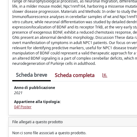
range of neurophysiological processes, as neuronal migration, differenti
life, in a milder mouse model, Npc1nmf164, harboring a missense mutatio
slower disease progression. Materials and Methods: In order to study th
Immunofluorescence analyses in cerebellar samples of wt and Npc1nmf16
vitro culture, while neuronal differentiation was studied by detailed dend
expression/localization of BDNF and its receptor TrkB, at the very early
presence of exogenous BDNF, exhibit a reduced chemotaxis response, depe
GNs present an abnormal dendritic morphology. Discussion These data rais
overt manifestation of symptoms in adult NPC1 patients. Our focus on ver
relevant for identifying predictive markers, useful for NPC1 disease treat
manipulation of BDNF could represent a valid therapeutic approach for a 
an altered BDNF signaling is a part of complex cerebellar deficits, which
neurodegeneration of Purkinje cells in adulthood.
Scheda breve
Scheda completa
Anno di pubblicazione
2021
Appartiene alla tipologia:
04f Poster
File allegati a questo prodotto
Non ci sono file associati a questo prodotto.