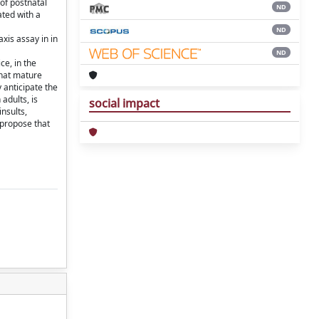
of postnatal
ND
ted with a
ND
is assay in in
ND
ce, in the
that mature
 anticipate the
adults, is
social impact
nsults,
 propose that