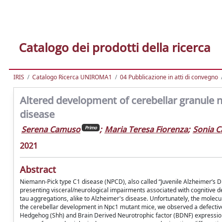
Catalogo dei prodotti della ricerca
IRIS
Catalogo Ricerca UNIROMA1
04 Pubblicazione in atti di convegno
Altered development of cerebellar granule
disease
Serena Camuso
;
Maria Teresa Fiorenza
;
Sonia C
Primo
2021
Abstract
Niemann-Pick type C1 disease (NPCD), also called “Juvenile Alzheimer’s D
presenting visceral/neurological impairments associated with cognitive 
tau aggregations, alike to Alzheimer's disease. Unfortunately, the mole
the cerebellar development in Npc1 mutant mice, we observed a defective 
Hedgehog (Shh) and Brain Derived Neurotrophic factor (BDNF) expression, t