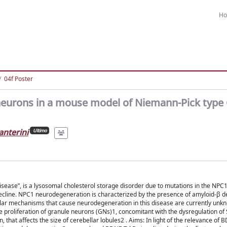
H
04f Poster
 neurons in a mouse model of Niemann-Pick type
anterini
Ultimo
isease”, is a lysosomal cholesterol storage disorder due to mutations in the NPC
decline. NPC1 neurodegeneration is characterized by the presence of amyloid-β d
cular mechanisms that cause neurodegeneration in this disease are currently unk
proliferation of granule neurons (GNs)1, concomitant with the dysregulation of 
hat affects the size of cerebellar lobules2 . Aims: In light of the relevance of 