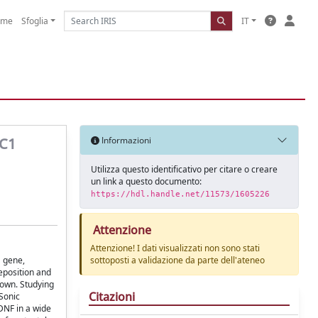
ome
Sfoglia
IT
 C1
Informazioni
Utilizza questo identificativo per citare o creare
un link a questo documento:
https://hdl.handle.net/11573/1605226
Attenzione
Attenzione! I dati visualizzati non sono stati
1 gene,
sottoposti a validazione da parte dell'ateneo
eposition and
nown. Studying
Citazioni
Sonic
BDNF in a wide