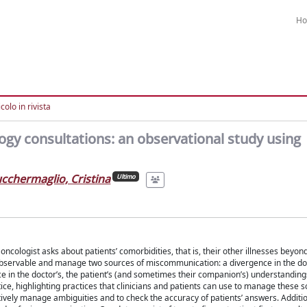
H
colo in rivista
gy consultations: an observational study using
cchermaglio, Cristina
Ultimo
cologist asks about patients’ comorbidities, that is, their other illnesses beyon
observable and manage two sources of miscommunication: a divergence in the doc
ce in the doctor’s, the patient’s (and sometimes their companion’s) understanding
tice, highlighting practices that clinicians and patients can use to manage these s
vely manage ambiguities and to check the accuracy of patients’ answers. Additio