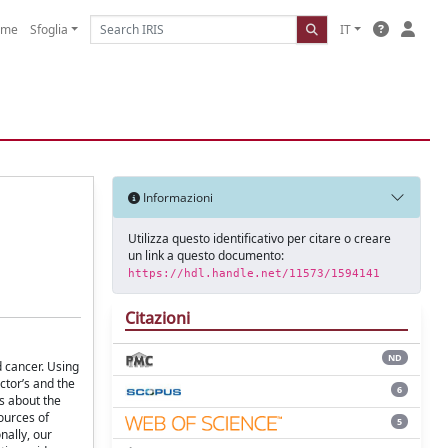
ome
Sfoglia
IT
Informazioni
Utilizza questo identificativo per citare o creare
un link a questo documento:
https://hdl.handle.net/11573/1594141
Citazioni
ND
d cancer. Using
tor’s and the
6
s about the
ources of
5
nally, our