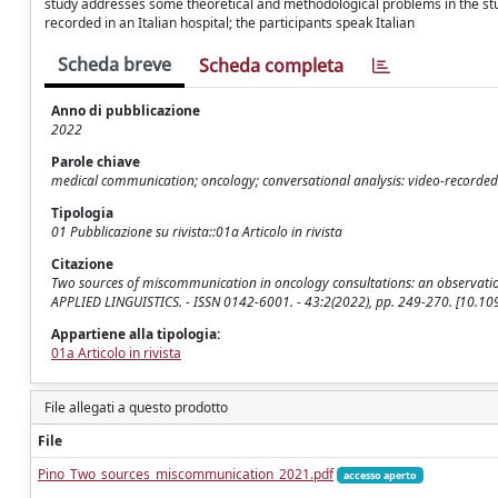
study addresses some theoretical and methodological problems in the stud
recorded in an Italian hospital; the participants speak Italian
Scheda breve
Scheda completa
Anno di pubblicazione
2022
Parole chiave
medical communication; oncology; conversational analysis: video-recorded
Tipologia
01 Pubblicazione su rivista::01a Articolo in rivista
Citazione
Two sources of miscommunication in oncology consultations: an observational 
APPLIED LINGUISTICS. - ISSN 0142-6001. - 43:2(2022), pp. 249-270. [10.
Appartiene alla tipologia:
01a Articolo in rivista
File allegati a questo prodotto
File
Pino_Two_sources_miscommunication_2021.pdf
accesso aperto