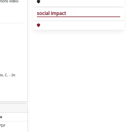
tions video-
social impact
, C.. - In:
o
PDF