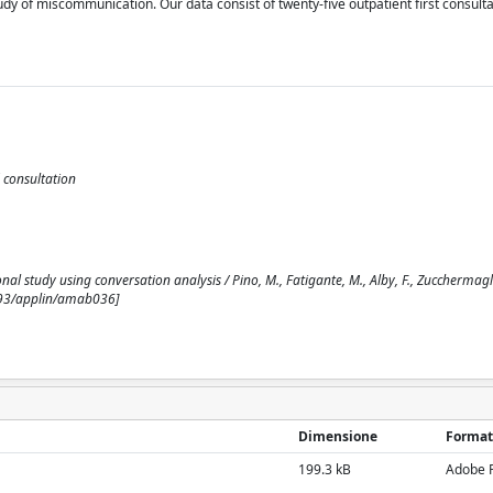
y of miscommunication. Our data consist of twenty-five outpatient first consulta
 consultation
study using conversation analysis / Pino, M., Fatigante, M., Alby, F., Zucchermaglio
1093/applin/amab036]
Dimensione
Format
199.3 kB
Adobe 