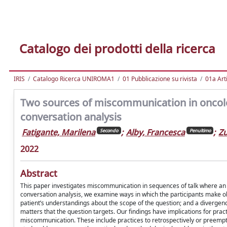
Catalogo dei prodotti della ricerca
IRIS
Catalogo Ricerca UNIROMA1
01 Pubblicazione su rivista
01a Arti
Two sources of miscommunication in oncolo
conversation analysis
Fatigante, Marilena
;
Alby, Francesca
;
Zu
Secondo
Penultimo
2022
Abstract
This paper investigates miscommunication in sequences of talk where an on
conversation analysis, we examine ways in which the participants make 
patient’s understandings about the scope of the question; and a divergen
matters that the question targets. Our findings have implications for prac
miscommunication. These include practices to retrospectively or preempti