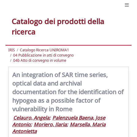
Catalogo dei prodotti della
ricerca
IRIS
Catalogo Ricerca UNIROMA1
04 Pubblicazione in atti di convegno
04b Atto di convegno in volume
An integration of SAR time series,
optical data and archival
documentation for the identification of
hypogea as a possible factor of
vulnerability in Rome
Celauro, Angela
;
Palenzuela Baena, Jose
Antonio
;
Moriero, Ilaria
;
Marsella, Maria
Antonietta