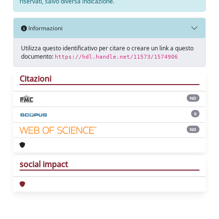
riservati, salvo diversa indicazione.
Informazioni
Utilizza questo identificativo per citare o creare un link a questo
documento:
https://hdl.handle.net/11573/1574906
Citazioni
ND
0
ND
social impact