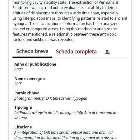
monitoring cavity stability state. The extraction of Permanent
Scatterers was carried out to evaluate its suitability to detect
entities of displacement through a wide time span, especially
using interpolation maps, to identifying patterns related to ancient
hypogea. This stratification of information has been analyzed
around endangered areas. Using this method to analyze the
features mentioned, a relationship between these anthropic
factors and sinkholes was revealed.
Scheda breve
Scheda completa
Anno di pubblicazione
2021
Nome convegno
SPIE
Parole chiave
photogrammetry; SAR time series; hypogea
Tipologia
04 Pubblicazione in atti di convegno::04b Atto di convegno in
volume
Citazione
An integration of SAR time series, optical data and archival
documentation for the identification of hypogea as a possible