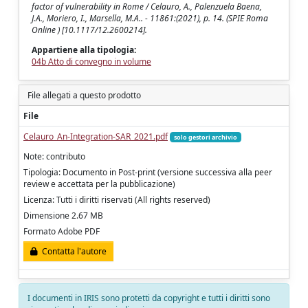
factor of vulnerability in Rome / Celauro, A., Palenzuela Baena,
J.A., Moriero, I., Marsella, M.A.. - 11861:(2021), p. 14. (SPIE Roma
Online ) [10.1117/12.2600214].
Appartiene alla tipologia:
04b Atto di convegno in volume
File allegati a questo prodotto
File
Celauro_An-Integration-SAR_2021.pdf
solo gestori archivio
Note: contributo
Tipologia: Documento in Post-print (versione successiva alla peer
review e accettata per la pubblicazione)
Licenza: Tutti i diritti riservati (All rights reserved)
Dimensione 2.67 MB
Formato Adobe PDF
Contatta l'autore
I documenti in IRIS sono protetti da copyright e tutti i diritti sono