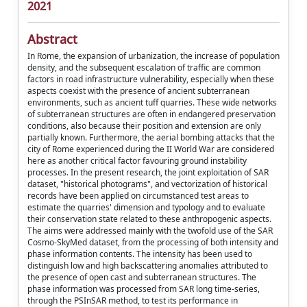
2021
Abstract
In Rome, the expansion of urbanization, the increase of population
density, and the subsequent escalation of traffic are common
factors in road infrastructure vulnerability, especially when these
aspects coexist with the presence of ancient subterranean
environments, such as ancient tuff quarries. These wide networks
of subterranean structures are often in endangered preservation
conditions, also because their position and extension are only
partially known. Furthermore, the aerial bombing attacks that the
city of Rome experienced during the II World War are considered
here as another critical factor favouring ground instability
processes. In the present research, the joint exploitation of SAR
dataset, "historical photograms", and vectorization of historical
records have been applied on circumstanced test areas to
estimate the quarries' dimension and typology and to evaluate
their conservation state related to these anthropogenic aspects.
The aims were addressed mainly with the twofold use of the SAR
Cosmo-SkyMed dataset, from the processing of both intensity and
phase information contents. The intensity has been used to
distinguish low and high backscattering anomalies attributed to
the presence of open cast and subterranean structures. The
phase information was processed from SAR long time-series,
through the PSInSAR method, to test its performance in