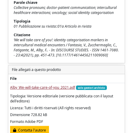
Parole chiave
Collective pronouns; doctor-patient communication; intercultural
healthcare interactions; oncology; social identity categorisation
Tipologia
01 Pubblicazione su rivista::01a Articolo in rivista
Citazione
‘We will take care of you’: identity categorisation markers in
intercultural medical encounters / Fantasia, V., Zucchermaglio, C.,
Fatigante, M., Alby, F.. - In: DISCOURSE STUDIES. - ISSN 1461-7080.
- 23:4(2021), pp. 451-473. [10.1177/14614456211009060]
File allegati a questo prodotto
File
Alby_We-will-take-care-of-you_2021.pdf
solo gestori archivio
Tipologia: Versione editoriale (versione pubblicata con il layout
dell'editore)
Licenza: Tutti i diritti riservati (All rights reserved)
Dimensione 728.82 kB
Formato Adobe PDF
Contatta l'autore