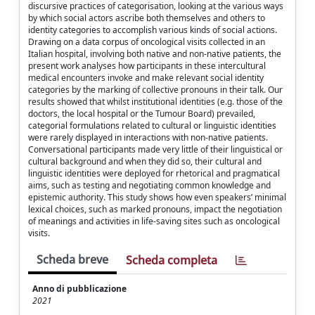
discursive practices of categorisation, looking at the various ways
by which social actors ascribe both themselves and others to
identity categories to accomplish various kinds of social actions.
Drawing on a data corpus of oncological visits collected in an
Italian hospital, involving both native and non-native patients, the
present work analyses how participants in these intercultural
medical encounters invoke and make relevant social identity
categories by the marking of collective pronouns in their talk. Our
results showed that whilst institutional identities (e.g. those of the
doctors, the local hospital or the Tumour Board) prevailed,
categorial formulations related to cultural or linguistic identities
were rarely displayed in interactions with non-native patients.
Conversational participants made very little of their linguistical or
cultural background and when they did so, their cultural and
linguistic identities were deployed for rhetorical and pragmatical
aims, such as testing and negotiating common knowledge and
epistemic authority. This study shows how even speakers’ minimal
lexical choices, such as marked pronouns, impact the negotiation
of meanings and activities in life-saving sites such as oncological
visits.
Scheda breve
Scheda completa
Anno di pubblicazione
2021