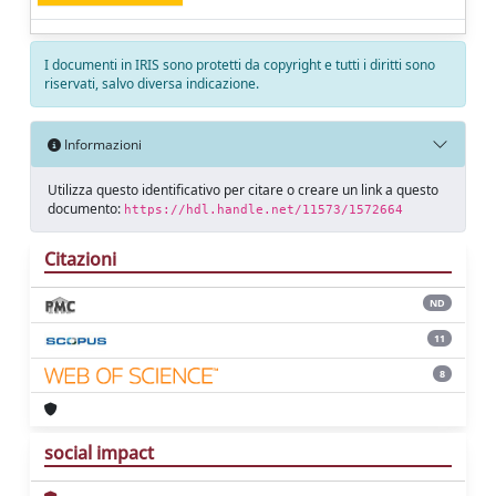
I documenti in IRIS sono protetti da copyright e tutti i diritti sono
riservati, salvo diversa indicazione.
Informazioni
Utilizza questo identificativo per citare o creare un link a questo
documento:
https://hdl.handle.net/11573/1572664
Citazioni
ND
11
8
social impact