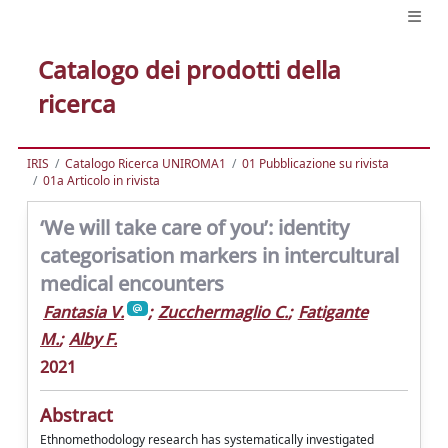
Catalogo dei prodotti della
ricerca
IRIS
Catalogo Ricerca UNIROMA1
01 Pubblicazione su rivista
01a Articolo in rivista
‘We will take care of you’: identity
categorisation markers in intercultural
medical encounters
Fantasia V.
;
Zucchermaglio C.
;
Fatigante
M.
;
Alby F.
2021
Abstract
Ethnomethodology research has systematically investigated