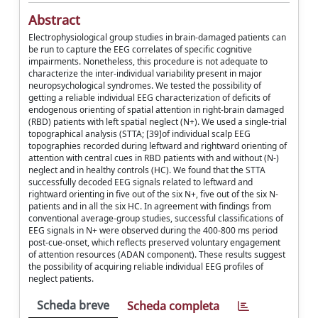
Abstract
Electrophysiological group studies in brain-damaged patients can
be run to capture the EEG correlates of specific cognitive
impairments. Nonetheless, this procedure is not adequate to
characterize the inter-individual variability present in major
neuropsychological syndromes. We tested the possibility of
getting a reliable individual EEG characterization of deficits of
endogenous orienting of spatial attention in right-brain damaged
(RBD) patients with left spatial neglect (N+). We used a single-trial
topographical analysis (STTA; [39]of individual scalp EEG
topographies recorded during leftward and rightward orienting of
attention with central cues in RBD patients with and without (N-)
neglect and in healthy controls (HC). We found that the STTA
successfully decoded EEG signals related to leftward and
rightward orienting in five out of the six N+, five out of the six N-
patients and in all the six HC. In agreement with findings from
conventional average-group studies, successful classifications of
EEG signals in N+ were observed during the 400-800 ms period
post-cue-onset, which reflects preserved voluntary engagement
of attention resources (ADAN component). These results suggest
the possibility of acquiring reliable individual EEG profiles of
neglect patients.
Scheda breve
Scheda completa