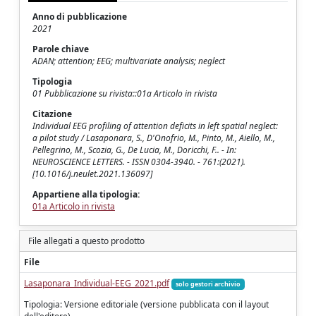
Anno di pubblicazione
2021
Parole chiave
ADAN; attention; EEG; multivariate analysis; neglect
Tipologia
01 Pubblicazione su rivista::01a Articolo in rivista
Citazione
Individual EEG profiling of attention deficits in left spatial neglect:
a pilot study / Lasaponara, S., D'Onofrio, M., Pinto, M., Aiello, M.,
Pellegrino, M., Scozia, G., De Lucia, M., Doricchi, F.. - In:
NEUROSCIENCE LETTERS. - ISSN 0304-3940. - 761:(2021).
[10.1016/j.neulet.2021.136097]
Appartiene alla tipologia:
01a Articolo in rivista
File allegati a questo prodotto
File
Lasaponara_Individual-EEG_2021.pdf
solo gestori archivio
Tipologia: Versione editoriale (versione pubblicata con il layout