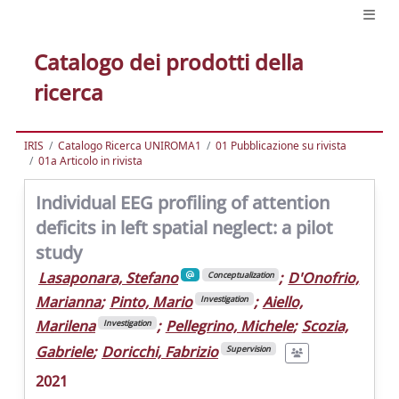
Catalogo dei prodotti della
ricerca
IRIS
Catalogo Ricerca UNIROMA1
01 Pubblicazione su rivista
01a Articolo in rivista
Individual EEG profiling of attention
deficits in left spatial neglect: a pilot
study
Lasaponara, Stefano
;
D'Onofrio,
Conceptualization
Marianna
;
Pinto, Mario
;
Aiello,
Investigation
Marilena
;
Pellegrino, Michele
;
Scozia,
Investigation
Gabriele
;
Doricchi, Fabrizio
Supervision
2021