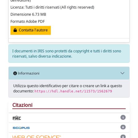
dell'editore)
Licenza: Tutti i diritti riservati (All rights reserved)
Dimensione 6.73 MB
Formato Adobe PDF
Contatta l'autore
I documenti in IRIS sono protetti da copyright e tutti i diritti sono
riservati, salvo diversa indicazione.
Informazioni
Utilizza questo identificativo per citare o creare un link a questo
documento:
https://hdl.handle.net/11573/1562679
Citazioni
1
6
6