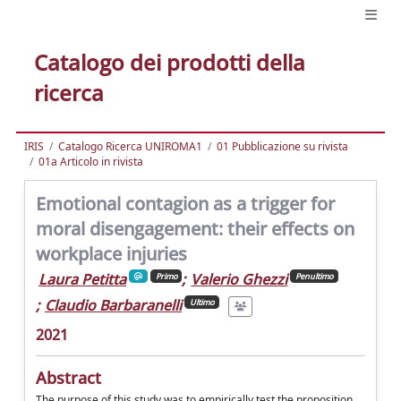
Catalogo dei prodotti della
ricerca
IRIS
Catalogo Ricerca UNIROMA1
01 Pubblicazione su rivista
01a Articolo in rivista
Emotional contagion as a trigger for
moral disengagement: their effects on
workplace injuries
Laura Petitta
;
Valerio Ghezzi
Primo
Penultimo
;
Claudio Barbaranelli
Ultimo
2021
Abstract
The purpose of this study was to empirically test the proposition