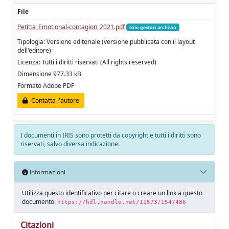
File
Petitta_Emotional-contagion_2021.pdf
solo gestori archivio
Tipologia: Versione editoriale (versione pubblicata con il layout
dell'editore)
Licenza: Tutti i diritti riservati (All rights reserved)
Dimensione 977.33 kB
Formato Adobe PDF
Contatta l'autore
I documenti in IRIS sono protetti da copyright e tutti i diritti sono
riservati, salvo diversa indicazione.
Informazioni
Utilizza questo identificativo per citare o creare un link a questo
documento:
https://hdl.handle.net/11573/1547486
Citazioni