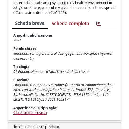
concerns for a safe and psychologically healthy environment in
today’s workplace, particularly given the recent pandemic spread
of Coronavirus disease (CoVid-19).
Scheda breve
Scheda completa
Anno di pubblicazione
2021
Parole chiave
emotional contagion; moral disengagement; workplace injuries;
cross-country
Tipologia
01 Pubblicazione su rivista::01a Articolo in rivista
Citazione
Emotional contagion as a trigger for moral disengagement: their
effects on workplace injuries / Petitta, L., Probst, T.M., Ghezzi, V.,
Barbaranelli, C.. - In: SAFETY SCIENCE. - ISSN 1879-1042. - 140:
(2021). [10.1016/j.ssci.2021.105317]
Appartiene alla tipologia:
01a Articolo in rivista
File allegati a questo prodotto