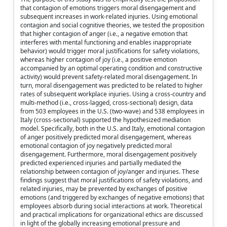
that contagion of emotions triggers moral disengagement and
subsequent increases in work-related injuries. Using emotional
contagion and social cognitive theories, we tested the proposition
that higher contagion of anger (i.e., a negative emotion that
interferes with mental functioning and enables inappropriate
behavior) would trigger moral justifications for safety violations,
whereas higher contagion of joy (i.e., a positive emotion
accompanied by an optimal operating condition and constructive
activity) would prevent safety-related moral disengagement. In
turn, moral disengagement was predicted to be related to higher
rates of subsequent workplace injuries. Using a cross-country and
multi-method (i.e., cross-lagged, cross-sectional) design, data
from 503 employees in the U.S. (two-wave) and 538 employees in
Italy (cross-sectional) supported the hypothesized mediation
model. Specifically, both in the U.S. and Italy, emotional contagion
of anger positively predicted moral disengagement, whereas
emotional contagion of joy negatively predicted moral
disengagement. Furthermore, moral disengagement positively
predicted experienced injuries and partially mediated the
relationship between contagion of joy/anger and injuries. These
findings suggest that moral justifications of safety violations, and
related injuries, may be prevented by exchanges of positive
emotions (and triggered by exchanges of negative emotions) that
employees absorb during social interactions at work. Theoretical
and practical implications for organizational ethics are discussed
in light of the globally increasing emotional pressure and