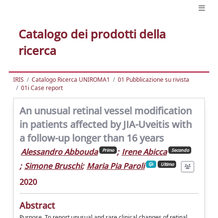
Catalogo dei prodotti della
ricerca
IRIS
Catalogo Ricerca UNIROMA1
01 Pubblicazione su rivista
01i Case report
An unusual retinal vessel modification
in patients affected by JIA-Uveitis with
a follow-up longer than 16 years
Alessandro Abbouda
;
Irene Abicca
Primo
Secondo
;
Simone Bruschi
;
Maria Pia Paroli
Ultimo
2020
Abstract
Purpose. To report unusual and rare clinical changes of retinal