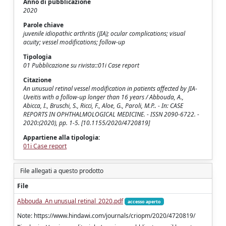
Anno di pubblicazione
2020
Parole chiave
juvenile idiopathic arthritis (JIA); ocular complications; visual
acuity; vessel modifications; follow-up
Tipologia
01 Pubblicazione su rivista::01i Case report
Citazione
An unusual retinal vessel modification in patients affected by JIA-
Uveitis with a follow-up longer than 16 years / Abbouda, A.,
Abicca, I., Bruschi, S., Ricci, F., Aloe, G., Paroli, M.P.. - In: CASE
REPORTS IN OPHTHALMOLOGICAL MEDICINE. - ISSN 2090-6722. -
2020:(2020), pp. 1-5. [10.1155/2020/4720819]
Appartiene alla tipologia:
01i Case report
File allegati a questo prodotto
File
Abbouda_An unusual retinal_2020.pdf
accesso aperto
Note: https://www.hindawi.com/journals/criopm/2020/4720819/