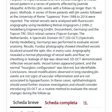
vessel pattern in a series of patients affected by Juvenile
Idiopathic Arthritis (JIA) uveitis with a follow-up longer than 16
years. Methods. A series of three patients with JIA-uveitis followed
at the University of Rome "Sapienza" from 1998 to 2014 were
reported. The retinal vessels were analyzed with fluorescein
angiography using Heidelberg Retinal Angiogram-2 (HRA-2;
Heidelberg Engineering GmBH, Dossenheim, Germany) and the
Topcon TRC-50LX retinal camera (Topcon Europe, The
Netherlands). A Spectralis Domain OCT (SD-OCT) (Spectralis
Family Heidelberg, Germany) was performed to evaluate vessel
anatomy. Results. Fundus photography showed sheathed vessels
localized around the optic disc in every case. Angiography
revealed a normal physiology of vessel walls and flow; no
sheathing or leakage of dye was observed. SD-OCT demonstrated
reflective vessel walls. Vessel lumen appeared patent, and the
normal "hourglass configuration" was blurred, but identifiable.
Conclusions. Vessel modifications observed in long-standing JIA-
uveitis are not signs of vascular inflammation and are not
associated to hypoperfusion. In these cases, ophthalmologists
should avoid further invasive investigation and should consider
introducing SD-OCT as a routine method to evaluate the vessel
changes during the follow-up.
Scheda breve
Scheda completa