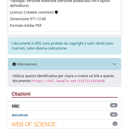
Tipologia: Versione editoriale (versione pubblicata con il layout
dell'editore)
Licenza: Creative commons
Dimensione 971.13 kB
Formato Adobe PDF
I documenti in IRIS sono protetti da copyright e tutti i diritti sono
riservati, salvo diversa indicazione.
Informazioni
Utilizza questo identificativo per citare o creare un link a questo
documento:
https://hdl.handle.net/11573/1543438
Citazioni
ND
ND
1