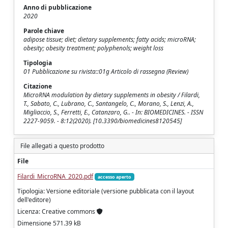
Anno di pubblicazione
2020
Parole chiave
adipose tissue; diet; dietary supplements; fatty acids; microRNA;
obesity; obesity treatment; polyphenols; weight loss
Tipologia
01 Pubblicazione su rivista::01g Articolo di rassegna (Review)
Citazione
MicroRNA modulation by dietary supplements in obesity / Filardi,
T., Sabato, C., Lubrano, C., Santangelo, C., Morano, S., Lenzi, A.,
Migliaccio, S., Ferretti, E., Catanzaro, G.. - In: BIOMEDICINES. - ISSN
2227-9059. - 8:12(2020). [10.3390/biomedicines8120545]
File allegati a questo prodotto
File
Filardi_MicroRNA_2020.pdf
accesso aperto
Tipologia: Versione editoriale (versione pubblicata con il layout
dell'editore)
Licenza: Creative commons
Dimensione 571.39 kB