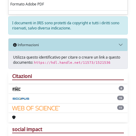
Formato Adobe PDF
I documenti in IRIS sono protetti da copyright e tutti i diritti sono
riservati, salvo diversa indicazione.
Informazioni
Utilizza questo identificativo per citare o creare un link a questo
documento:
https://hdl.handle.net/11573/1521536
Citazioni
8
15
11
social impact