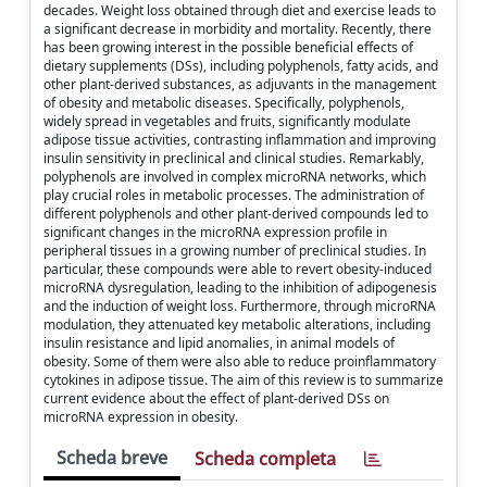
decades. Weight loss obtained through diet and exercise leads to
a significant decrease in morbidity and mortality. Recently, there
has been growing interest in the possible beneficial effects of
dietary supplements (DSs), including polyphenols, fatty acids, and
other plant-derived substances, as adjuvants in the management
of obesity and metabolic diseases. Specifically, polyphenols,
widely spread in vegetables and fruits, significantly modulate
adipose tissue activities, contrasting inflammation and improving
insulin sensitivity in preclinical and clinical studies. Remarkably,
polyphenols are involved in complex microRNA networks, which
play crucial roles in metabolic processes. The administration of
different polyphenols and other plant-derived compounds led to
significant changes in the microRNA expression profile in
peripheral tissues in a growing number of preclinical studies. In
particular, these compounds were able to revert obesity-induced
microRNA dysregulation, leading to the inhibition of adipogenesis
and the induction of weight loss. Furthermore, through microRNA
modulation, they attenuated key metabolic alterations, including
insulin resistance and lipid anomalies, in animal models of
obesity. Some of them were also able to reduce proinflammatory
cytokines in adipose tissue. The aim of this review is to summarize
current evidence about the effect of plant-derived DSs on
microRNA expression in obesity.
Scheda breve
Scheda completa