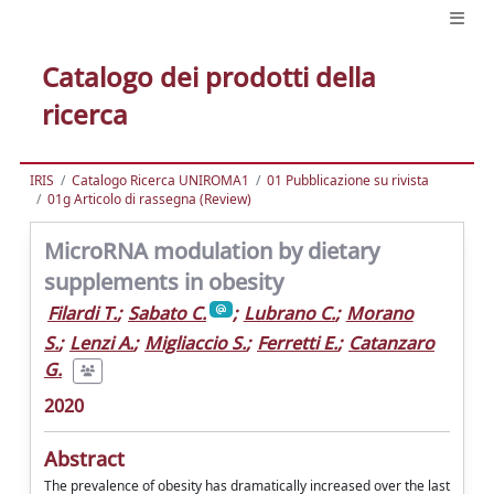
Catalogo dei prodotti della
ricerca
IRIS
Catalogo Ricerca UNIROMA1
01 Pubblicazione su rivista
01g Articolo di rassegna (Review)
MicroRNA modulation by dietary
supplements in obesity
Filardi T.
;
Sabato C.
;
Lubrano C.
;
Morano
S.
;
Lenzi A.
;
Migliaccio S.
;
Ferretti E.
;
Catanzaro
G.
2020
Abstract
The prevalence of obesity has dramatically increased over the last