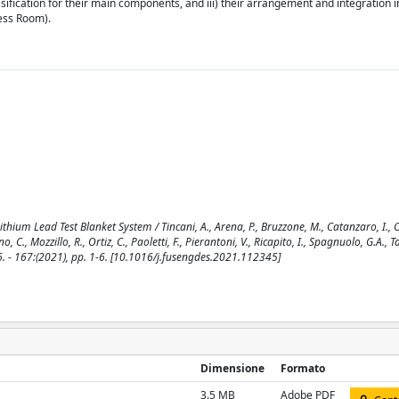
sification for their main components, and iii) their arrangement and integration 
cess Room).
ium Lead Test Blanket System / Tincani, A., Arena, P., Bruzzone, M., Catanzaro, I., Ci
o, C., Mozzillo, R., Ortiz, C., Paoletti, F., Pierantoni, V., Ricapito, I., Spagnuolo, G.A., Ta
. - 167:(2021), pp. 1-6. [10.1016/j.fusengdes.2021.112345]
Dimensione
Formato
3.5 MB
Adobe PDF