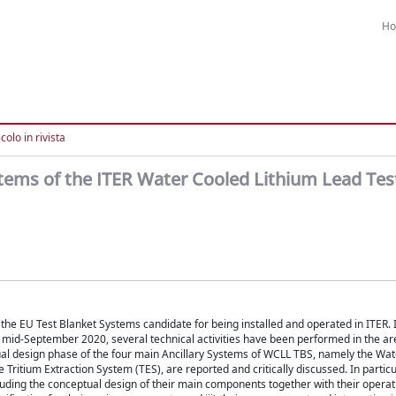
H
colo in rivista
stems of the ITER Water Cooled Lithium Lead Tes
e EU Test Blanket Systems candidate for being installed and operated in ITER. In
 mid-September 2020, several technical activities have been performed in the a
tual design phase of the four main Ancillary Systems of WCLL TBS, namely the Wat
Tritium Extraction System (TES), are reported and critically discussed. In particu
cluding the conceptual design of their main components together with their operat