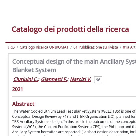
Catalogo dei prodotti della ricerca
IRIS
Catalogo Ricerca UNIROMA1
01 Pubblicazione su rivista
01a Arti
Conceptual design of the main Ancillary Sy
Blanket System
Ciurluini C.
;
Giannetti F.
;
Narcisi V.
2021
Abstract
The Water Cooled Lithium Lead Test Blanket System (WCLL TBS) is one of th
Conceptual Design Review by F4E and ITER Organization (IO), planned for
TBS Ancillary Systems design. In this article the outcomes of the concep
System (WCS), the Coolant Purification System (CPS), the PbLi loop and the 
Ancillary System hereafter are reported: i) a short design description, in