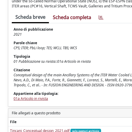
under the so-called Normal Operational State (NOS), ii) the ESP-ESPN clas
ITER areas (PC#16, Vertical Shaft, TCWS Vault, Galleries and Tritium Pro
Scheda breve
Scheda completa
Anno di pubblicazione
2021
Parole chiave
CPS; ITER; PbLi loop; TES; WCLL TBS; WCS
Tipologia
01 Pubblicazione su rivista::01a Articolo in rivista
Citazione
Conceptual design of the main Ancillary Systems of the ITER Water Cooled Lith
Nevo, A.D., Di Maio, P.A., Forte, R., Giannetti, F., Lorenzi, S., Martelli, E., Moren
Tripodo, C., et al.. - In: FUSION ENGINEERING AND DESIGN. - ISSN 0920-3796
Appartiene alla tipologia:
01a Articolo in rivista
File allegati a questo prodotto
File
Tincani_Conceptual design_2021.pdf
solo gestori archivio