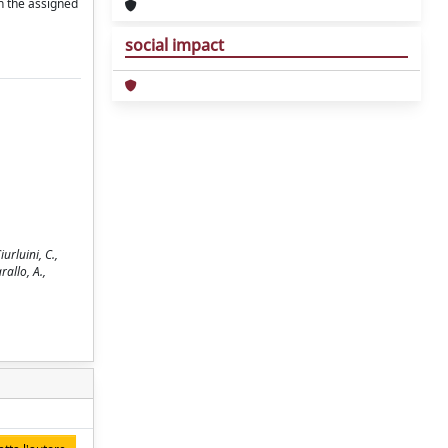
in the assigned
social impact
urluini, C.,
rallo, A.,