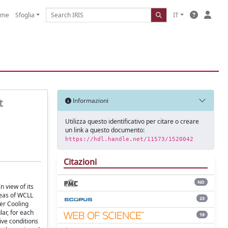
ome
Sfoglia
IT
t
Informazioni
Utilizza questo identificativo per citare o creare
un link a questo documento:
https://hdl.handle.net/11573/1520042
Citazioni
ND
 view of its
reas of WCLL
23
er Cooling
lar, for each
19
ive conditions