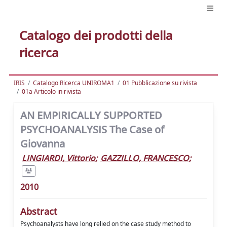
Catalogo dei prodotti della
ricerca
IRIS
Catalogo Ricerca UNIROMA1
01 Pubblicazione su rivista
01a Articolo in rivista
AN EMPIRICALLY SUPPORTED
PSYCHOANALYSIS The Case of
Giovanna
LINGIARDI, Vittorio
;
GAZZILLO, FRANCESCO
;
2010
Abstract
Psychoanalysts have long relied on the case study method to