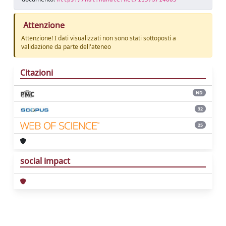
Attenzione
Attenzione! I dati visualizzati non sono stati sottoposti a
validazione da parte dell'ateneo
Citazioni
ND
32
25
social impact