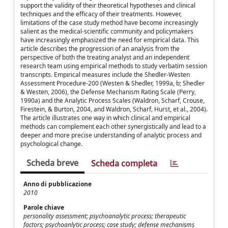
support the validity of their theoretical hypotheses and clinical
techniques and the efficacy of their treatments. However,
limitations of the case study method have become increasingly
salient as the medical-scientific community and policymakers
have increasingly emphasized the need for empirical data. This
article describes the progression of an analysis from the
perspective of both the treating analyst and an independent
research team using empirical methods to study verbatim session
transcripts. Empirical measures include the Shedler-Westen
Assessment Procedure-200 (Westen & Shedler, 1999a, b; Shedler
& Westen, 2006), the Defense Mechanism Rating Scale (Perry,
1990a) and the Analytic Process Scales (Waldron, Scharf, Crouse,
Firestein, & Burton, 2004, and Waldron, Scharf, Hurst, et al., 2004).
The article illustrates one way in which clinical and empirical
methods can complement each other synergistically and lead to a
deeper and more precise understanding of analytic process and
psychological change.
Scheda breve
Scheda completa
Anno di pubblicazione
2010
Parole chiave
personality assessment; psychoanalytic process; therapeutic
factors; psychoanlytic process; case study; defense mechanisms