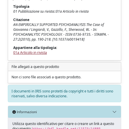
Tipologia
01 Pubblicazione su rivista::01a Articolo in rivista
Citazione
AN EMPIRICALLY SUPPORTED PSYCHOANALYSIS The Case of
Giovanna / Lingiardi, V., Gazzillo, F., Sherwood, W.. - In:
PSYCHOANALYTIC PSYCHOLOGY. - ISSN 0736-9735. - STAMPA. -
27:2(2010), pp. 190-218. [10.1037/a0019418]
Appartiene alla tipologia:
01a Articolo in rivista
File allegati a questo prodotto
Non ci sono file associati a questo prodotto.
I documenti in IRIS sono protetti da copyright e tutti i diritti sono
riservati, salvo diversa indicazione.
Informazioni
Utilizza questo identificativo per citare o creare un link a questo
documento:
https://hdl.handle.net/11573/14885