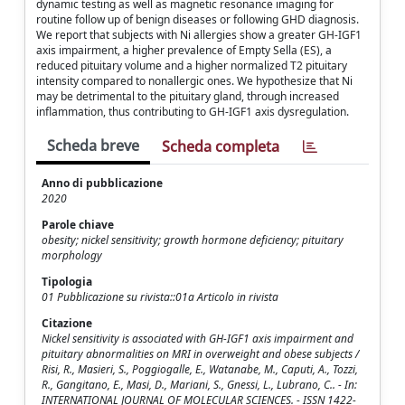
dynamic testing as well as magnetic resonance imaging for
routine follow up of benign diseases or following GHD diagnosis.
We report that subjects with Ni allergies show a greater GH-IGF1
axis impairment, a higher prevalence of Empty Sella (ES), a
reduced pituitary volume and a higher normalized T2 pituitary
intensity compared to nonallergic ones. We hypothesize that Ni
may be detrimental to the pituitary gland, through increased
inflammation, thus contributing to GH-IGF1 axis dysregulation.
Scheda breve
Scheda completa
Anno di pubblicazione
2020
Parole chiave
obesity; nickel sensitivity; growth hormone deficiency; pituitary
morphology
Tipologia
01 Pubblicazione su rivista::01a Articolo in rivista
Citazione
Nickel sensitivity is associated with GH-IGF1 axis impairment and
pituitary abnormalities on MRI in overweight and obese subjects /
Risi, R., Masieri, S., Poggiogalle, E., Watanabe, M., Caputi, A., Tozzi,
R., Gangitano, E., Masi, D., Mariani, S., Gnessi, L., Lubrano, C.. - In:
INTERNATIONAL JOURNAL OF MOLECULAR SCIENCES. - ISSN 1422-