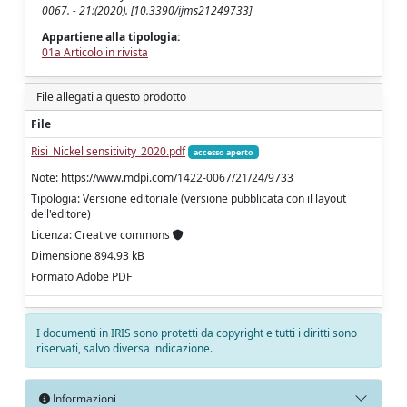
0067. - 21:(2020). [10.3390/ijms21249733]
Appartiene alla tipologia:
01a Articolo in rivista
File allegati a questo prodotto
File
Risi_Nickel sensitivity_2020.pdf
accesso aperto
Note: https://www.mdpi.com/1422-0067/21/24/9733
Tipologia: Versione editoriale (versione pubblicata con il layout
dell'editore)
Licenza: Creative commons
Dimensione 894.93 kB
Formato Adobe PDF
I documenti in IRIS sono protetti da copyright e tutti i diritti sono
riservati, salvo diversa indicazione.
Informazioni