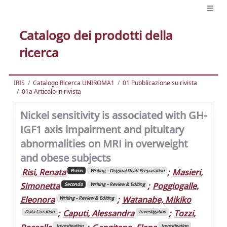
Catalogo dei prodotti della
ricerca
IRIS
Catalogo Ricerca UNIROMA1
01 Pubblicazione su rivista
01a Articolo in rivista
Nickel sensitivity is associated with GH-
IGF1 axis impairment and pituitary
abnormalities on MRI in overweight
and obese subjects
Risi, Renata
;
Masieri,
Primo
Writing – Original Draft Preparation
Simonetta
;
Poggiogalle,
Secondo
Writing – Review & Editing
Eleonora
;
Watanabe, Mikiko
Writing – Review & Editing
;
Caputi, Alessandra
;
Tozzi,
Data Curation
Investigation
Investigation
Investigation