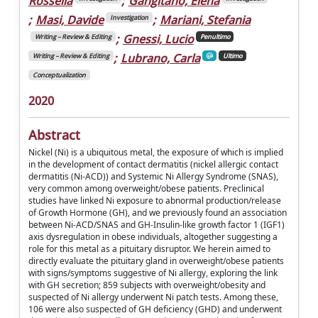
Rossella
;
Gangitano, Elena
;
Masi, Davide
;
Mariani, Stefania
Investigation
;
Gnessi, Lucio
Writing – Review & Editing
Penultimo
;
Lubrano, Carla
Writing – Review & Editing
Ultimo
Conceptualization
2020
Abstract
Nickel (Ni) is a ubiquitous metal, the exposure of which is implied
in the development of contact dermatitis (nickel allergic contact
dermatitis (Ni-ACD)) and Systemic Ni Allergy Syndrome (SNAS),
very common among overweight/obese patients. Preclinical
studies have linked Ni exposure to abnormal production/release
of Growth Hormone (GH), and we previously found an association
between Ni-ACD/SNAS and GH-Insulin-like growth factor 1 (IGF1)
axis dysregulation in obese individuals, altogether suggesting a
role for this metal as a pituitary disruptor. We herein aimed to
directly evaluate the pituitary gland in overweight/obese patients
with signs/symptoms suggestive of Ni allergy, exploring the link
with GH secretion; 859 subjects with overweight/obesity and
suspected of Ni allergy underwent Ni patch tests. Among these,
106 were also suspected of GH deficiency (GHD) and underwent