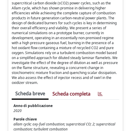
supercritical carbon dioxide (sCO2) power cycles, such as the
Allam cycle, which has shown promise in delivering higher
efficiencies while achieving the complete capture of combustion
products in future generation carbon-neutral power plants. The
design of dedicated burners for such cycles is key in determining
their overall efficiency and viability. We present a series of
numerical simulations on a prototype burner, currently in
development, operating in an essentially non-premixed regime
with a high pressure gaseous fuel, burning in the presence of a
hot oxidant flow containing a mixture of recycled CO2 and pure
oxygen. Simulations rely on a turbulent combustion model based
on a simplified approach for diluted steady laminar flamelets. We
investigate the effect of the degree of dilution as well as pressure
on the flame structure, revealing a concurrent change in
stoichiometric mixture fraction and quenching scalar dissipation.
We also assess the effect of injector recess and of swirl in the
oxidizer stream.
Scheda breve
Scheda completa
Anno di pubblicazione
2020
Parole chiave
allam cycle; oxy-fuel combustion; supercritical CO; 2; supercritical
combustion; turbulent combustion