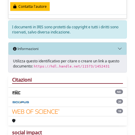
Contatta l'autore
I documenti in IRIS sono protetti da copyright e tutti i diritti sono
riservati, salvo diversa indicazione.
Informazioni
Utilizza questo identificativo per citare o creare un link a questo
documento:
https://hdl.handle.net/11573/1452431
Citazioni
ND
20
19
social impact