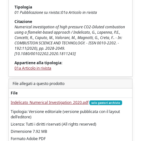
Tipologia
01 Pubblicazione su rivista::01a Articolo in rivista
Citazione
Numerical investigation of high pressure CO2-Diluted combustion
using a flamelet-based approach / Indelicato, G., Lapenna, P.E.,
Concetti, R., Caputo, M., Valorani, M., Magnotti, G., Creta, F.. - In:
COMBUSTION SCIENCE AND TECHNOLOGY. - ISSN 0010-2202. -
192:11(2020), pp. 2028-2049.
[10.1080/00102202.2020.1811243]
Appartiene alla tipologia:
01a Articolo in rivista
File allegati a questo prodotto
File
Indelicato_Numerical Investigation_2020.pdf
solo gestori archivio
Tipologia: Versione editoriale (versione pubblicata con il layout
dell'editore)
Licenza: Tutti i diritti riservati (All rights reserved)
Dimensione 7.92 MB
Formato Adobe PDF