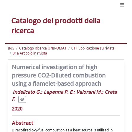
Catalogo dei prodotti della
ricerca
IRIS
Catalogo Ricerca UNIROMA1
01 Pubblicazione su rivista
01a Articolo in rivista
Numerical investigation of high
pressure CO2-Diluted combustion
using a flamelet-based approach
Indelicato G.
;
Lapenna P. E.
;
Valorani M.
;
Creta
F.
2020
Abstract
Direct-fired oxy-fuel combustion as a heat source is utilized in