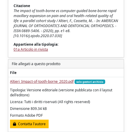
Citazione
The impact of tooth-borne vs computer-guided bone-borne rapid
maxillary expansion on pain and oral health–related quality of
life: a parallel cohort study / Altieri, F., Cassetta, M.. - In: AMERICAN
JOURNAL OF ORTHODONTICS AND DENTOFACIAL ORTHOPEDICS. -
ISSN 0889-5406. - (2020), pp. e1-e8.
[10.1016/j.ajodo.2020.07.030]
Appartiene alla tipologia:
01a Articolo in rivista
File allegati a questo prodotto
File
Altieri_Impact-of-tooth-borne_2020.pdf
solo gestori archivio
Tipologia: Versione editoriale (versione pubblicata con il layout
dell'editore)
Licenza: Tutti i diritti riservati (All rights reserved)
Dimensione 809.34 kB
Formato Adobe PDF
Contatta l'autore