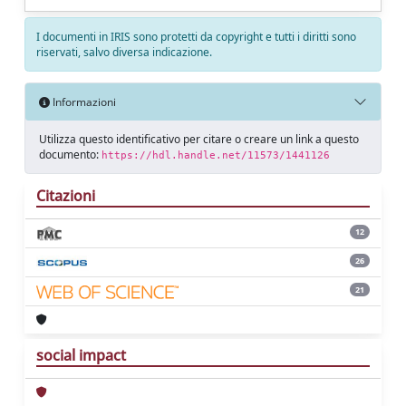
I documenti in IRIS sono protetti da copyright e tutti i diritti sono
riservati, salvo diversa indicazione.
Informazioni
Utilizza questo identificativo per citare o creare un link a questo
documento:
https://hdl.handle.net/11573/1441126
Citazioni
12
26
21
social impact