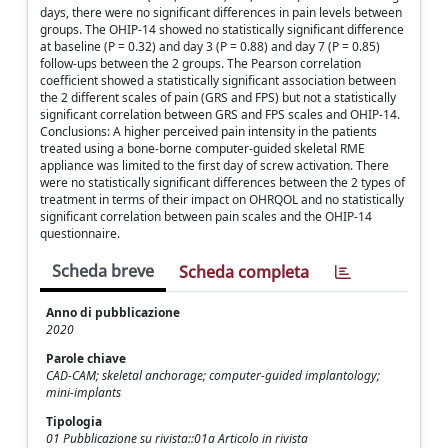
days, there were no significant differences in pain levels between
groups. The OHIP-14 showed no statistically significant difference
at baseline (P = 0.32) and day 3 (P = 0.88) and day 7 (P = 0.85)
follow-ups between the 2 groups. The Pearson correlation
coefficient showed a statistically significant association between
the 2 different scales of pain (GRS and FPS) but not a statistically
significant correlation between GRS and FPS scales and OHIP-14.
Conclusions: A higher perceived pain intensity in the patients
treated using a bone-borne computer-guided skeletal RME
appliance was limited to the first day of screw activation. There
were no statistically significant differences between the 2 types of
treatment in terms of their impact on OHRQOL and no statistically
significant correlation between pain scales and the OHIP-14
questionnaire.
Scheda breve
Scheda completa
Anno di pubblicazione
2020
Parole chiave
CAD-CAM; skeletal anchorage; computer-guided implantology;
mini-implants
Tipologia
01 Pubblicazione su rivista::01a Articolo in rivista