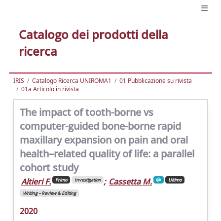
Catalogo dei prodotti della
ricerca
IRIS
Catalogo Ricerca UNIROMA1
01 Pubblicazione su rivista
01a Articolo in rivista
The impact of tooth-borne vs
computer-guided bone-borne rapid
maxillary expansion on pain and oral
health–related quality of life: a parallel
cohort study
Altieri F.
;
Cassetta M.
Primo
Investigation
Ultimo
Writing – Review & Editing
2020