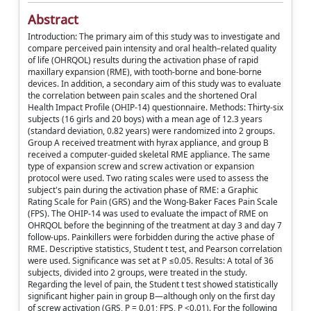
Abstract
Introduction: The primary aim of this study was to investigate and
compare perceived pain intensity and oral health–related quality
of life (OHRQOL) results during the activation phase of rapid
maxillary expansion (RME), with tooth-borne and bone-borne
devices. In addition, a secondary aim of this study was to evaluate
the correlation between pain scales and the shortened Oral
Health Impact Profile (OHIP-14) questionnaire. Methods: Thirty-six
subjects (16 girls and 20 boys) with a mean age of 12.3 years
(standard deviation, 0.82 years) were randomized into 2 groups.
Group A received treatment with hyrax appliance, and group B
received a computer-guided skeletal RME appliance. The same
type of expansion screw and screw activation or expansion
protocol were used. Two rating scales were used to assess the
subject's pain during the activation phase of RME: a Graphic
Rating Scale for Pain (GRS) and the Wong-Baker Faces Pain Scale
(FPS). The OHIP-14 was used to evaluate the impact of RME on
OHRQOL before the beginning of the treatment at day 3 and day 7
follow-ups. Painkillers were forbidden during the active phase of
RME. Descriptive statistics, Student t test, and Pearson correlation
were used. Significance was set at P ≤0.05. Results: A total of 36
subjects, divided into 2 groups, were treated in the study.
Regarding the level of pain, the Student t test showed statistically
significant higher pain in group B—although only on the first day
of screw activation (GRS, P = 0.01; FPS, P <0.01). For the following