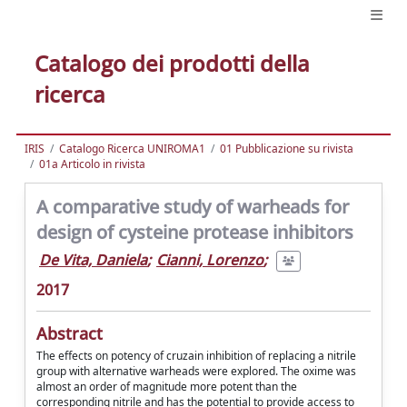
Catalogo dei prodotti della
ricerca
IRIS
Catalogo Ricerca UNIROMA1
01 Pubblicazione su rivista
01a Articolo in rivista
A comparative study of warheads for
design of cysteine protease inhibitors
De Vita, Daniela
;
Cianni, Lorenzo
;
2017
Abstract
The effects on potency of cruzain inhibition of replacing a nitrile
group with alternative warheads were explored. The oxime was
almost an order of magnitude more potent than the
corresponding nitrile and has the potential to provide access to