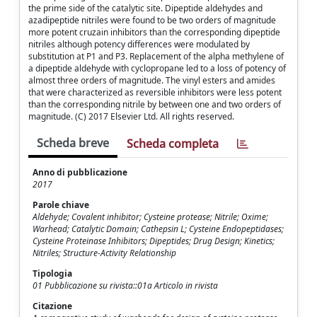
the prime side of the catalytic site. Dipeptide aldehydes and
azadipeptide nitriles were found to be two orders of magnitude
more potent cruzain inhibitors than the corresponding dipeptide
nitriles although potency differences were modulated by
substitution at P1 and P3. Replacement of the alpha methylene of
a dipeptide aldehyde with cyclopropane led to a loss of potency of
almost three orders of magnitude. The vinyl esters and amides
that were characterized as reversible inhibitors were less potent
than the corresponding nitrile by between one and two orders of
magnitude. (C) 2017 Elsevier Ltd. All rights reserved.
Scheda breve
Scheda completa
Anno di pubblicazione
2017
Parole chiave
Aldehyde; Covalent inhibitor; Cysteine protease; Nitrile; Oxime;
Warhead; Catalytic Domain; Cathepsin L; Cysteine Endopeptidases;
Cysteine Proteinase Inhibitors; Dipeptides; Drug Design; Kinetics;
Nitriles; Structure-Activity Relationship
Tipologia
01 Pubblicazione su rivista::01a Articolo in rivista
Citazione