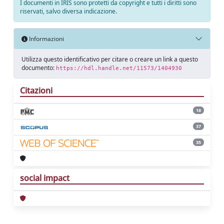
I documenti in IRIS sono protetti da copyright e tutti i diritti sono
riservati, salvo diversa indicazione.
Informazioni
Utilizza questo identificativo per citare o creare un link a questo
documento:
https://hdl.handle.net/11573/1404930
Citazioni
18
37
35
social impact