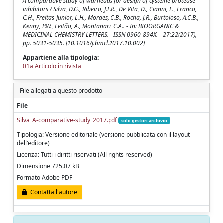
A comparative study of warheads for design of cysteine protease
inhibitors / Silva, D.G., Ribeiro, J.F.R., De Vita, D., Cianni, L., Franco,
C.H., Freitas-Junior, L.H., Moraes, C.B., Rocha, J.R., Burtoloso, A.C.B.,
Kenny, P.W., Leitão, A., Montanari, C.A.. - In: BIOORGANIC &
MEDICINAL CHEMISTRY LETTERS. - ISSN 0960-894X. - 27:22(2017),
pp. 5031-5035. [10.1016/j.bmcl.2017.10.002]
Appartiene alla tipologia:
01a Articolo in rivista
File allegati a questo prodotto
File
Silva_A-comparative-study_2017.pdf
solo gestori archivio
Tipologia: Versione editoriale (versione pubblicata con il layout
dell'editore)
Licenza: Tutti i diritti riservati (All rights reserved)
Dimensione 725.07 kB
Formato Adobe PDF
Contatta l'autore