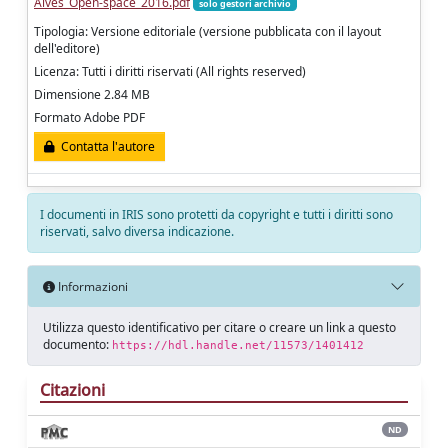
Alves_Open-space_2016.pdf
solo gestori archivio
Tipologia: Versione editoriale (versione pubblicata con il layout
dell'editore)
Licenza: Tutti i diritti riservati (All rights reserved)
Dimensione 2.84 MB
Formato Adobe PDF
Contatta l'autore
I documenti in IRIS sono protetti da copyright e tutti i diritti sono
riservati, salvo diversa indicazione.
Informazioni
Utilizza questo identificativo per citare o creare un link a questo
documento:
https://hdl.handle.net/11573/1401412
Citazioni
ND