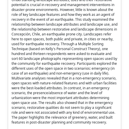
potential is crucial in recovery and management interventions in
disaster-prone environments. However, little is known about the
role of key landscape features and how they work as an agent of
recovery in the event of an earthquake. This study examined the
relationship between landscape attributes and landscape use, and
the relationship between restorative and landscape dimensions in
Concepción, Chile, an earthquake prone city. Landscapes refer
here to open spaces, both public and private, in cities or nearby,
used for earthquake recovery. Through a Multiple Sorting
Technique (based on Kelly's Personal Construct Theory), one
hundred and thirteen respondents were asked to evaluate and
sort 60 landscape photographs representing open spaces used by
the community for earthquake recovery. Participants explored the
different uses of the open space in two scenarios: emergency (in
case of an earthquake) and non-emergency (use in daily life).
Multivariate analyses revealed that in a non-emergency scenario,
open spaces with nature-related features and with urban facilities
were the best-loaded attributes. In contrast, in an emergency
scenario, the presence/absence of water and the level of
urbanization were the most important attributes determining
open space use. The results also showed that in the emergency
scenario, restorative qualities do not seem to play a significant
role and were not associated with any kind of environmental use.
The paper highlights the relevance of greenery, water, and built
features in post-disaster planning and community recovery.