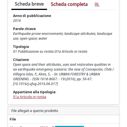
Scheda breve
Scheda completa
Anno di pubblicazione
2016
Parole chiave
Earthquake-prone environments; landscape attributes; landscape
use; open space; water
Tipologia
01 Pubblicazione su rivista::01a Articolo in rivista
Citazione
Open space and their attributes, uses and restorative qualities in
an earthquake emergency scenario: the case of Concepción, Chile /
Villagra-Islas, P., Alves, S.. - In: URBAN FORESTRY & URBAN
GREENING. - ISSN 1618-8667. - 19:(2016), pp. 56-67.
[10.1016/j.ufug.2016.06.017]
Appartiene alla tipologia:
01a Articolo in rivista
File allegati a questo prodotto
File