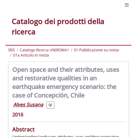
Catalogo dei prodotti della
ricerca
IRIS
Catalogo Ricerca UNIROMA1
01 Pubblicazione su rivista
01a Articolo in rivista
Open space and their attributes, uses
and restorative qualities in an
earthquake emergency scenario: the
case of Concepción, Chile
Alves Susana
2016
Abstract
Understanding landscape attributes, uses and their restorative