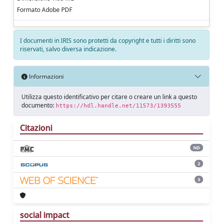
Formato Adobe PDF
I documenti in IRIS sono protetti da copyright e tutti i diritti sono
riservati, salvo diversa indicazione.
Informazioni
Utilizza questo identificativo per citare o creare un link a questo
documento:
https://hdl.handle.net/11573/1393555
Citazioni
ND
2
3
social impact