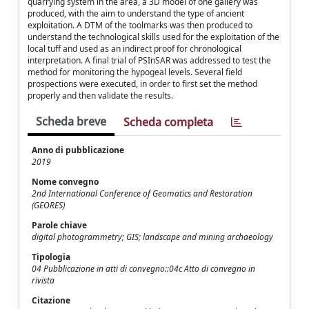
quarrying system in the area, a 3D model of one gallery was
produced, with the aim to understand the type of ancient
exploitation. A DTM of the toolmarks was then produced to
understand the technological skills used for the exploitation of the
local tuff and used as an indirect proof for chronological
interpretation. A final trial of PSInSAR was addressed to test the
method for monitoring the hypogeal levels. Several field
prospections were executed, in order to first set the method
properly and then validate the results.
Scheda breve
Scheda completa
Anno di pubblicazione
2019
Nome convegno
2nd International Conference of Geomatics and Restoration
(GEORES)
Parole chiave
digital photogrammetry; GIS; landscape and mining archaeology
Tipologia
04 Pubblicazione in atti di convegno::04c Atto di convegno in
rivista
Citazione