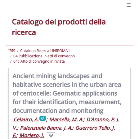
Catalogo dei prodotti della
ricerca
IRIS
Catalogo Ricerca UNIROMA1
04 Pubblicazione in atti di convegno
04c Atto di convegno in rivista
Ancient mining landscapes and
habitative sceneries in the urban area
of centocelle: Geomatic applications
for their identification, measurement,
documentation and monitoring
Celauro, A.
;
Marsella, M. A.
;
D’Aranno, P. J.
V.
;
Palenzuela Baena, J. A.
;
Guerrero Tello, J.
F.
;
Moriero, I.