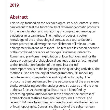
2019
Abstract
This study, focused on the Archaeological Park of Centocelle, was
carried out to test the functionality of different geomatic products
for the identification and monitoring of complex archaeological
evidences in urban areas. The method proposes a better
knowledge of the archaeological context as a tool to favour a
better protection, allowing the establishment of limits to urban
enlargement in areas of respect. The test area is chosen because
of the combined presence of hypogeal evidences related to
Roman and pre-Roman exploitation of local litotypes and for the
dense presence of archaeological vestiges at its surface, related
to the inhabitation function of the zone in a period
contemporaneous to the beginning of the quarrying activities. The
methods used are the digital photogrammetry, 3D modelling,
remote sensing interpretation and digital cartography. The
protocol is then customized for the peculiarities of the area under
study, considering both the underground structures and the ones
at the surface. Archaeological features are identified by
processing optical and SAR dataset to enhance the contrast of
archaeological features from the background. Historical and
recent DSM have been then compared to evaluate the evolutions
of local topography. Concerning the study of the subterranean