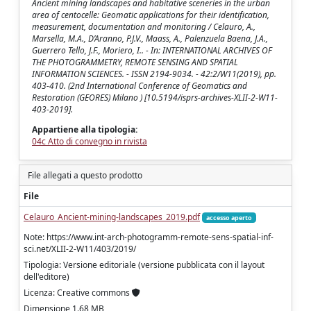
Ancient mining landscapes and habitative sceneries in the urban
area of centocelle: Geomatic applications for their identification,
measurement, documentation and monitoring / Celauro, A.,
Marsella, M.A., D’Aranno, P.J.V., Maass, A., Palenzuela Baena, J.A.,
Guerrero Tello, J.F., Moriero, I.. - In: INTERNATIONAL ARCHIVES OF
THE PHOTOGRAMMETRY, REMOTE SENSING AND SPATIAL
INFORMATION SCIENCES. - ISSN 2194-9034. - 42:2/W11(2019), pp.
403-410. (2nd International Conference of Geomatics and
Restoration (GEORES) Milano ) [10.5194/isprs-archives-XLII-2-W11-
403-2019].
Appartiene alla tipologia:
04c Atto di convegno in rivista
File allegati a questo prodotto
File
Celauro_Ancient-mining-landscapes_2019.pdf
accesso aperto
Note: https://www.int-arch-photogramm-remote-sens-spatial-inf-
sci.net/XLII-2-W11/403/2019/
Tipologia: Versione editoriale (versione pubblicata con il layout
dell'editore)
Licenza: Creative commons
Dimensione 1.68 MB