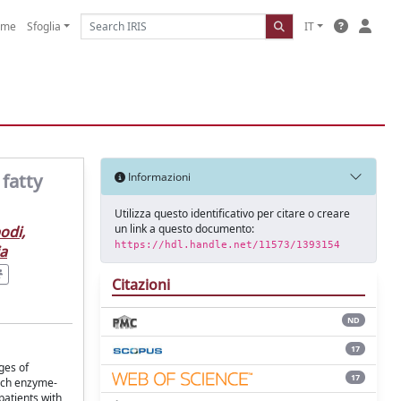
ome
Sfoglia
IT
 fatty
Informazioni
Utilizza questo identificativo per citare o creare
un link a questo documento:
odi,
https://hdl.handle.net/11573/1393154
ia
Citazioni
ND
17
ges of
17
hich enzyme-
patients with