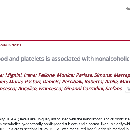
H
colo in rivista
ood and platelets is associated with nonalcoholic
e
;
Mignini, Irene
;
Pellone, Monica
;
Parisse, Simona
;
Marrap
Ben, Maria
;
Pastori, Daniele
;
Perciballi, Roberta
;
Attilia, Mar
ancesco
;
Angelico, Francesco
;
Ginanni Corradini, Stefano
ity (BT-LAL) levels are uniquely associated with the noncirrhotic and cirrhotic sta
n metabolically/genetically predisposed subjects and a normal liver. To clarify w
DS: In a cross-sectional study, BT-LAL was measured by a fluorigenic method in 