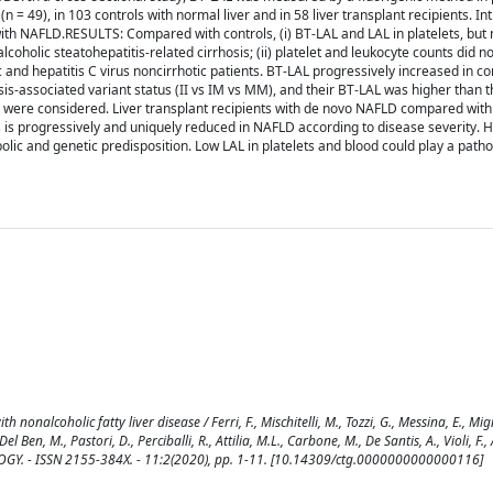
n = 49), in 103 controls with normal liver and in 58 liver transplant recipients. Int
ith NAFLD.RESULTS: Compared with controls, (i) BT-LAL and LAL in platelets, but 
holic steatohepatitis-related cirrhosis; (ii) platelet and leukocyte counts did not
ic and hepatitis C virus noncirrhotic patients. BT-LAL progressively increased in co
-associated variant status (II vs IM vs MM), and their BT-LAL was higher than t
s were considered. Liver transplant recipients with de novo NAFLD compared with
s progressively and uniquely reduced in NAFLD according to disease severity. H
ic and genetic predisposition. Low LAL in platelets and blood could play a patho
nonalcoholic fatty liver disease / Ferri, F., Mischitelli, M., Tozzi, G., Messina, E., Migni
l Ben, M., Pastori, D., Perciballi, R., Attilia, M.L., Carbone, M., De Santis, A., Violi, F., 
GY. - ISSN 2155-384X. - 11:2(2020), pp. 1-11. [10.14309/ctg.0000000000000116]