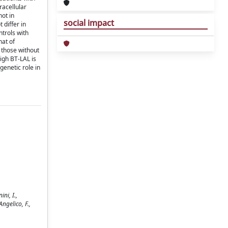
racellular
not in
social impact
 differ in
ntrols with
hat of
 those without
igh BT-LAL is
genetic role in
ni, I.,
Angelico, F.,