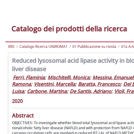
Catalogo dei prodotti della ricerca
IRIS
Catalogo Ricerca UNIROMA1
01 Pubblicazione su rivista
01a Arti
Reduced lysosomal acid lipase activity in bl
liver disease
Ferri, Flaminia
;
Mischitelli, Monica
;
Messina, Emanuel
Ramona
;
Visentini, Marcella
;
Baratta, Francesco
;
Del 
Luisa
;
Carbone, Martina
;
De Santis, Adriano
;
Violi, Fr
2020
Abstract
OBJECTIVES: To investigate whether blood total lysosomal acid lipase activ
nonalcoholic fatty liver disease (NAFLD) and with protection from NAFLD i
carrying circulating cells are involved in reduced BT-LAL of NAFLD.METHO