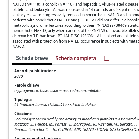
NAFLD (n = 118), alcoholic (n = 116), and hepatitis C virus-related disease (
platelet and leukocyte LAL was measured in 14 controls and 28 patients w
leukocytes, were progressively reduced in noncirrhotic NAFLD and in nonalco
patients with noncirrhotic NAFLD; and (iii) BT-LAL did not differ in alcohol
metabolic syndrome features according to their PNPLA3 rs738409 steatosis
noncirrhotic NAFLD, only when carriers of the PNPLA3 unfavorable allele
de novo NAFLD had lower BT-LAL.DISCUSSION: LAL in blood and platelets i
associated with protection from NAFLD occurrence in subjects with metabol
NAFLD.
Scheda breve
Scheda completa
Anno di pubblicazione
2020
Parole chiave
cryptogenic cirrhosis; aspirin use; reduction; inhibitor
Tipologia
01 Pubblicazione su rivista::01a Articolo in rivista
Citazione
Reduced lysosomal acid lipase activity in blood and platelets is associated with 
Mazzuca, S., Pellone, M., Parisse, S., Marrapodi, R., Visentini, M., Baratta, F., De
Ginanni Corradini, S.. - In: CLINICAL AND TRANSLATIONAL GASTROENTEROLO
Appartiene alla tipologia: