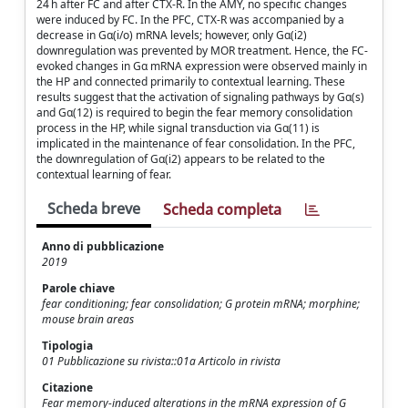
24 h after FC and after CTX-R. In the AMY, no specific changes
were induced by FC. In the PFC, CTX-R was accompanied by a
decrease in Gα(i/o) mRNA levels; however, only Gα(i2)
downregulation was prevented by MOR treatment. Hence, the FC-
evoked changes in Gα mRNA expression were observed mainly in
the HP and connected primarily to contextual learning. These
results suggest that the activation of signaling pathways by Gα(s)
and Gα(12) is required to begin the fear memory consolidation
process in the HP, while signal transduction via Gα(11) is
implicated in the maintenance of fear consolidation. In the PFC,
the downregulation of Gα(i2) appears to be related to the
contextual learning of fear.
Scheda breve
Scheda completa
Anno di pubblicazione
2019
Parole chiave
fear conditioning; fear consolidation; G protein mRNA; morphine;
mouse brain areas
Tipologia
01 Pubblicazione su rivista::01a Articolo in rivista
Citazione
Fear memory-induced alterations in the mRNA expression of G