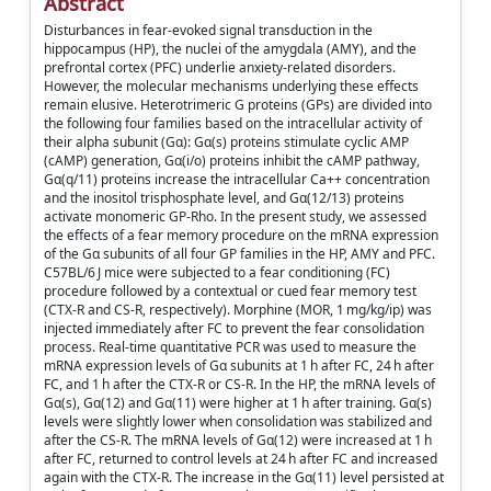
Abstract
Disturbances in fear-evoked signal transduction in the
hippocampus (HP), the nuclei of the amygdala (AMY), and the
prefrontal cortex (PFC) underlie anxiety-related disorders.
However, the molecular mechanisms underlying these effects
remain elusive. Heterotrimeric G proteins (GPs) are divided into
the following four families based on the intracellular activity of
their alpha subunit (Gα): Gα(s) proteins stimulate cyclic AMP
(cAMP) generation, Gα(i/o) proteins inhibit the cAMP pathway,
Gα(q/11) proteins increase the intracellular Ca++ concentration
and the inositol trisphosphate level, and Gα(12/13) proteins
activate monomeric GP-Rho. In the present study, we assessed
the effects of a fear memory procedure on the mRNA expression
of the Gα subunits of all four GP families in the HP, AMY and PFC.
C57BL/6 J mice were subjected to a fear conditioning (FC)
procedure followed by a contextual or cued fear memory test
(CTX-R and CS-R, respectively). Morphine (MOR, 1 mg/kg/ip) was
injected immediately after FC to prevent the fear consolidation
process. Real-time quantitative PCR was used to measure the
mRNA expression levels of Gα subunits at 1 h after FC, 24 h after
FC, and 1 h after the CTX-R or CS-R. In the HP, the mRNA levels of
Gα(s), Gα(12) and Gα(11) were higher at 1 h after training. Gα(s)
levels were slightly lower when consolidation was stabilized and
after the CS-R. The mRNA levels of Gα(12) were increased at 1 h
after FC, returned to control levels at 24 h after FC and increased
again with the CTX-R. The increase in the Gα(11) level persisted at