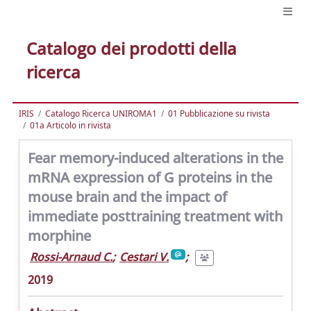
Catalogo dei prodotti della
ricerca
IRIS
Catalogo Ricerca UNIROMA1
01 Pubblicazione su rivista
01a Articolo in rivista
Fear memory-induced alterations in the
mRNA expression of G proteins in the
mouse brain and the impact of
immediate posttraining treatment with
morphine
Rossi-Arnaud C.
;
Cestari V.
;
2019