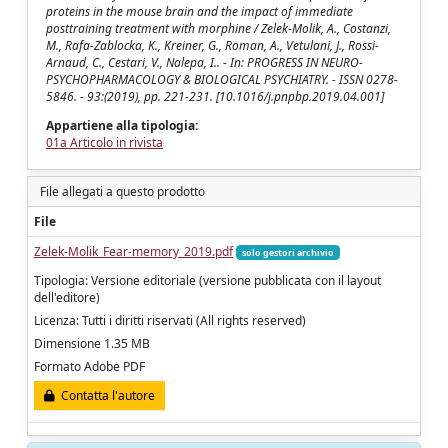
proteins in the mouse brain and the impact of immediate
posttraining treatment with morphine / Zelek-Molik, A., Costanzi,
M., Rafa-Zablocka, K., Kreiner, G., Roman, A., Vetulani, J., Rossi-
Arnaud, C., Cestari, V., Nalepa, I.. - In: PROGRESS IN NEURO-
PSYCHOPHARMACOLOGY & BIOLOGICAL PSYCHIATRY. - ISSN 0278-
5846. - 93:(2019), pp. 221-231. [10.1016/j.pnpbp.2019.04.001]
Appartiene alla tipologia:
01a Articolo in rivista
File allegati a questo prodotto
File
Zelek-Molik_Fear-memory_2019.pdf
solo gestori archivio
Tipologia: Versione editoriale (versione pubblicata con il layout
dell'editore)
Licenza: Tutti i diritti riservati (All rights reserved)
Dimensione 1.35 MB
Formato Adobe PDF
Contatta l'autore