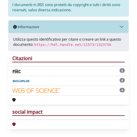
I documenti in IRIS sono protetti da copyright e tutti i diritti sono
riservati, salvo diversa indicazione.
Informazioni
Utilizza questo identificativo per citare o creare un link a questo
documento:
https://hdl.handle.net/11573/1323756
Citazioni
6
8
8
social impact