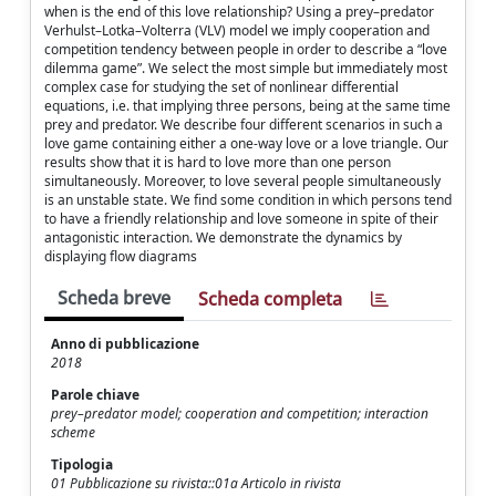
when is the end of this love relationship? Using a prey–predator
Verhulst–Lotka–Volterra (VLV) model we imply cooperation and
competition tendency between people in order to describe a “love
dilemma game”. We select the most simple but immediately most
complex case for studying the set of nonlinear diﬀerential
equations, i.e. that implying three persons, being at the same time
prey and predator. We describe four diﬀerent scenarios in such a
love game containing either a one-way love or a love triangle. Our
results show that it is hard to love more than one person
simultaneously. Moreover, to love several people simultaneously
is an unstable state. We ﬁnd some condition in which persons tend
to have a friendly relationship and love someone in spite of their
antagonistic interaction. We demonstrate the dynamics by
displaying ﬂow diagrams
Scheda breve
Scheda completa
Anno di pubblicazione
2018
Parole chiave
prey–predator model; cooperation and competition; interaction
scheme
Tipologia
01 Pubblicazione su rivista::01a Articolo in rivista