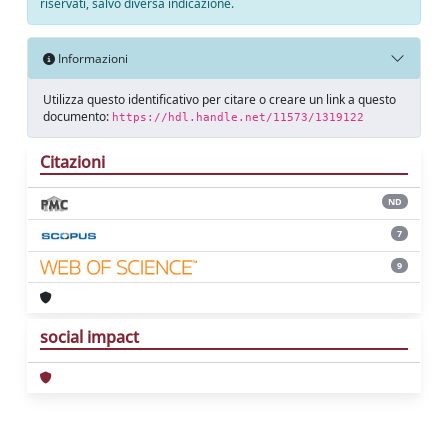
riservati, salvo diversa indicazione.
Informazioni
Utilizza questo identificativo per citare o creare un link a questo
documento:
https://hdl.handle.net/11573/1319122
Citazioni
ND
7
9
social impact