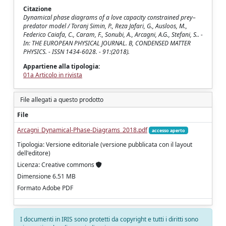
Citazione
Dynamical phase diagrams of a love capacity constrained prey–
predator model / Toranj Simin, P., Reza Jafari, G., Ausloos, M.,
Federico Caiafa, C., Caram, F., Sonubi, A., Arcagni, A.G., Stefani, S.. -
In: THE EUROPEAN PHYSICAL JOURNAL. B, CONDENSED MATTER
PHYSICS. - ISSN 1434-6028. - 91:(2018).
Appartiene alla tipologia:
01a Articolo in rivista
File allegati a questo prodotto
File
Arcagni_Dynamical-Phase-Diagrams_2018.pdf
accesso aperto
Tipologia: Versione editoriale (versione pubblicata con il layout
dell'editore)
Licenza: Creative commons
Dimensione 6.51 MB
Formato Adobe PDF
I documenti in IRIS sono protetti da copyright e tutti i diritti sono