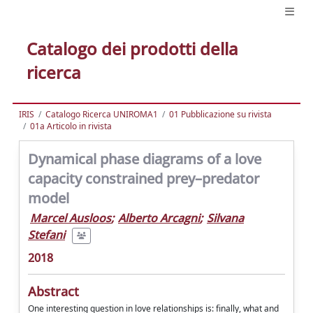
Catalogo dei prodotti della
ricerca
IRIS
Catalogo Ricerca UNIROMA1
01 Pubblicazione su rivista
01a Articolo in rivista
Dynamical phase diagrams of a love
capacity constrained prey–predator
model
Marcel Ausloos
;
Alberto Arcagni
;
Silvana
Stefani
2018
Abstract
One interesting question in love relationships is: ﬁnally, what and