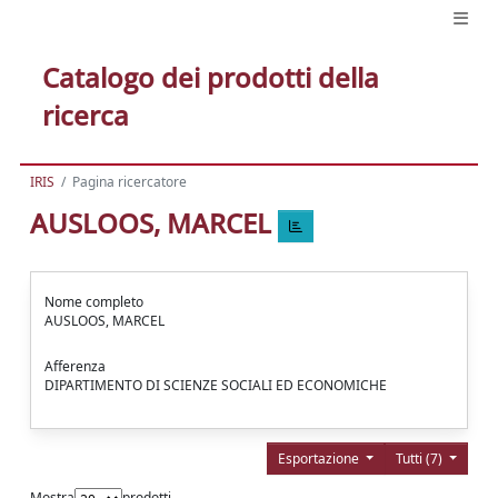
Catalogo dei prodotti della
ricerca
IRIS
Pagina ricercatore
AUSLOOS, MARCEL
Nome completo
AUSLOOS, MARCEL
Afferenza
DIPARTIMENTO DI SCIENZE SOCIALI ED ECONOMICHE
Esportazione
Tutti (7)
Mostra
prodotti