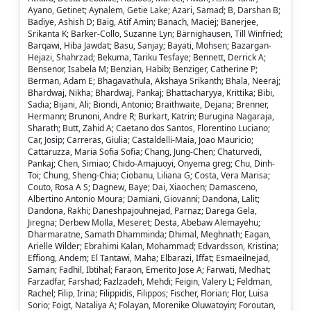
Ayano, Getinet; Aynalem, Getie Lake; Azari, Samad; B, Darshan B;
Badiye, Ashish D; Baig, Atif Amin; Banach, Maciej; Banerjee,
Srikanta K; Barker-Collo, Suzanne Lyn; Bärnighausen, Till Winfried;
Barqawi, Hiba Jawdat; Basu, Sanjay; Bayati, Mohsen; Bazargan-
Hejazi, Shahrzad; Bekuma, Tariku Tesfaye; Bennett, Derrick A;
Bensenor, Isabela M; Benzian, Habib; Benziger, Catherine P;
Berman, Adam E; Bhagavathula, Akshaya Srikanth; Bhala, Neeraj;
Bhardwaj, Nikha; Bhardwaj, Pankaj; Bhattacharyya, Krittika; Bibi,
Sadia; Bijani, Ali; Biondi, Antonio; Braithwaite, Dejana; Brenner,
Hermann; Brunoni, Andre R; Burkart, Katrin; Burugina Nagaraja,
Sharath; Butt, Zahid A; Caetano dos Santos, Florentino Luciano;
Car, Josip; Carreras, Giulia; Castaldelli-Maia, Joao Mauricio;
Cattaruzza, Maria Sofia Sofia; Chang, Jung-Chen; Chaturvedi,
Pankaj; Chen, Simiao; Chido-Amajuoyi, Onyema greg; Chu, Dinh-
Toi; Chung, Sheng-Chia; Ciobanu, Liliana G; Costa, Vera Marisa;
Couto, Rosa A S; Dagnew, Baye; Dai, Xiaochen; Damasceno,
Albertino Antonio Moura; Damiani, Giovanni; Dandona, Lalit;
Dandona, Rakhi; Daneshpajouhnejad, Parnaz; Darega Gela,
Jiregna; Derbew Molla, Meseret; Desta, Abebaw Alemayehu;
Dharmaratne, Samath Dhamminda; Dhimal, Meghnath; Eagan,
Arielle Wilder; Ebrahimi Kalan, Mohammad; Edvardsson, Kristina;
Effiong, Andem; El Tantawi, Maha; Elbarazi, Iffat; Esmaeilnejad,
Saman; Fadhil, Ibtihal; Faraon, Emerito Jose A; Farwati, Medhat;
Farzadfar, Farshad; Fazlzadeh, Mehdi; Feigin, Valery L; Feldman,
Rachel; Filip, Irina; Filippidis, Filippos; Fischer, Florian; Flor, Luisa
Sorio; Foigt, Nataliya A; Folayan, Morenike Oluwatoyin; Foroutan,