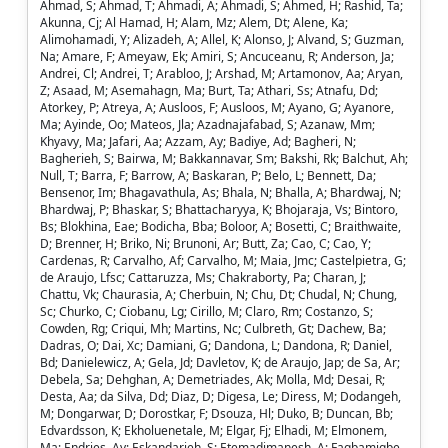
Ahmad, S; Ahmad, T; Ahmadi, A; Ahmadi, S; Ahmed, H; Rashid, Ta;
Akunna, Cj; Al Hamad, H; Alam, Mz; Alem, Dt; Alene, Ka;
Alimohamadi, Y; Alizadeh, A; Allel, K; Alonso, J; Alvand, S; Guzman,
Na; Amare, F; Ameyaw, Ek; Amiri, S; Ancuceanu, R; Anderson, Ja;
Andrei, Cl; Andrei, T; Arabloo, J; Arshad, M; Artamonov, Aa; Aryan,
Z; Asaad, M; Asemahagn, Ma; Burt, Ta; Athari, Ss; Atnafu, Dd;
Atorkey, P; Atreya, A; Ausloos, F; Ausloos, M; Ayano, G; Ayanore,
Ma; Ayinde, Oo; Mateos, Jla; Azadnajafabad, S; Azanaw, Mm;
Khyavy, Ma; Jafari, Aa; Azzam, Ay; Badiye, Ad; Bagheri, N;
Bagherieh, S; Bairwa, M; Bakkannavar, Sm; Bakshi, Rk; Balchut, Ah;
Null, T; Barra, F; Barrow, A; Baskaran, P; Belo, L; Bennett, Da;
Bensenor, Im; Bhagavathula, As; Bhala, N; Bhalla, A; Bhardwaj, N;
Bhardwaj, P; Bhaskar, S; Bhattacharyya, K; Bhojaraja, Vs; Bintoro,
Bs; Blokhina, Eae; Bodicha, Bba; Boloor, A; Bosetti, C; Braithwaite,
D; Brenner, H; Briko, Ni; Brunoni, Ar; Butt, Za; Cao, C; Cao, Y;
Cardenas, R; Carvalho, Af; Carvalho, M; Maia, Jmc; Castelpietra, G;
de Araujo, Lfsc; Cattaruzza, Ms; Chakraborty, Pa; Charan, J;
Chattu, Vk; Chaurasia, A; Cherbuin, N; Chu, Dt; Chudal, N; Chung,
Sc; Churko, C; Ciobanu, Lg; Cirillo, M; Claro, Rm; Costanzo, S;
Cowden, Rg; Criqui, Mh; Martins, Nc; Culbreth, Gt; Dachew, Ba;
Dadras, O; Dai, Xc; Damiani, G; Dandona, L; Dandona, R; Daniel,
Bd; Danielewicz, A; Gela, Jd; Davletov, K; de Araujo, Jap; de Sa, Ar;
Debela, Sa; Dehghan, A; Demetriades, Ak; Molla, Md; Desai, R;
Desta, Aa; da Silva, Dd; Diaz, D; Digesa, Le; Diress, M; Dodangeh,
M; Dongarwar, D; Dorostkar, F; Dsouza, Hl; Duko, B; Duncan, Bb;
Edvardsson, K; Ekholuenetale, M; Elgar, Fj; Elhadi, M; Elmonem,
Ma; Endries, Ay; Eskandarieh, S; Etemadimanesh, A; Fagbamigbe,