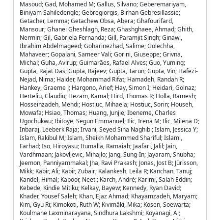
Masoud; Gad, Mohamed M; Gallus, Silvano; Geberemariyam,
Biniyam Sahiledengle; Gebregiorgis, Birhan Gebresillassie;
Getacher, Lemma; Getachew Obsa, Abera; Ghafourifard,
Mansour; Ghanei Gheshlagh, Reza; Ghashghaee, Ahmad; Ghith,
Nermin; Gil, Gabriela Fernanda; Gill, Paramjit Singh; Ginawi,
Ibrahim Abdelmageed; Goharinezhad, Salime; Golechha,
Mahaveer; Gopalani, Sameer Vali; Gorini, Giuseppe; Grivna,
Michal; Guha, Avirup; Guimarães, Rafael Alves; Guo, Yuming;
Gupta, Rajat Das; Gupta, Rajeev; Gupta, Tarun; Gupta, Vin; Hafezi-
Nejad, Nima; Haider, Mohammad Rifat; Hamadeh, Randah R;
Hankey, Graeme J; Hargono, Arief; Hay, Simon I; Heidari, Golnaz;
Herteliu, Claudiu; Hezam, Kamal; Hird, Thomas R; Holla, Ramesh;
Hosseinzadeh, Mehdi; Hostiuc, Mihaela; Hostiuc, Sorin; Househ,
Mowafa; Hsiao, Thomas; Huang, Junjie; Ibeneme, Charles
Ugochukwu; Ibitoye, Segun Emmanuel; Ilic, Irena M; Ilic, Milena D;
Inbaraj, Leeberk Raja; Irvani, Seyed Sina Naghibi; Islam, Jessica Y;
Islam, Rakibul M; Islam, Sheikh Mohammed Shariful; Islami,
Farhad; Iso, Hiroyasu; Itumalla, Ramaiah; Jaafari, Jalil; Jain,
Vardhmaan; Jakovljevic, Mihajlo; Jang, Sung-In; Jayaram, Shubha;
Jeemon, Panniyammakal; Jha, Ravi Prakash; Jonas, Jost B; Jürisson,
Mikk; Kabir, Ali; Kabir, Zubair; Kalankesh, Leila R; Kanchan, Tanuj;
Kandel, Himal; Kapoor, Neeti; Karch, André; Karimi, Salah Eddin;
Kebede, Kindie Mitiku; Kelkay, Bayew; Kennedy, Ryan David;
Khader, Yousef Saleh; Khan, Ejaz Ahmad; Khayamzadeh, Maryam;
Kim, Gyu Ri; Kimokoti, Ruth W; Kivimäki, Mika; Kosen, Soewarta;
Koulmane Laxminarayana, Sindhura Lakshmi; Koyanagi, Ai;