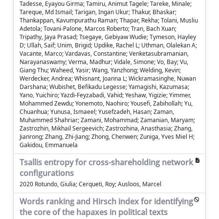
Tadesse, Eyayou Girma; Tamiru, Animut Tagele; Tareke, Minale;
Tareque, Md Ismail; Tarigan, Ingan Ukur; Thakur, Bhaskar;
Thankappan, Kavumpurathu Raman; Thapar, Rekha; Tolani, Musliu
Adetola; Tovani-Palone, Marcos Roberto; Tran, Bach Xuan;
Tripathy, Jaya Prasad; Tsegaye, Gebiyaw Wudie; Tymeson, Hayley
D; Ullah, Saif; Unim, Brigid; Updike, Rachel L; Uthman, Olalekan A;
Vacante, Marco; Vardavas, Constantine; Venketasubramanian,
Narayanaswamy; Verma, Madhur; Vidale, Simone; Vo, Bay; Vu,
Giang Thu; Waheed, Yasir; Wang, Yanzhong; Welding, Kevin;
Werdecker, Andrea; Whisnant, Joanna L; Wickramasinghe, Nuwan
Darshana; Wubishet, Befikadu Legesse; Yamagishi, Kazumasa;
Yano, Yuichiro; Yazdi-Feyzabadi, Vahid; Yeshaw, Yigizie; Yimmer,
Mohammed Zewdu; Yonemoto, Naohiro; Yousefi, Zabihollah; Yu,
Chuanhua; Yunusa, Ismaeel; Yusefzadeh, Hasan; Zaman,
Muhammed Shahriar; Zamani, Mohammad; Zamanian, Maryam;
Zastrozhin, Mikhail Sergeevich; Zastrozhina, Anasthasia; Zhang,
Jianrong; Zhang, Zhi-Jiang; Zhong, Chenwen; Zuniga, Yves Miel H;
Gakidou, Emmanuela
Tsallis entropy for cross-shareholding network
configurations
2020 Rotundo, Giulia; Cerqueti, Roy; Ausloos, Marcel
Words ranking and Hirsch index for identifying
the core of the hapaxes in political texts