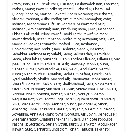
Utsav; Park, Eun-Cheol; Park, Eun-Kee; Pashazadeh Kan, Fatemeh;
Pathak, Mona; Pawar, Shrikant; Pestell, Richard G; Pham, Hai
Quang; Pinheiro, Marina; Pokhrel, Khem Narayan; Pourshams,
Akram; Prashant, Akila; Radfar, Amir; Rahimi-Movaghar, Vafa;
Rahman, Mohammad Hifz Ur; Rahman, Muhammad Aziz;
Rahmani, Amir Masoud; Ram, Pradhum; Rana, Juwel; Ranabhat,
Chhabi Lal; Rathi, Priya; Rawaf, David Laith; Rawaf, Salman;
Rawassizadeh, Reza; Renzaho, Andre M N; Rezapour, Aziz; Riaz,
Mavra A; Roever, Leonardo; Ronfani, Luca; Roshandel,
Gholamreza; Roy, Ambuj; Roy, Bedanta; Saddik, Basema;
Sahebkar, Amirhossein; Salehi, Sana; Salimzadeh, Hamideh;
Samy, Abdallah M; Sanabria, Juan; Santric-Milicevic, Milena M; Sao
Jose, Bruno Piassi; Sathian, Brijesh; Sawhney, Monika; Saya,
Ganesh Kumar; Schwendicke, Falk; Seidu, Abdul-Aziz; Senthil
Kumar, Nachimuthu; Sepanlou, Sadaf G; Shafaat, Omid; Shah,
Syed Mahboob; Shaikh, Masood Ali; Shannawaz, Mohammed;
Sharafi, Kiomars; Sheikh, Aziz; Sheikhbahaei, Sara; Shigematsu,
Mika; Shiri, Rahman; Shishani, Kawkab; Shivakumar, K M; Shivalli,
Siddharudha; Shrestha, Roman; Siabani, Soraya; Sidemo,
Negussie Boti; Sigfusdottir, Inga Dora; Sigurvinsdottir, Rannveig;
Silva, João Pedro; Singh, Ambrish; Singh, Jasvinder A; Singh,
Virendra; Sinha, Dhirendra Narain; Skryabin, Valentin Yurievich;
Skryabina, Anna Aleksandrovna; Soroush, Ali; Soyiri, Ireneous N;
Sreeramareddy, Chandrashekhar T; Stein, Dan J; Steiropoulos,
Paschalis; Stortecky, Stefan; Straif, Kurt; Suliankatchi Abdulkader,
Rizwan; Sulo, Gerhard; Sundström, Johan; Tabuchi, Takahiro;