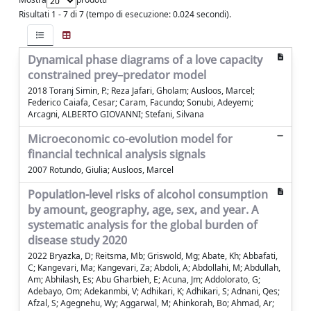
Risultati 1 - 7 di 7 (tempo di esecuzione: 0.024 secondi).
Dynamical phase diagrams of a love capacity
constrained prey–predator model
2018 Toranj Simin, P.; Reza Jafari, Gholam; Ausloos, Marcel;
Federico Caiafa, Cesar; Caram, Facundo; Sonubi, Adeyemi;
Arcagni, ALBERTO GIOVANNI; Stefani, Silvana
Microeconomic co-evolution model for
financial technical analysis signals
2007 Rotundo, Giulia; Ausloos, Marcel
Population-level risks of alcohol consumption
by amount, geography, age, sex, and year. A
systematic analysis for the global burden of
disease study 2020
2022 Bryazka, D; Reitsma, Mb; Griswold, Mg; Abate, Kh; Abbafati,
C; Kangevari, Ma; Kangevari, Za; Abdoli, A; Abdollahi, M; Abdullah,
Am; Abhilash, Es; Abu Gharbieh, E; Acuna, Jm; Addolorato, G;
Adebayo, Om; Adekanmbi, V; Adhikari, K; Adhikari, S; Adnani, Qes;
Afzal, S; Agegnehu, Wy; Aggarwal, M; Ahinkorah, Bo; Ahmad, Ar;