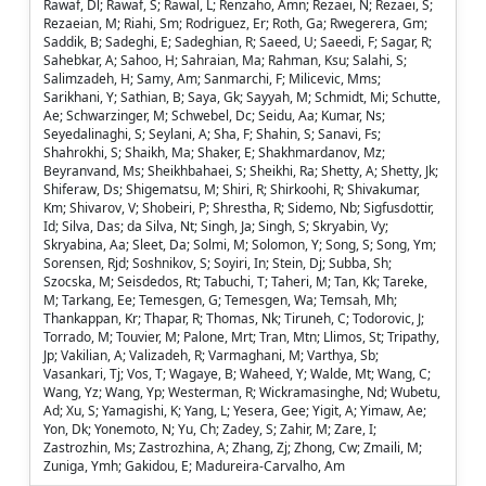
Rawaf, Dl; Rawaf, S; Rawal, L; Renzaho, Amn; Rezaei, N; Rezaei, S;
Rezaeian, M; Riahi, Sm; Rodriguez, Er; Roth, Ga; Rwegerera, Gm;
Saddik, B; Sadeghi, E; Sadeghian, R; Saeed, U; Saeedi, F; Sagar, R;
Sahebkar, A; Sahoo, H; Sahraian, Ma; Rahman, Ksu; Salahi, S;
Salimzadeh, H; Samy, Am; Sanmarchi, F; Milicevic, Mms;
Sarikhani, Y; Sathian, B; Saya, Gk; Sayyah, M; Schmidt, Mi; Schutte,
Ae; Schwarzinger, M; Schwebel, Dc; Seidu, Aa; Kumar, Ns;
Seyedalinaghi, S; Seylani, A; Sha, F; Shahin, S; Sanavi, Fs;
Shahrokhi, S; Shaikh, Ma; Shaker, E; Shakhmardanov, Mz;
Beyranvand, Ms; Sheikhbahaei, S; Sheikhi, Ra; Shetty, A; Shetty, Jk;
Shiferaw, Ds; Shigematsu, M; Shiri, R; Shirkoohi, R; Shivakumar,
Km; Shivarov, V; Shobeiri, P; Shrestha, R; Sidemo, Nb; Sigfusdottir,
Id; Silva, Das; da Silva, Nt; Singh, Ja; Singh, S; Skryabin, Vy;
Skryabina, Aa; Sleet, Da; Solmi, M; Solomon, Y; Song, S; Song, Ym;
Sorensen, Rjd; Soshnikov, S; Soyiri, In; Stein, Dj; Subba, Sh;
Szocska, M; Seisdedos, Rt; Tabuchi, T; Taheri, M; Tan, Kk; Tareke,
M; Tarkang, Ee; Temesgen, G; Temesgen, Wa; Temsah, Mh;
Thankappan, Kr; Thapar, R; Thomas, Nk; Tiruneh, C; Todorovic, J;
Torrado, M; Touvier, M; Palone, Mrt; Tran, Mtn; Llimos, St; Tripathy,
Jp; Vakilian, A; Valizadeh, R; Varmaghani, M; Varthya, Sb;
Vasankari, Tj; Vos, T; Wagaye, B; Waheed, Y; Walde, Mt; Wang, C;
Wang, Yz; Wang, Yp; Westerman, R; Wickramasinghe, Nd; Wubetu,
Ad; Xu, S; Yamagishi, K; Yang, L; Yesera, Gee; Yigit, A; Yimaw, Ae;
Yon, Dk; Yonemoto, N; Yu, Ch; Zadey, S; Zahir, M; Zare, I;
Zastrozhin, Ms; Zastrozhina, A; Zhang, Zj; Zhong, Cw; Zmaili, M;
Zuniga, Ymh; Gakidou, E; Madureira-Carvalho, Am