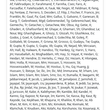
Af; Fakhradiyev, Ir; Farahmand, F; Farinha, Cses; Faro, A;
Farzadfar, F; Fatehizadeh, A; Fauk, Nk; Feigin, Vl; Feldman, R; Feng,
Xq; Fentaw, Z; Ferrero, S; Desideri, Lf; Filip, I; Fischer, F; Francis, Jm;
Franklin, Rc; Gaal, Pa; Gad, Mm; Gallus, S; Galvano, F; Ganesan, B;
Garg, T; Gebrehiwot, Mgd; Gebremeskel, Tg; Gebremichael, Ma;
Gemechu, Tr; Getacher, L; Getachew, Me; Obsa, Ag; Getie, A;
Ghaderi, A; Ghafourifard, M; Ghajar, A; Ghamari, Sh; Ghandour, La;
Nour, Mg; Ghashghaee, A; Ghozy, S; Glozah, Fn; Glushkova, Ev;
Godos, J; Goel, A; Goharinezhad, S; Golechha, M; Goleij, P;
Golitaleb, M; Greaves, F; Grivna, M; Grosso, G; Gudayu, Tw; Gupta,
B; Gupta, R; Gupta, S; Gupta, Vb; Gupta, Vk; Nejad, Nh; Mirzaian,
Ah; Hall, Bj; Halwani, R; Handiso, Tb; Hankey, Gj; Hariri, S; Haro,
Jm; Hasaballah, Ai; Moghaddam, Hh; Hay, Si; Hayat, K; Heidari, G;
Heidari, M; Hendrie, D; Herteliu, C; Heyi, Dz; Hezam, K; Hlongwa,
Mm; Holla, R; Hossain, Mm; Hossain, S; Hosseini, Sk;
Hosseinzadeh, M; Hostiuc, M; Hostiuc, S; Hu, Gq; Huang, Jj;
Hussain, S; Ibitoye, Se; Ilic, Im; Ilic, Md; Immurana, M; Irham, Lm;
Islam, Mm; Islam, Rm; Islam, Sms; Iso, H; Itumalla, R; Iwagami, M;
Jabbarinejad, R; Jacob, L; Jakovljevic, M; Jamalpoor, Z; Jamshidi, E;
Jayapal, Sk; Jayarajah, Uu; Jayawardena, R; Jebai, R; Jeddi, Sa; Jema,
At; Jha, Rp; Jindal, Ha; Jonas, Jb; Joo, T; Joseph, N; Joukar, F; Jozwiak,
Jj; Jurisson, M; Kabir, A; Kabthymer, Rh; Kamble, Bd; Kandel, H;
Kanno, Gg; Kapoor, N; Karaye, Im; Karimi, Se; Kassa, Bg; Kaur, Rj;
Kayode, Ga; Keykhaei, M; Khajuria, H; Khalilov, R; Khan, Ia; Ab
Khan, M; Kim, H; Kim, J; Kim, Ms; Kimokoti, Rw; Kivimaki, M;
Klymchuk, V; Knudsen, Aks; Kolahi, Aa; Korshunov, Va; Koyanagi, A;