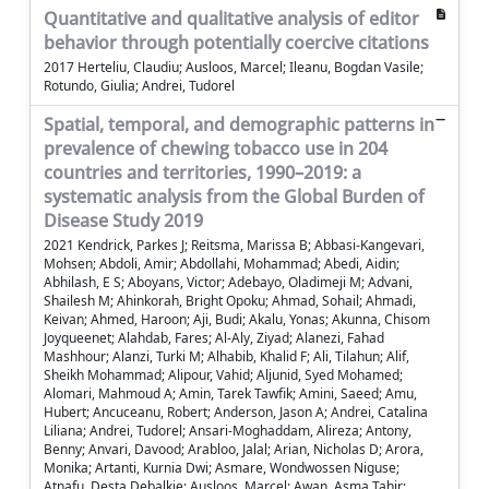
Quantitative and qualitative analysis of editor
behavior through potentially coercive citations
2017 Herteliu, Claudiu; Ausloos, Marcel; Ileanu, Bogdan Vasile;
Rotundo, Giulia; Andrei, Tudorel
Spatial, temporal, and demographic patterns in
prevalence of chewing tobacco use in 204
countries and territories, 1990–2019: a
systematic analysis from the Global Burden of
Disease Study 2019
2021 Kendrick, Parkes J; Reitsma, Marissa B; Abbasi-Kangevari,
Mohsen; Abdoli, Amir; Abdollahi, Mohammad; Abedi, Aidin;
Abhilash, E S; Aboyans, Victor; Adebayo, Oladimeji M; Advani,
Shailesh M; Ahinkorah, Bright Opoku; Ahmad, Sohail; Ahmadi,
Keivan; Ahmed, Haroon; Aji, Budi; Akalu, Yonas; Akunna, Chisom
Joyqueenet; Alahdab, Fares; Al-Aly, Ziyad; Alanezi, Fahad
Mashhour; Alanzi, Turki M; Alhabib, Khalid F; Ali, Tilahun; Alif,
Sheikh Mohammad; Alipour, Vahid; Aljunid, Syed Mohamed;
Alomari, Mahmoud A; Amin, Tarek Tawfik; Amini, Saeed; Amu,
Hubert; Ancuceanu, Robert; Anderson, Jason A; Andrei, Catalina
Liliana; Andrei, Tudorel; Ansari-Moghaddam, Alireza; Antony,
Benny; Anvari, Davood; Arabloo, Jalal; Arian, Nicholas D; Arora,
Monika; Artanti, Kurnia Dwi; Asmare, Wondwossen Niguse;
Atnafu, Desta Debalkie; Ausloos, Marcel; Awan, Asma Tahir;