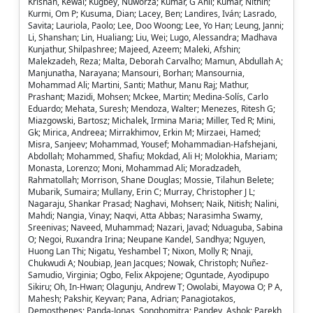
Krishan, Kewal; Kugbey, Nuworza; Kumar, G Anil; Kumar, Nithin;
Kurmi, Om P; Kusuma, Dian; Lacey, Ben; Landires, Iván; Lasrado,
Savita; Lauriola, Paolo; Lee, Doo Woong; Lee, Yo Han; Leung, Janni;
Li, Shanshan; Lin, Hualiang; Liu, Wei; Lugo, Alessandra; Madhava
Kunjathur, Shilpashree; Majeed, Azeem; Maleki, Afshin;
Malekzadeh, Reza; Malta, Deborah Carvalho; Mamun, Abdullah A;
Manjunatha, Narayana; Mansouri, Borhan; Mansournia,
Mohammad Ali; Martini, Santi; Mathur, Manu Raj; Mathur,
Prashant; Mazidi, Mohsen; Mckee, Martin; Medina-Solís, Carlo
Eduardo; Mehata, Suresh; Mendoza, Walter; Menezes, Ritesh G;
Miazgowski, Bartosz; Michalek, Irmina Maria; Miller, Ted R; Mini,
Gk; Mirica, Andreea; Mirrakhimov, Erkin M; Mirzaei, Hamed;
Misra, Sanjeev; Mohammad, Yousef; Mohammadian-Hafshejani,
Abdollah; Mohammed, Shafiu; Mokdad, Ali H; Molokhia, Mariam;
Monasta, Lorenzo; Moni, Mohammad Ali; Moradzadeh,
Rahmatollah; Morrison, Shane Douglas; Mossie, Tilahun Belete;
Mubarik, Sumaira; Mullany, Erin C; Murray, Christopher J L;
Nagaraju, Shankar Prasad; Naghavi, Mohsen; Naik, Nitish; Nalini,
Mahdi; Nangia, Vinay; Naqvi, Atta Abbas; Narasimha Swamy,
Sreenivas; Naveed, Muhammad; Nazari, Javad; Nduaguba, Sabina
O; Negoi, Ruxandra Irina; Neupane Kandel, Sandhya; Nguyen,
Huong Lan Thi; Nigatu, Yeshambel T; Nixon, Molly R; Nnaji,
Chukwudi A; Noubiap, Jean Jacques; Nowak, Christoph; Nuñez-
Samudio, Virginia; Ogbo, Felix Akpojene; Oguntade, Ayodipupo
Sikiru; Oh, In-Hwan; Olagunju, Andrew T; Owolabi, Mayowa O; P A,
Mahesh; Pakshir, Keyvan; Pana, Adrian; Panagiotakos,
Demosthenes; Panda-Jonas, Songhomitra; Pandey, Ashok; Parekh,