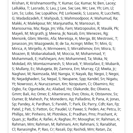
Krishan, K; Krishnamoorthy, Y; Kumar, Ga; Kumar, N; Ben, Lacey;
Lallukka, T; Lasrado, S; Lau, J; Lee, Sw; Lee, Wc; Lee, Yh; Lim, Ll;
Lim, Ss; Lobo, Sw; Lopukhov, Pd; Lorkowski, S; Lozano, R; Lucchetti,
G; Madadizadeh, F; Mahjoub, S; Mahmoodpoor, A; Mahumud, Ra;
Makki, A; Malekpour, Mr; Manjunatha, N; Mansouri, B;
Mansournia, Ma; Raga, Jm; Villa, Fam; Matzopoulos, R; Maulik, Pk;
Mayeli, M; Mcgrath, Jj; Meena, Jk; Nasab, Em; Menezes, Rg;
Mensink, Gbm; Mentis, Afa; Meretoja, A; Merga, Bt; Mestrovic, T;
Jonasson, Jm; Miazgowski, B; de Sa, Acmgn; Miller, Tr; Mini, G;
Mirica, A; Mirijello, A; Mirmoeeni, S; Mirrakhimov, Em; Misra, S;
Moazen, B; Mobarakabadi, M; Moccia, M; Mohammad, Y;
Mohammadi, E; Hafshejani, Am; Mohammed, Ta; Moka, N;
Mokdad, Ah; Momtazmanesh, S; Moradi, Y; Mostafavi, E; Mubarik,
S; Mullany, Ec; Mulugeta, Bt; Zamora, Em; Murray, Cjl; Mwita, Jc;
Naghavi, M; Naimzada, Md; Nangia, V; Nayak, Bp; Negoi, I; Negoi,
Ri; Nejadghaderi, Sa; Nepal, S; Neupane, Spp; Kandel, Sn; Nigatu,
Yt; Nowroozi, A; Nuruzzaman, Km; Nzoputam, Ci; Obamiro, Ko;
Ogbo, Fa; Oguntade, As; Aliabad, Ho; Olakunde, Bo; Oliveira,
Gmm; Bali, Ao; Omer, E; Altamirano, Dvo; Otoiu, A; Otstavnov, Ss;
Oumer, B; Mahesh, Pa; Monedero, Ap; Palladino, R; Pana, A; Jonas,
Sp; Pandey, A; Pardhan, S; Parekh, T; Park, Ek; Parry, Cdh; Kan, Fp;
Patel, J; Pati, S; Patton, Gc; Paudel, U; Pawar, S; Peden, Ae; Petcu, Ir;
Phillips, Mr; Pinheiro, M; Plotnikov, E; Pradhan, Pms; Prashant, A;
Quan, Jc; Radfar, A; Rafiei, A; Raghav, Pr; Movaghar, Vr; Rahman, A;
Rahman, Mm; Rahman, M; Rahmani, Am; Rahmani, S; Ranabhat,
Cl; Ranasinghe, P; Rao, Cr; Rasali, Dp; Rashidi, Mm; Ratan, Za;