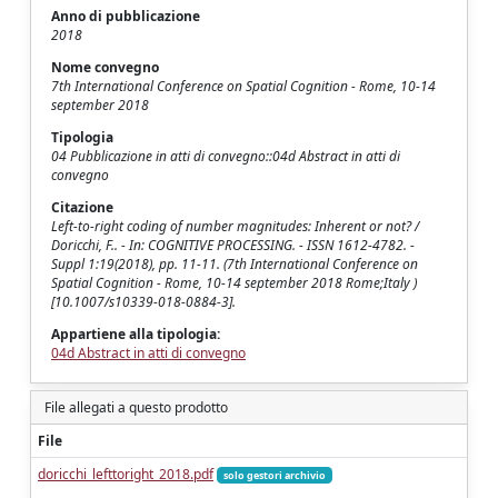
Anno di pubblicazione
2018
Nome convegno
7th International Conference on Spatial Cognition - Rome, 10-14
september 2018
Tipologia
04 Pubblicazione in atti di convegno::04d Abstract in atti di
convegno
Citazione
Left-to-right coding of number magnitudes: Inherent or not? /
Doricchi, F.. - In: COGNITIVE PROCESSING. - ISSN 1612-4782. -
Suppl 1:19(2018), pp. 11-11. (7th International Conference on
Spatial Cognition - Rome, 10-14 september 2018 Rome;Italy )
[10.1007/s10339-018-0884-3].
Appartiene alla tipologia:
04d Abstract in atti di convegno
File allegati a questo prodotto
File
doricchi_lefttoright_2018.pdf
solo gestori archivio