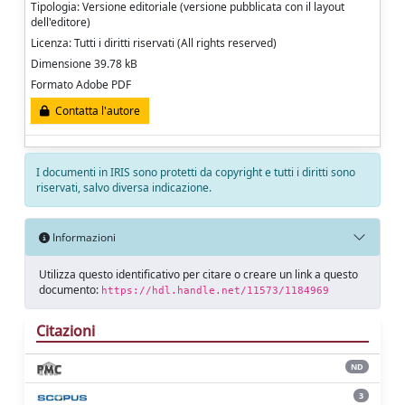
Tipologia: Versione editoriale (versione pubblicata con il layout
dell'editore)
Licenza: Tutti i diritti riservati (All rights reserved)
Dimensione 39.78 kB
Formato Adobe PDF
Contatta l'autore
I documenti in IRIS sono protetti da copyright e tutti i diritti sono
riservati, salvo diversa indicazione.
Informazioni
Utilizza questo identificativo per citare o creare un link a questo
documento:
https://hdl.handle.net/11573/1184969
Citazioni
ND
3