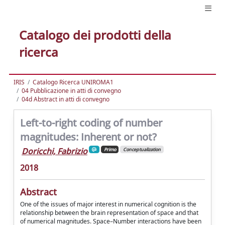
Catalogo dei prodotti della
ricerca
IRIS
Catalogo Ricerca UNIROMA1
04 Pubblicazione in atti di convegno
04d Abstract in atti di convegno
Left-to-right coding of number
magnitudes: Inherent or not?
Doricchi, Fabrizio
Primo
Conceptualization
2018
Abstract
One of the issues of major interest in numerical cognition is the
relationship between the brain representation of space and that
of numerical magnitudes. Space–Number interactions have been