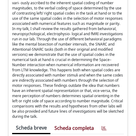
vari- ously ascribed to the inherent spatial coding of number
magnitudes, to the verbal coding of space determined by the use
of contrasting left/ right spatial codes in the task at hand or to the
use of the same spatial codes in the selection of motor responses
associated with numerical features such as magnitude or parity.
In my talk, I shall review the results gathered from behavioral,
neuropsychological, electrophysio- logical and fMRI investigations
run in our lab. Through the use of different behavioral paradigms
like the mental bisection of number intervals, the SNARC and
Attentional-SNARC tasks (both in their original and modified
versions) we demonstrate that the use of spatial codes in the
numerical task at hand is crucial in determining the Space–
Number interaction when numerical information are recovered
from LTM knowledge. This happens both when spatial codes are
directly associated with number stimuli and when the same codes
are indirectly associated with numbers through the selection of
motor responses. These findings outdate the idea that numbers
have an inherent spatial representation or that, vice-versa, the
mere perception of numbers determines spatial orienting in the
left or right side of space according to number magnitude. Critical
comparisons with the results and hypotheses from other labs will
be also provided and future lines of investigations will be sketched
during the talk.
Scheda breve
Scheda completa