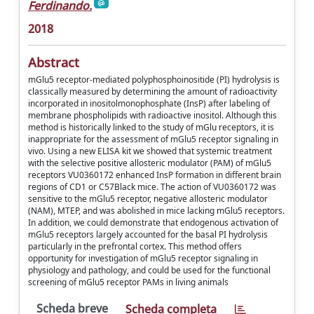
Ferdinando.
2018
Abstract
mGlu5 receptor-mediated polyphosphoinositide (PI) hydrolysis is
classically measured by determining the amount of radioactivity
incorporated in inositolmonophosphate (InsP) after labeling of
membrane phospholipids with radioactive inositol. Although this
method is historically linked to the study of mGlu receptors, it is
inappropriate for the assessment of mGlu5 receptor signaling in
vivo. Using a new ELISA kit we showed that systemic treatment
with the selective positive allosteric modulator (PAM) of mGlu5
receptors VU0360172 enhanced InsP formation in different brain
regions of CD1 or C57Black mice. The action of VU0360172 was
sensitive to the mGlu5 receptor, negative allosteric modulator
(NAM), MTEP, and was abolished in mice lacking mGlu5 receptors.
In addition, we could demonstrate that endogenous activation of
mGlu5 receptors largely accounted for the basal PI hydrolysis
particularly in the prefrontal cortex. This method offers
opportunity for investigation of mGlu5 receptor signaling in
physiology and pathology, and could be used for the functional
screening of mGlu5 receptor PAMs in living animals
Scheda breve
Scheda completa