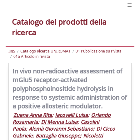
Catalogo dei prodotti della
ricerca
IRIS
Catalogo Ricerca UNIROMA1
01 Pubblicazione su rivista
01a Articolo in rivista
In vivo non-radioactive assessment of
mGlu5 receptor-activated
polyphosphoinositide hydrolysis in
response to systemic administration of
a positive allosteric modulator.
Zuena Anna Rita
;
Iacovelli Luisa
;
Orlando
Rosamaria
;
Di Menna Luisa
;
Casolini
Paola
;
Alemà Giovanni Sebastiano
;
Di Cicco
Gabriele
;
Battaglia Giuseppe
;
Nicoletti