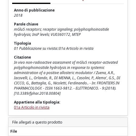
Anno di pubblicazione
2018
Parole chiave
mGlu5 receptors; receptor signaling; polyphosphoinositide
hydrolysis; InsP levels; VU0360172, MTEP
Tipologia
01 Pubblicazione su rivista::01a Articolo in rivista
Citazione
In vivo non-radioactive assessment of mGlu5 receptor-activated
polyphosphoinositide hydrolysis in response to systemic
administration of a positive allosteric modulator / Zuena, A.R.,
Iacovelli, L., Orlando, R., DI MENNA, L., Casolini, P., Alema', G.S., DI
CICCO, G., Battaglia, G., Nicoletti, Ferdinando.. - In: FRONTIERS IN
PHARMACOLOGY. - ISSN 1663-9812. - ELETTRONICO. - 9:(2018).
[10.3389/fphar.2018.00804]
Appartiene alla tipologia:
01a Articolo in rivista
File allegati a questo prodotto
File