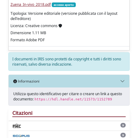
Zuena_In-vivo_2018.pdf
accesso aperto
Tipologia: Versione editoriale (versione pubblicata con il layout
dell'editore)
Licenza: Creative commons
Dimensione 1.11 MB
Formato Adobe PDF
I documenti in IRIS sono protetti da copyright e tutti i diritti sono
riservati, salvo diversa indicazione.
Informazioni
Utilizza questo identificativo per citare o creare un link a questo
documento:
https://hdl.handle.net/11573/1152789
Citazioni
9
9