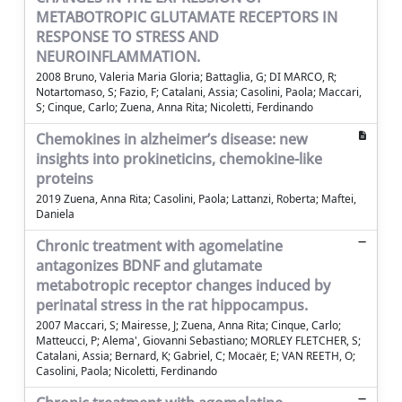
METABOTROPIC GLUTAMATE RECEPTORS IN
RESPONSE TO STRESS AND
NEUROINFLAMMATION.
2008 Bruno, Valeria Maria Gloria; Battaglia, G; DI MARCO, R;
Notartomaso, S; Fazio, F; Catalani, Assia; Casolini, Paola; Maccari,
S; Cinque, Carlo; Zuena, Anna Rita; Nicoletti, Ferdinando
Chemokines in alzheimer’s disease: new
insights into prokineticins, chemokine-like
proteins
2019 Zuena, Anna Rita; Casolini, Paola; Lattanzi, Roberta; Maftei,
Daniela
Chronic treatment with agomelatine
antagonizes BDNF and glutamate
metabotropic receptor changes induced by
perinatal stress in the rat hippocampus.
2007 Maccari, S; Mairesse, J; Zuena, Anna Rita; Cinque, Carlo;
Matteucci, P; Alema', Giovanni Sebastiano; MORLEY FLETCHER, S;
Catalani, Assia; Bernard, K; Gabriel, C; Mocaër, E; VAN REETH, O;
Casolini, Paola; Nicoletti, Ferdinando