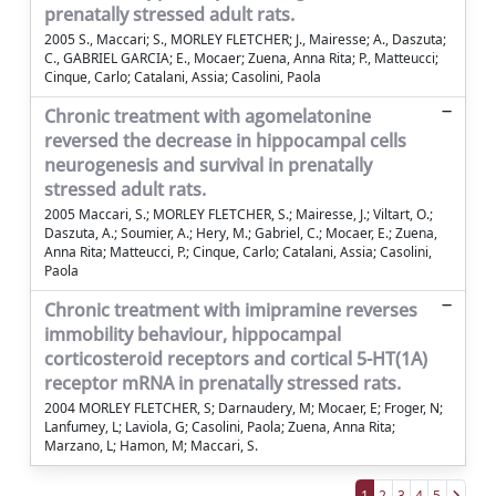
prenatally stressed adult rats.
2005 S., Maccari; S., MORLEY FLETCHER; J., Mairesse; A., Daszuta;
C., GABRIEL GARCIA; E., Mocaer; Zuena, Anna Rita; P., Matteucci;
Cinque, Carlo; Catalani, Assia; Casolini, Paola
Chronic treatment with agomelatonine
reversed the decrease in hippocampal cells
neurogenesis and survival in prenatally
stressed adult rats.
2005 Maccari, S.; MORLEY FLETCHER, S.; Mairesse, J.; Viltart, O.;
Daszuta, A.; Soumier, A.; Hery, M.; Gabriel, C.; Mocaer, E.; Zuena,
Anna Rita; Matteucci, P.; Cinque, Carlo; Catalani, Assia; Casolini,
Paola
Chronic treatment with imipramine reverses
immobility behaviour, hippocampal
corticosteroid receptors and cortical 5-HT(1A)
receptor mRNA in prenatally stressed rats.
2004 MORLEY FLETCHER, S; Darnaudery, M; Mocaer, E; Froger, N;
Lanfumey, L; Laviola, G; Casolini, Paola; Zuena, Anna Rita;
Marzano, L; Hamon, M; Maccari, S.
1
2
3
4
5