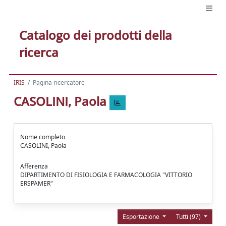
Catalogo dei prodotti della
ricerca
IRIS
Pagina ricercatore
CASOLINI, Paola
Nome completo
CASOLINI, Paola
Afferenza
DIPARTIMENTO DI FISIOLOGIA E FARMACOLOGIA "VITTORIO
ERSPAMER"
Esportazione
Tutti (97)