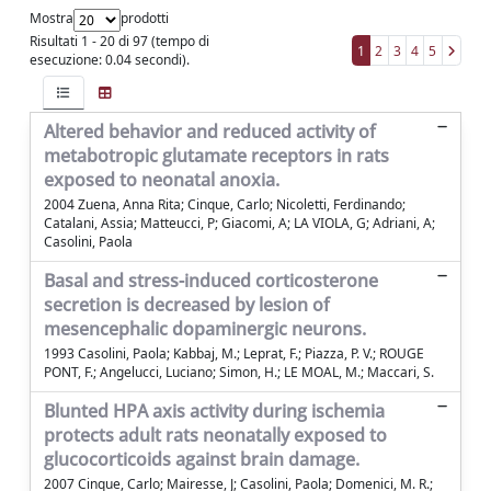
Mostra
prodotti
Risultati 1 - 20 di 97 (tempo di
1
2
3
4
5
esecuzione: 0.04 secondi).
Altered behavior and reduced activity of
metabotropic glutamate receptors in rats
exposed to neonatal anoxia.
2004 Zuena, Anna Rita; Cinque, Carlo; Nicoletti, Ferdinando;
Catalani, Assia; Matteucci, P; Giacomi, A; LA VIOLA, G; Adriani, A;
Casolini, Paola
Basal and stress-induced corticosterone
secretion is decreased by lesion of
mesencephalic dopaminergic neurons.
1993 Casolini, Paola; Kabbaj, M.; Leprat, F.; Piazza, P. V.; ROUGE
PONT, F.; Angelucci, Luciano; Simon, H.; LE MOAL, M.; Maccari, S.
Blunted HPA axis activity during ischemia
protects adult rats neonatally exposed to
glucocorticoids against brain damage.
2007 Cinque, Carlo; Mairesse, J; Casolini, Paola; Domenici, M. R.;