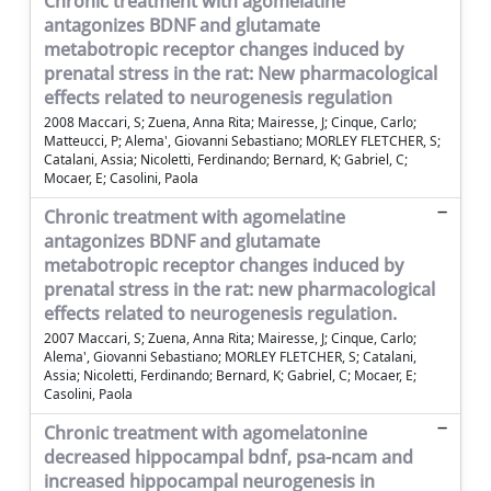
Chronic treatment with agomelatine
antagonizes BDNF and glutamate
metabotropic receptor changes induced by
prenatal stress in the rat: New pharmacological
effects related to neurogenesis regulation
2008 Maccari, S; Zuena, Anna Rita; Mairesse, J; Cinque, Carlo;
Matteucci, P; Alema', Giovanni Sebastiano; MORLEY FLETCHER, S;
Catalani, Assia; Nicoletti, Ferdinando; Bernard, K; Gabriel, C;
Mocaer, E; Casolini, Paola
Chronic treatment with agomelatine
antagonizes BDNF and glutamate
metabotropic receptor changes induced by
prenatal stress in the rat: new pharmacological
effects related to neurogenesis regulation.
2007 Maccari, S; Zuena, Anna Rita; Mairesse, J; Cinque, Carlo;
Alema', Giovanni Sebastiano; MORLEY FLETCHER, S; Catalani,
Assia; Nicoletti, Ferdinando; Bernard, K; Gabriel, C; Mocaer, E;
Casolini, Paola
Chronic treatment with agomelatonine
decreased hippocampal bdnf, psa-ncam and
increased hippocampal neurogenesis in