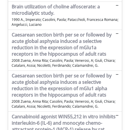
Brain utilization of choline alfoscerate: a
microdialytic study.
1990 A., Imperato; Casolini, Paola; Patacchioli, Francesca Romana;
Angelucci, Luciano
Caesarean section birth per se or followed by
acute global asphyxia induced a selective
reduction in the expression of mGlu1a
receptors in the hippocampus of adult rats
2008 Zuena, Anna Rita; Casolini, Paola; Venerosi, A; Giuli, Chiara;
Catalani, Assia; Nicoletti, Ferdinando; Calamandrei, G.
Caesarean section birth per se or followed by
acute global asphyxia induces a selective
reduction in the expression of mGlu1 alpha
receptors in the hippocampus of adult rats
2008 Zuena, Anna Rita; Casolini, Paola; Venerosi, A; Giuli, Chiara;
Catalani, Assia; Nicoletti, Ferdinando; Calamandrei, G.
Cannabinoid agonist WIN55,212 in vitro inhibits
interleukin-6 (IL-6) and monocyte chemo-
attractant protein-1 (MCP-1) release by rat