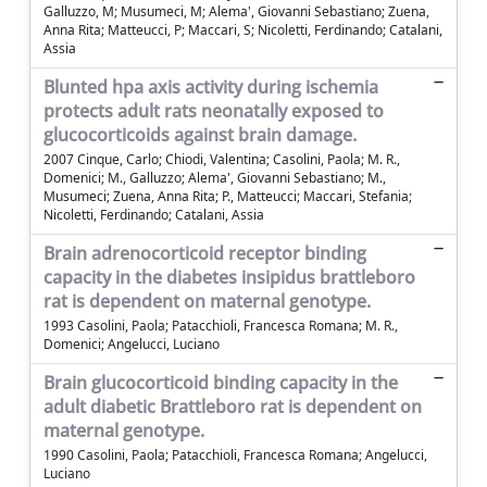
Galluzzo, M; Musumeci, M; Alema', Giovanni Sebastiano; Zuena,
Anna Rita; Matteucci, P; Maccari, S; Nicoletti, Ferdinando; Catalani,
Assia
Blunted hpa axis activity during ischemia
protects adult rats neonatally exposed to
glucocorticoids against brain damage.
2007 Cinque, Carlo; Chiodi, Valentina; Casolini, Paola; M. R.,
Domenici; M., Galluzzo; Alema', Giovanni Sebastiano; M.,
Musumeci; Zuena, Anna Rita; P., Matteucci; Maccari, Stefania;
Nicoletti, Ferdinando; Catalani, Assia
Brain adrenocorticoid receptor binding
capacity in the diabetes insipidus brattleboro
rat is dependent on maternal genotype.
1993 Casolini, Paola; Patacchioli, Francesca Romana; M. R.,
Domenici; Angelucci, Luciano
Brain glucocorticoid binding capacity in the
adult diabetic Brattleboro rat is dependent on
maternal genotype.
1990 Casolini, Paola; Patacchioli, Francesca Romana; Angelucci,
Luciano