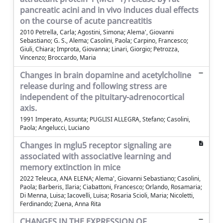
pancreatic acini and in vivo induces dual effects
on the course of acute pancreatitis
2010 Petrella, Carla; Agostini, Simona; Alema', Giovanni
Sebastiano; G. S., Alema; Casolini, Paola; Carpino, Francesco;
Giuli, Chiara; Improta, Giovanna; Linari, Giorgio; Petrozza,
Vincenzo; Broccardo, Maria
Changes in brain dopamine and acetylcholine
release during and following stress are
independent of the pituitary-adrenocortical
axis.
1991 Imperato, Assunta; PUGLISI ALLEGRA, Stefano; Casolini,
Paola; Angelucci, Luciano
Changes in mglu5 receptor signaling are
associated with associative learning and
memory extinction in mice
2022 Teleuca, ANA ELENA; Alema', Giovanni Sebastiano; Casolini,
Paola; Barberis, Ilaria; Ciabattoni, Francesco; Orlando, Rosamaria;
Di Menna, Luisa; Iacovelli, Luisa; Rosaria Scioli, Maria; Nicoletti,
Ferdinando; Zuena, Anna Rita
CHANGES IN THE EXPRESSION OF