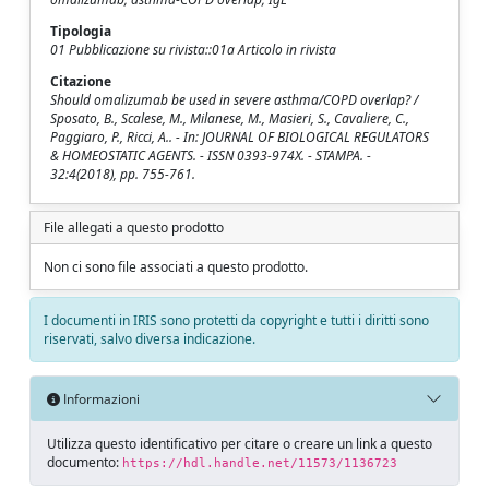
Tipologia
01 Pubblicazione su rivista::01a Articolo in rivista
Citazione
Should omalizumab be used in severe asthma/COPD overlap? /
Sposato, B., Scalese, M., Milanese, M., Masieri, S., Cavaliere, C.,
Paggiaro, P., Ricci, A.. - In: JOURNAL OF BIOLOGICAL REGULATORS
& HOMEOSTATIC AGENTS. - ISSN 0393-974X. - STAMPA. -
32:4(2018), pp. 755-761.
File allegati a questo prodotto
Non ci sono file associati a questo prodotto.
I documenti in IRIS sono protetti da copyright e tutti i diritti sono
riservati, salvo diversa indicazione.
Informazioni
Utilizza questo identificativo per citare o creare un link a questo
documento:
https://hdl.handle.net/11573/1136723