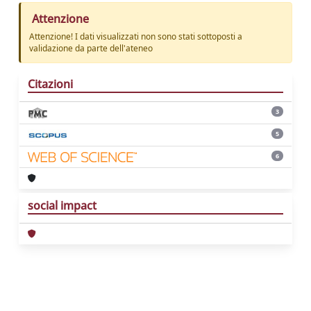
Attenzione
Attenzione! I dati visualizzati non sono stati sottoposti a
validazione da parte dell'ateneo
Citazioni
3
5
6
social impact
Powered by
IRIS
-
about IRIS
-
Utilizzo dei
cookie
Copyright © 2026