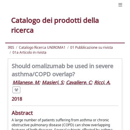
Catalogo dei prodotti della
ricerca
IRIS
Catalogo Ricerca UNIROMA1
01 Pubblicazione su rivista
01a Articolo in rivista
Should omalizumab be used in severe
asthma/COPD overlap?
Milanese, M
;
Masieri, S
;
Cavaliere, C
;
Ricci, A.
2018
Abstract
A large number of patients suffering from asthma or chronic
obstructive pulmonary disease (COPD) can show overlapping
features of both diseases. Several subjects affected by asthma-