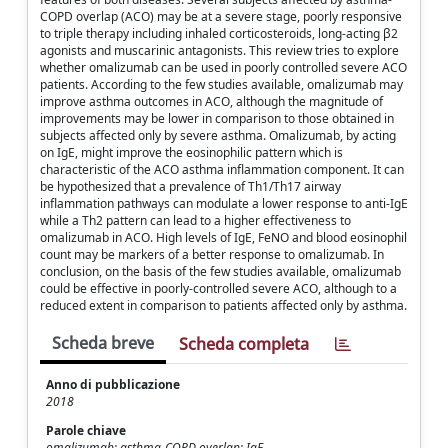
COPD overlap (ACO) may be at a severe stage, poorly responsive
to triple therapy including inhaled corticosteroids, long-acting β2
agonists and muscarinic antagonists. This review tries to explore
whether omalizumab can be used in poorly controlled severe ACO
patients. According to the few studies available, omalizumab may
improve asthma outcomes in ACO, although the magnitude of
improvements may be lower in comparison to those obtained in
subjects affected only by severe asthma. Omalizumab, by acting
on IgE, might improve the eosinophilic pattern which is
characteristic of the ACO asthma inflammation component. It can
be hypothesized that a prevalence of Th1/Th17 airway
inflammation pathways can modulate a lower response to anti-IgE
while a Th2 pattern can lead to a higher effectiveness to
omalizumab in ACO. High levels of IgE, FeNO and blood eosinophil
count may be markers of a better response to omalizumab. In
conclusion, on the basis of the few studies available, omalizumab
could be effective in poorly-controlled severe ACO, although to a
reduced extent in comparison to patients affected only by asthma.
Scheda breve
Scheda completa
Anno di pubblicazione
2018
Parole chiave
omalizumab; asthma-COPD overlap; IgE