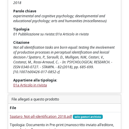
2018
Parole chiave
experimental and cognitive psychology; developmental and
educational psychology; arts and humanities (miscellaneous)
Tipologia
01 Pubblicazione su rivista::01a Articolo in rivista
Citazione
Not all identification tasks are born equal: testing the involvement
of production processes in perceptual identification and lexical
decision / Spataro, P., Saraulli, D., Mulligan, N.W., Cestari, V.,
Costanzi, M., Rossi-Arnaud, C.. - In: PSYCHOLOGICAL RESEARCH. -
ISSN 0340-0727. - STAMPA. - 82:(2018), pp. 685-699.
[10.1007/s00426-017-0852-z]
Appartiene alla tipologia:
01a Articolo in rivista
File allegati a questo prodotto
File
Spataro_Not-all-identification_2018.pdf
solo gestori archivio
Tipologia: Documento in Pre-print (manoscritto inviato all'editore,