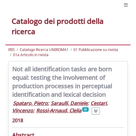
Catalogo dei prodotti della
ricerca
IRIS
Catalogo Ricerca UNIROMA1
01 Pubblicazione su rivista
01a Articolo in rivista
Not all identification tasks are born
equal: testing the involvement of
production processes in perceptual
identification and lexical decision
Spataro, Pietro
;
Saraulli, Daniele
;
Cestari,
Vincenzo
;
Rossi-Arnaud, Clelia
2018
Abstract