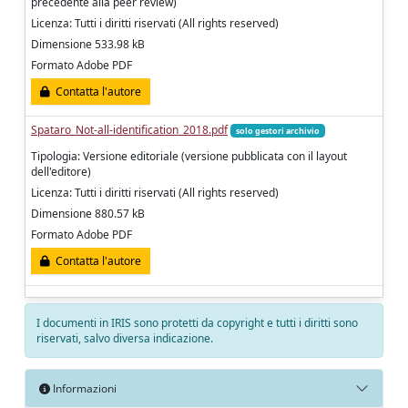
precedente alla peer review)
Licenza: Tutti i diritti riservati (All rights reserved)
Dimensione 533.98 kB
Formato Adobe PDF
Contatta l'autore
Spataro_Not-all-identification_2018.pdf
solo gestori archivio
Tipologia: Versione editoriale (versione pubblicata con il layout
dell'editore)
Licenza: Tutti i diritti riservati (All rights reserved)
Dimensione 880.57 kB
Formato Adobe PDF
Contatta l'autore
I documenti in IRIS sono protetti da copyright e tutti i diritti sono
riservati, salvo diversa indicazione.
Informazioni