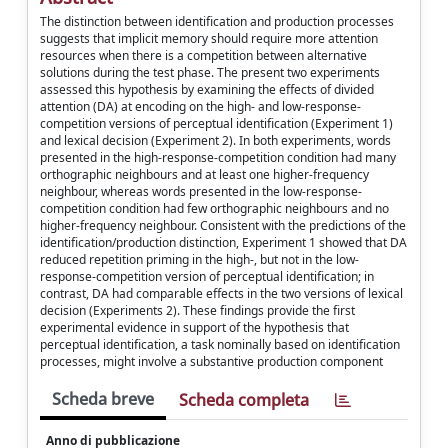
The distinction between identification and production processes
suggests that implicit memory should require more attention
resources when there is a competition between alternative
solutions during the test phase. The present two experiments
assessed this hypothesis by examining the effects of divided
attention (DA) at encoding on the high- and low-response-
competition versions of perceptual identification (Experiment 1)
and lexical decision (Experiment 2). In both experiments, words
presented in the high-response-competition condition had many
orthographic neighbours and at least one higher-frequency
neighbour, whereas words presented in the low-response-
competition condition had few orthographic neighbours and no
higher-frequency neighbour. Consistent with the predictions of the
identification/production distinction, Experiment 1 showed that DA
reduced repetition priming in the high-, but not in the low-
response-competition version of perceptual identification; in
contrast, DA had comparable effects in the two versions of lexical
decision (Experiments 2). These findings provide the first
experimental evidence in support of the hypothesis that
perceptual identification, a task nominally based on identification
processes, might involve a substantive production component
Scheda breve
Scheda completa
Anno di pubblicazione