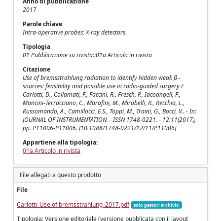
Anno di pubblicazione
2017
Parole chiave
Intra-operative probes; X-ray detectors
Tipologia
01 Pubblicazione su rivista::01a Articolo in rivista
Citazione
Use of bremsstrahlung radiation to identify hidden weak β−
sources: feasibility and possible use in radio-guided surgery /
Carlotti, D., Collamati, F., Faccini, R., Fresch, P., Iacoangeli, F.,
Mancini-Terracciano, C., Marafini, M., Mirabelli, R., Recchia, L.,
Russomando, A., Camillocci, E.S., Toppi, M., Traini, G., Bocci, V.. - In:
JOURNAL OF INSTRUMENTATION. - ISSN 1748-0221. - 12:11(2017),
pp. P11006-P11006. [10.1088/1748-0221/12/11/P11006]
Appartiene alla tipologia:
01a Articolo in rivista
File allegati a questo prodotto
File
Carlotti_Use of bremsstrahlung_2017.pdf
solo gestori archivio
Tipologia: Versione editoriale (versione pubblicata con il layout