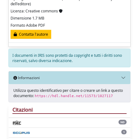
dell'editore)
Licenza: Creative commons
Dimensione 1.7 MB
Formato Adobe PDF
Contatta l'autore
I documenti in IRIS sono protetti da copyright e tutti i diritti sono
riservati, salvo diversa indicazione.
Informazioni
Utilizza questo identificativo per citare o creare un link a questo
documento:
https://hdl.handle.net/11573/1027117
Citazioni
ND
1