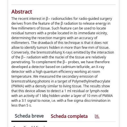
Abstract
The recent interest in β− radionuclides for radio-guided surgery
derives from the feature of the β radiation to release energy in
few millimeters of tissue. Such feature can be used to locate
residual tumors with a probe located in its immediate vicinity,
determining the resection margins with an accuracy of
millimeters. The drawback of this technique is that it does not
allow to identify tumors hidden in more than few mm of tissue.
Conversely, the bremsstrahlung X-rays emitted by the interaction
of the β− radiation with the nuclei of the tissue are relatively
penetrating. To complement the β− probes, we have therefore
developed a detector based on cadmium telluride, an X-ray
detector with a high quantum efficiency working at room
temperature. We measured the secondary emission of
bremsstrahlung photons in a target of Polymethylmethacrylate
(PMMA) with a density similar to living tissue. The results show
that this device allows to detect a 1 ml residual or lymph-node
with an activity of 1 kBq hidden under a layer of 10 mm of PMMA
with a 3:1 signal to noise, i.e. with a five sigma discrimination in
less than 5 s.
Scheda breve
Scheda completa