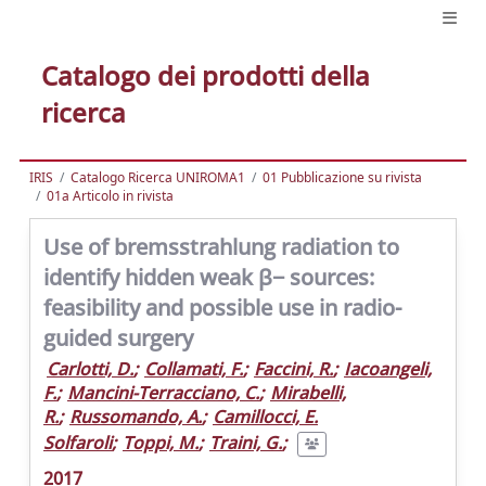
Catalogo dei prodotti della
ricerca
IRIS
Catalogo Ricerca UNIROMA1
01 Pubblicazione su rivista
01a Articolo in rivista
Use of bremsstrahlung radiation to
identify hidden weak β− sources:
feasibility and possible use in radio-
guided surgery
Carlotti, D.
;
Collamati, F.
;
Faccini, R.
;
Iacoangeli,
F.
;
Mancini-Terracciano, C.
;
Mirabelli,
R.
;
Russomando, A.
;
Camillocci, E.
Solfaroli
;
Toppi, M.
;
Traini, G.
;
2017