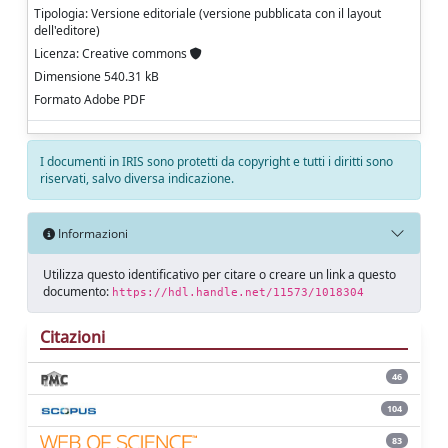
Tipologia: Versione editoriale (versione pubblicata con il layout
dell'editore)
Licenza: Creative commons
Dimensione 540.31 kB
Formato Adobe PDF
I documenti in IRIS sono protetti da copyright e tutti i diritti sono
riservati, salvo diversa indicazione.
Informazioni
Utilizza questo identificativo per citare o creare un link a questo
documento:
https://hdl.handle.net/11573/1018304
Citazioni
46
104
83