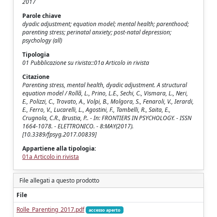
2017
Parole chiave
dyadic adjustment; equation model; mental health; parenthood;
parenting stress; perinatal anxiety; post-natal depression;
psychology (all)
Tipologia
01 Pubblicazione su rivista::01a Articolo in rivista
Citazione
Parenting stress, mental health, dyadic adjustment. A structural
equation model / Rollã, L., Prino, L.E., Sechi, C., Vismara, L., Neri,
E., Polizzi, C., Trovato, A., Volpi, B., Molgora, S., Fenaroli, V., Ierardi,
E., Ferro, V., Lucarelli, L., Agostini, F., Tambelli, R., Saita, E.,
Crugnola, C.R., Brustia, P.. - In: FRONTIERS IN PSYCHOLOGY. - ISSN
1664-1078. - ELETTRONICO. - 8:MAY(2017).
[10.3389/fpsyg.2017.00839]
Appartiene alla tipologia:
01a Articolo in rivista
File allegati a questo prodotto
File
Rolle_Parenting_2017.pdf
accesso aperto