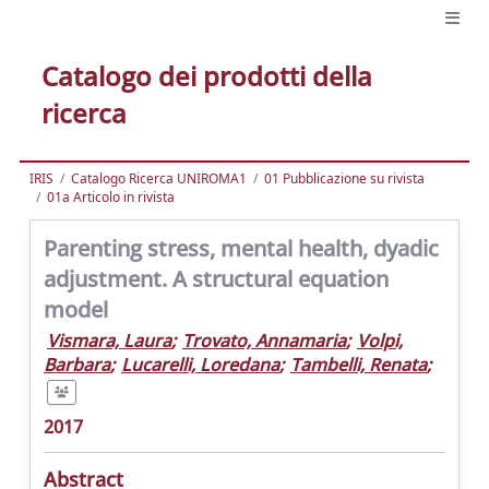
Catalogo dei prodotti della
ricerca
IRIS
Catalogo Ricerca UNIROMA1
01 Pubblicazione su rivista
01a Articolo in rivista
Parenting stress, mental health, dyadic
adjustment. A structural equation
model
Vismara, Laura
;
Trovato, Annamaria
;
Volpi,
Barbara
;
Lucarelli, Loredana
;
Tambelli, Renata
;
2017
Abstract