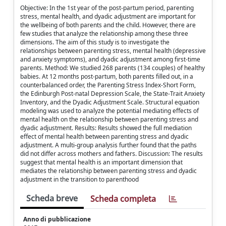
Objective: In the 1st year of the post-partum period, parenting
stress, mental health, and dyadic adjustment are important for
the wellbeing of both parents and the child. However, there are
few studies that analyze the relationship among these three
dimensions. The aim of this study is to investigate the
relationships between parenting stress, mental health (depressive
and anxiety symptoms), and dyadic adjustment among first-time
parents. Method: We studied 268 parents (134 couples) of healthy
babies. At 12 months post-partum, both parents filled out, in a
counterbalanced order, the Parenting Stress Index-Short Form,
the Edinburgh Post-natal Depression Scale, the State-Trait Anxiety
Inventory, and the Dyadic Adjustment Scale. Structural equation
modeling was used to analyze the potential mediating effects of
mental health on the relationship between parenting stress and
dyadic adjustment. Results: Results showed the full mediation
effect of mental health between parenting stress and dyadic
adjustment. A multi-group analysis further found that the paths
did not differ across mothers and fathers. Discussion: The results
suggest that mental health is an important dimension that
mediates the relationship between parenting stress and dyadic
adjustment in the transition to parenthood
Scheda breve
Scheda completa
Anno di pubblicazione