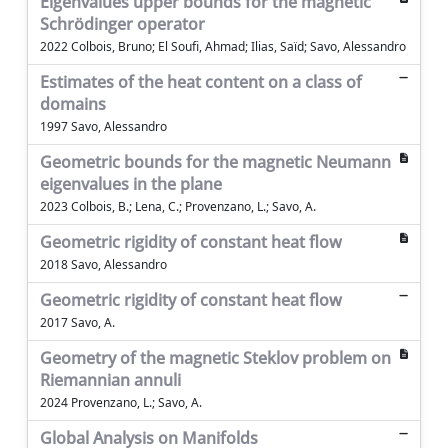
Eigenvalues upper bounds for the magnetic
Schrödinger operator
2022 Colbois, Bruno; El Soufi, Ahmad; Ilias, Saïd; Savo, Alessandro
Estimates of the heat content on a class of
domains
1997 Savo, Alessandro
Geometric bounds for the magnetic Neumann
eigenvalues in the plane
2023 Colbois, B.; Lena, C.; Provenzano, L.; Savo, A.
Geometric rigidity of constant heat flow
2018 Savo, Alessandro
Geometric rigidity of constant heat flow
2017 Savo, A.
Geometry of the magnetic Steklov problem on
Riemannian annuli
2024 Provenzano, L.; Savo, A.
Global Analysis on Manifolds