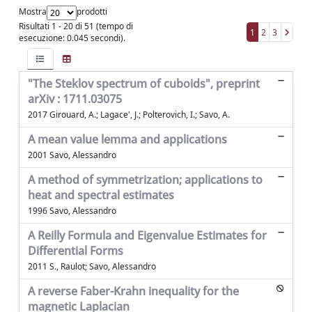
Mostra
prodotti
Risultati 1 - 20 di 51 (tempo di
1
2
3
esecuzione: 0.045 secondi).
"The Steklov spectrum of cuboids", preprint
arXiv : 1711.03075
2017 Girouard, A.; Lagace', J.; Polterovich, I.; Savo, A.
A mean value lemma and applications
2001 Savo, Alessandro
A method of symmetrization; applications to
heat and spectral estimates
1996 Savo, Alessandro
A Reilly Formula and Eigenvalue Estimates for
Differential Forms
2011 S., Raulot; Savo, Alessandro
A reverse Faber-Krahn inequality for the
magnetic Laplacian