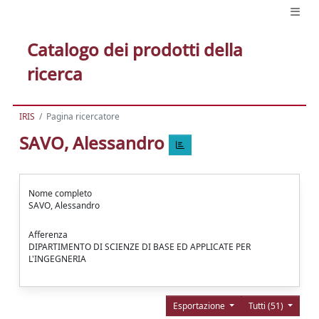
Catalogo dei prodotti della
ricerca
IRIS
Pagina ricercatore
SAVO, Alessandro
Nome completo
SAVO, Alessandro
Afferenza
DIPARTIMENTO DI SCIENZE DI BASE ED APPLICATE PER
L'INGEGNERIA
Esportazione
Tutti (51)