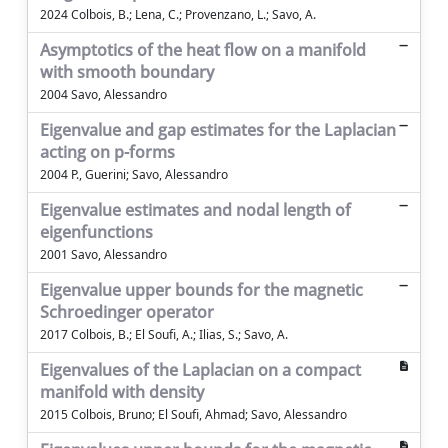
2024 Colbois, B.; Lena, C.; Provenzano, L.; Savo, A.
Asymptotics of the heat flow on a manifold
with smooth boundary
2004 Savo, Alessandro
Eigenvalue and gap estimates for the Laplacian
acting on p-forms
2004 P., Guerini; Savo, Alessandro
Eigenvalue estimates and nodal length of
eigenfunctions
2001 Savo, Alessandro
Eigenvalue upper bounds for the magnetic
Schroedinger operator
2017 Colbois, B.; El Soufi, A.; Ilias, S.; Savo, A.
Eigenvalues of the Laplacian on a compact
manifold with density
2015 Colbois, Bruno; El Soufi, Ahmad; Savo, Alessandro