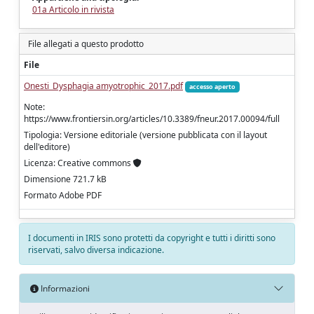
01a Articolo in rivista
File allegati a questo prodotto
File
Onesti_Dysphagia amyotrophic_2017.pdf
accesso aperto
Note:
https://www.frontiersin.org/articles/10.3389/fneur.2017.00094/full
Tipologia: Versione editoriale (versione pubblicata con il layout
dell'editore)
Licenza: Creative commons
Dimensione 721.7 kB
Formato Adobe PDF
I documenti in IRIS sono protetti da copyright e tutti i diritti sono
riservati, salvo diversa indicazione.
Informazioni