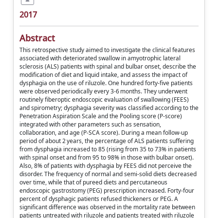
2017
Abstract
This retrospective study aimed to investigate the clinical features
associated with deteriorated swallow in amyotrophic lateral
sclerosis (ALS) patients with spinal and bulbar onset, describe the
modification of diet and liquid intake, and assess the impact of
dysphagia on the use of riluzole. One hundred forty-five patients
were observed periodically every 3-6 months. They underwent
routinely fiberoptic endoscopic evaluation of swallowing (FEES)
and spirometry; dysphagia severity was classified according to the
Penetration Aspiration Scale and the Pooling score (P-score)
integrated with other parameters such as sensation,
collaboration, and age (P-SCA score). During a mean follow-up
period of about 2 years, the percentage of ALS patients suffering
from dysphagia increased to 85 (rising from 35 to 73% in patients
with spinal onset and from 95 to 98% in those with bulbar onset).
Also, 8% of patients with dysphagia by FEES did not perceive the
disorder. The frequency of normal and semi-solid diets decreased
over time, while that of pureed diets and percutaneous
endoscopic gastrostomy (PEG) prescription increased. Forty-four
percent of dysphagic patients refused thickeners or PEG. A
significant difference was observed in the mortality rate between
patients untreated with riluzole and patients treated with riluzole