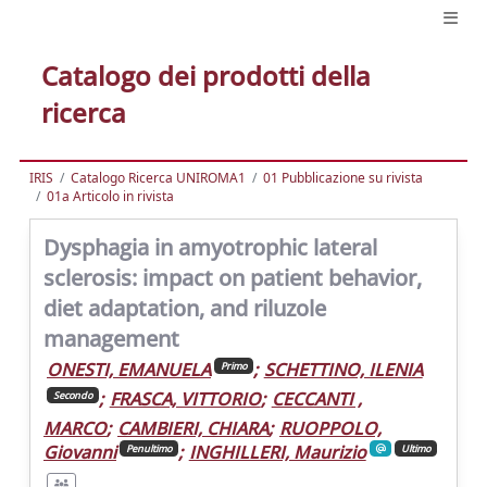
Catalogo dei prodotti della
ricerca
IRIS
Catalogo Ricerca UNIROMA1
01 Pubblicazione su rivista
01a Articolo in rivista
Dysphagia in amyotrophic lateral
sclerosis: impact on patient behavior,
diet adaptation, and riluzole
management
ONESTI, EMANUELA
;
SCHETTINO, ILENIA
Primo
;
FRASCA, VITTORIO
;
CECCANTI ,
Secondo
MARCO
;
CAMBIERI, CHIARA
;
RUOPPOLO,
Giovanni
;
INGHILLERI, Maurizio
Penultimo
Ultimo