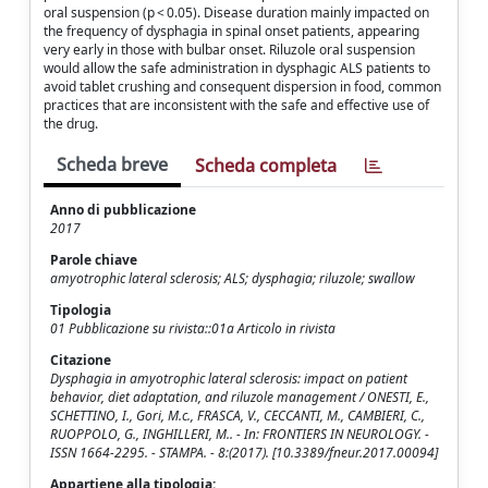
oral suspension (p < 0.05). Disease duration mainly impacted on
the frequency of dysphagia in spinal onset patients, appearing
very early in those with bulbar onset. Riluzole oral suspension
would allow the safe administration in dysphagic ALS patients to
avoid tablet crushing and consequent dispersion in food, common
practices that are inconsistent with the safe and effective use of
the drug.
Scheda breve
Scheda completa
Anno di pubblicazione
2017
Parole chiave
amyotrophic lateral sclerosis; ALS; dysphagia; riluzole; swallow
Tipologia
01 Pubblicazione su rivista::01a Articolo in rivista
Citazione
Dysphagia in amyotrophic lateral sclerosis: impact on patient
behavior, diet adaptation, and riluzole management / ONESTI, E.,
SCHETTINO, I., Gori, M.c., FRASCA, V., CECCANTI, M., CAMBIERI, C.,
RUOPPOLO, G., INGHILLERI, M.. - In: FRONTIERS IN NEUROLOGY. -
ISSN 1664-2295. - STAMPA. - 8:(2017). [10.3389/fneur.2017.00094]
Appartiene alla tipologia: