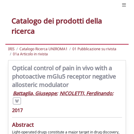
Catalogo dei prodotti della
ricerca
IRIS
Catalogo Ricerca UNIROMA1
01 Pubblicazione su rivista
01a Articolo in rivista
Optical control of pain in vivo with a
photoactive mGlu5 receptor negative
allosteric modulator
Battaglia, Giuseppe
;
NICOLETTI, Ferdinando
;
2017
Abstract
Light-operated drugs constitute a major target in drug discovery,