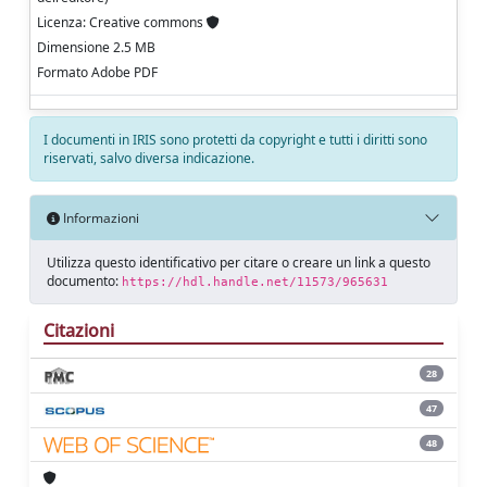
Licenza: Creative commons
Dimensione 2.5 MB
Formato Adobe PDF
I documenti in IRIS sono protetti da copyright e tutti i diritti sono
riservati, salvo diversa indicazione.
Informazioni
Utilizza questo identificativo per citare o creare un link a questo
documento:
https://hdl.handle.net/11573/965631
Citazioni
28
47
48