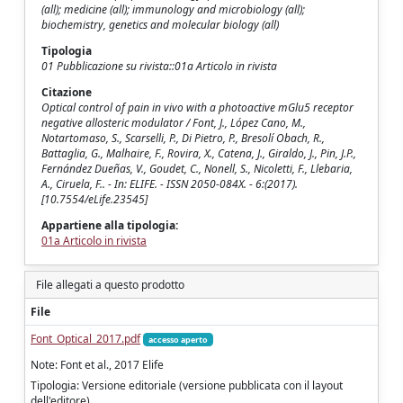
(all); medicine (all); immunology and microbiology (all);
biochemistry, genetics and molecular biology (all)
Tipologia
01 Pubblicazione su rivista::01a Articolo in rivista
Citazione
Optical control of pain in vivo with a photoactive mGlu5 receptor
negative allosteric modulator / Font, J., López Cano, M.,
Notartomaso, S., Scarselli, P., Di Pietro, P., Bresolí Obach, R.,
Battaglia, G., Malhaire, F., Rovira, X., Catena, J., Giraldo, J., Pin, J.P.,
Fernández Dueñas, V., Goudet, C., Nonell, S., Nicoletti, F., Llebaria,
A., Ciruela, F.. - In: ELIFE. - ISSN 2050-084X. - 6:(2017).
[10.7554/eLife.23545]
Appartiene alla tipologia:
01a Articolo in rivista
File allegati a questo prodotto
File
Font_Optical_2017.pdf
accesso aperto
Note: Font et al., 2017 Elife
Tipologia: Versione editoriale (versione pubblicata con il layout
dell'editore)