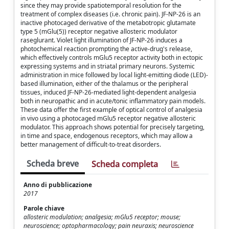
since they may provide spatiotemporal resolution for the
treatment of complex diseases (i.e. chronic pain). JF-NP-26 is an
inactive photocaged derivative of the metabotropic glutamate
type 5 (mGlu(5)) receptor negative allosteric modulator
raseglurant. Violet light illumination of JF-NP-26 induces a
photochemical reaction prompting the active-drug's release,
which effectively controls mGlu5 receptor activity both in ectopic
expressing systems and in striatal primary neurons. Systemic
administration in mice followed by local light-emitting diode (LED)-
based illumination, either of the thalamus or the peripheral
tissues, induced JF-NP-26-mediated light-dependent analgesia
both in neuropathic and in acute/tonic inflammatory pain models.
These data offer the first example of optical control of analgesia
in vivo using a photocaged mGlu5 receptor negative allosteric
modulator. This approach shows potential for precisely targeting,
in time and space, endogenous receptors, which may allow a
better management of difficult-to-treat disorders.
Scheda breve
Scheda completa
Anno di pubblicazione
2017
Parole chiave
allosteric modulation; analgesia; mGlu5 receptor; mouse;
neuroscience; optopharmacology; pain neuraxis; neuroscience