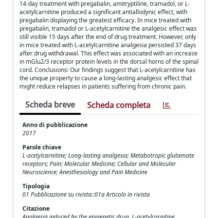
14-day treatment with pregabalin, amitryptiline, tramadol, or L-
acetylcarnitine produced a significant antiallodynic effect, with
pregabalin displaying the greatest efficacy. In mice treated with
pregabalin, tramadol or L-acetylcarnitine the analgesic effect was
still visible 15 days after the end of drug treatment. However, only
in mice treated with L-acetylcarnitine analgesia persisted 37 days
after drug withdrawal. This effect was associated with an increase
in mGlu2/3 receptor protein levels in the dorsal horns of the spinal
cord. Conclusions: Our findings suggest that L-acetylcarnitine has
the unique property to cause a long-lasting analgesic effect that
might reduce relapses in patients suffering from chronic pain.
Scheda breve
Scheda completa
Anno di pubblicazione
2017
Parole chiave
L-acetylcarnitine; Long-lasting analgesia; Metabotropic glutamate
receptors; Pain; Molecular Medicine; Cellular and Molecular
Neuroscience; Anesthesiology and Pain Medicine
Tipologia
01 Pubblicazione su rivista::01a Articolo in rivista
Citazione
Analgesia induced by the epigenetic drug, L-acetylcarnitine,