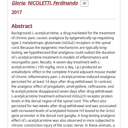
Gloria
;
NICOLETTI, Ferdinando
2017
Abstract
Background: L-acetylcarnitine, a drug marketed for the treatment
of chronic pain, causes analgesia by epigenetically up-regulating
type-2 metabotropic glutamate (mGlu2) receptors in the spinal
cord. Because the epigenetic mechanisms are typically long-
lasting, we hypothesized that analgesia could outlast the duration
of L-acetylcarnitine treatment in models of inflammatory and
neuropathic pain. Results: A seven-day treatment with L-
acetylcarnitine ( 100 mg/kg, once a day, i.p.) produced an
antiallodynic effect in the complete Freund adjuvant mouse model
of chronic inflammatory pain. L-Acetylcarnitine-induced analgesia
persisted for at least 14 days after drug withdrawal. In contrast,
the analgesic effect of pregabalin, amitryptiline, ceftriaxone, and
N-acetylcysteine disappeared seven days after drug withdrawal.
L-acetylcarnitine treatment enhanced mGlu2/3 receptor protein
levels in the dorsal region of the spinal cord. This effect also
persisted for two weeks after drug withdrawal and was associated
with increased levels of acetylated histone H3 bound to the Grm2
gene promoter in the dorsal root ganglia. A long-lasting analgesic
effect of L-acetylcarnitine was also observed in mice subjected to
chronic constriction injury of the sciatic nerve. In these animals, a