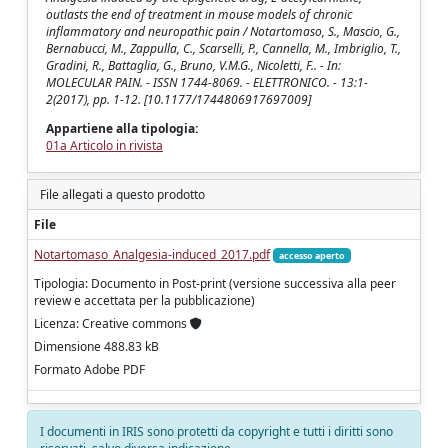
outlasts the end of treatment in mouse models of chronic
inflammatory and neuropathic pain / Notartomaso, S., Mascio, G.,
Bernabucci, M., Zappulla, C., Scarselli, P., Cannella, M., Imbriglio, T.,
Gradini, R., Battaglia, G., Bruno, V.M.G., Nicoletti, F.. - In:
MOLECULAR PAIN. - ISSN 1744-8069. - ELETTRONICO. - 13:1-
2(2017), pp. 1-12. [10.1177/1744806917697009]
Appartiene alla tipologia:
01a Articolo in rivista
File allegati a questo prodotto
File
Notartomaso_Analgesia-induced_2017.pdf
accesso aperto
Tipologia: Documento in Post-print (versione successiva alla peer
review e accettata per la pubblicazione)
Licenza: Creative commons
Dimensione 488.83 kB
Formato Adobe PDF
I documenti in IRIS sono protetti da copyright e tutti i diritti sono