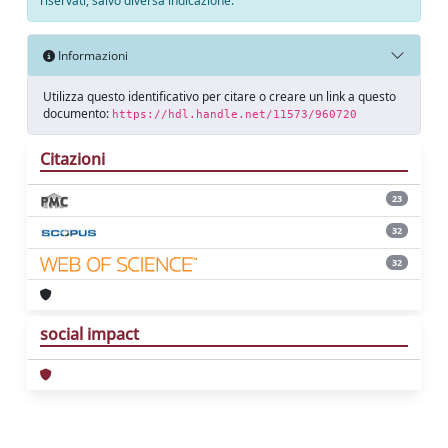
riservati, salvo diversa indicazione.
Informazioni
Utilizza questo identificativo per citare o creare un link a questo
documento:
https://hdl.handle.net/11573/960720
Citazioni
23
32
32
social impact