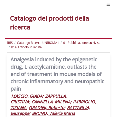
Catalogo dei prodotti della
ricerca
IRIS
Catalogo Ricerca UNIROMA1
01 Pubblicazione su rivista
01a Articolo in rivista
Analgesia induced by the epigenetic
drug, L-acetylcarnitine, outlasts the
end of treatment in mouse models of
chronic inflammatory and neuropathic
pain
MASCIO, GIADA
;
ZAPPULLA,
CRISTINA
;
CANNELLA, MILENA
;
IMBRIGLIO,
TIZIANA
;
GRADINI, Roberto
;
BATTAGLIA,
Giuseppe
;
BRUNO, Valeria Maria