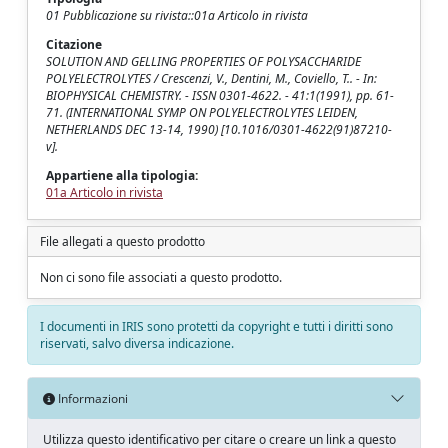
01 Pubblicazione su rivista::01a Articolo in rivista
Citazione
SOLUTION AND GELLING PROPERTIES OF POLYSACCHARIDE
POLYELECTROLYTES / Crescenzi, V., Dentini, M., Coviello, T.. - In:
BIOPHYSICAL CHEMISTRY. - ISSN 0301-4622. - 41:1(1991), pp. 61-
71. (INTERNATIONAL SYMP ON POLYELECTROLYTES LEIDEN,
NETHERLANDS DEC 13-14, 1990) [10.1016/0301-4622(91)87210-
v].
Appartiene alla tipologia:
01a Articolo in rivista
File allegati a questo prodotto
Non ci sono file associati a questo prodotto.
I documenti in IRIS sono protetti da copyright e tutti i diritti sono
riservati, salvo diversa indicazione.
Informazioni
Utilizza questo identificativo per citare o creare un link a questo