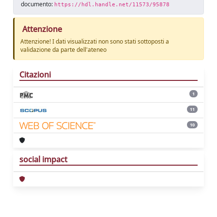
documento:
https://hdl.handle.net/11573/95878
Attenzione
Attenzione! I dati visualizzati non sono stati sottoposti a
validazione da parte dell'ateneo
Citazioni
1
11
10
social impact