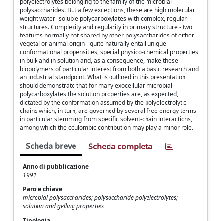
polyelectrolytes belonging to the family of the microbial
polysaccharides. But a few exceptions, these are high molecular
weight water- soluble polycarboxylates with complex, regular
structures. Complexity and regularity in primary structure - two
features normally not shared by other polysaccharides of either
vegetal or animal origin - quite naturally entail unique
conformational propensities, special physico-chemical properties
in bulk and in solution and, as a consequence, make these
biopolymers of particular interest from both a basic research and
an industrial standpoint. What is outlined in this presentation
should demonstrate that for many exocellular microbial
polycarboxylates the solution properties are, as expected,
dictated by the conformation assumed by the polyelectrolytic
chains which, in turn, are governed by several free energy terms
in particular stemming from specific solvent-chain interactions,
among which the coulombic contribution may play a minor role.
Scheda breve
Scheda completa
Anno di pubblicazione
1991
Parole chiave
microbial polysaccharides; polysaccharide polyelectrolytes;
solution and gelling properties
Tipologia