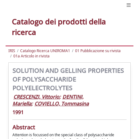
Catalogo dei prodotti della
ricerca
IRIS
Catalogo Ricerca UNIROMA1
01 Pubblicazione su rivista
01a Articolo in rivista
SOLUTION AND GELLING PROPERTIES
OF POLYSACCHARIDE
POLYELECTROLYTES
CRESCENZI, Vittorio
;
DENTINI,
Mariella
;
COVIELLO, Tommasina
1991
Abstract
Attention is focussed on the special class of polysaccharide