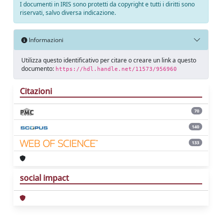
I documenti in IRIS sono protetti da copyright e tutti i diritti sono
riservati, salvo diversa indicazione.
Informazioni
Utilizza questo identificativo per citare o creare un link a questo
documento:
https://hdl.handle.net/11573/956960
Citazioni
70
140
133
social impact