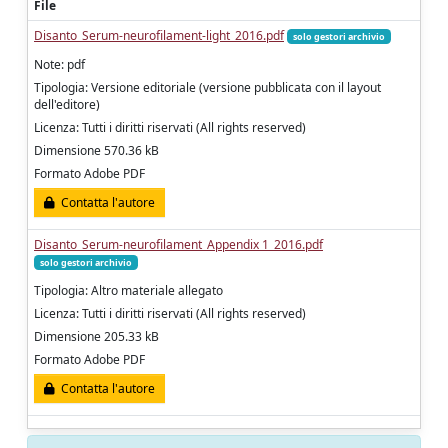
File
Disanto_Serum-neurofilament-light_2016.pdf
solo gestori archivio
Note: pdf
Tipologia: Versione editoriale (versione pubblicata con il layout
dell'editore)
Licenza: Tutti i diritti riservati (All rights reserved)
Dimensione 570.36 kB
Formato Adobe PDF
Contatta l'autore
Disanto_Serum-neurofilament_Appendix 1_2016.pdf
solo gestori archivio
Tipologia: Altro materiale allegato
Licenza: Tutti i diritti riservati (All rights reserved)
Dimensione 205.33 kB
Formato Adobe PDF
Contatta l'autore