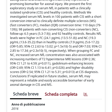
promising biomarker for axonal injury. We present the first
exploratory study on serum NfL in patients with a clinically
isolated syndrome (CIS) and healthy controls. Methods We
investigated serum NfL levels in 100 patients with CIS with a short
conversion interval to clinically definite multiple sclerosis (MS)
(fast converters (FC), median (IQR) conversion time: 110 days (79-
139)); 98 patients with non-converting CIS (non-converters (NC),
follow-up: 6.5 years (5.3-7.9)); and 92 healthy controls. Results NfL
levels were higher in FC (24.1 pg/mL (13.5-51.8)) and NC (19.3
pg/mL (13.6-35.2)) than in healthy controls (7.9 pg/mL (5.6-17.2))
(OR=5.85; 95% CI 2.63 to 13.02; p=1.5x10(-5) and OR=7.03; 95% CI
2.85 to 17.34; p=2.3x10(-5), respectively). When grouping FC and
NC, increased serum NfL concentration was also associated with
increasing numbers of T2 hyperintense MRI lesions (OR=2.36;
95% CI 1.21 to 4.59; p=0.011), gadolinium-enhancing lesions
(OR=2.69; 95% CI 1.13 to 6.41; p=0.026) and higher disability
scores (OR=2.54; 95% CI 1.21 to 5.31; p=0.013) at CIS diagnosis.
Conclusions If replicated in future studies, serum NfL may
represent a reliable and easily accessible biomarker of early
axonal damage in CIS and MS.
Scheda breve
Scheda completa
Anno di pubblicazione
2016