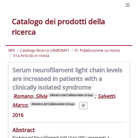
Catalogo dei prodotti della
ricerca
IRIS
Catalogo Ricerca UNIROMA1
01 Pubblicazione su rivista
01a Articolo in rivista
Serum neurofilament light chain levels
are increased in patients with a
clinically isolated syndrome
Romano, Silvia
;
Salvetti,
Membro del Collaboration Group
Marco.
Membro del Collaboration Group
2016
Abstract
Background Neurofilament light chain (NfL) represents a