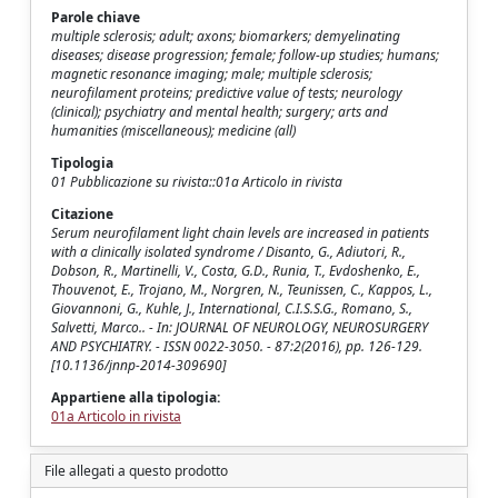
Parole chiave
multiple sclerosis; adult; axons; biomarkers; demyelinating
diseases; disease progression; female; follow-up studies; humans;
magnetic resonance imaging; male; multiple sclerosis;
neurofilament proteins; predictive value of tests; neurology
(clinical); psychiatry and mental health; surgery; arts and
humanities (miscellaneous); medicine (all)
Tipologia
01 Pubblicazione su rivista::01a Articolo in rivista
Citazione
Serum neurofilament light chain levels are increased in patients
with a clinically isolated syndrome / Disanto, G., Adiutori, R.,
Dobson, R., Martinelli, V., Costa, G.D., Runia, T., Evdoshenko, E.,
Thouvenot, E., Trojano, M., Norgren, N., Teunissen, C., Kappos, L.,
Giovannoni, G., Kuhle, J., International, C.I.S.S.G., Romano, S.,
Salvetti, Marco.. - In: JOURNAL OF NEUROLOGY, NEUROSURGERY
AND PSYCHIATRY. - ISSN 0022-3050. - 87:2(2016), pp. 126-129.
[10.1136/jnnp-2014-309690]
Appartiene alla tipologia:
01a Articolo in rivista
File allegati a questo prodotto